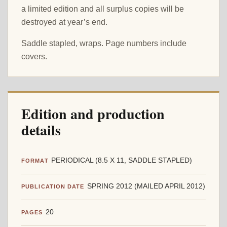
a limited edition and all surplus copies will be
destroyed at year’s end.
Saddle stapled, wraps. Page numbers include
covers.
Edition and production
details
PERIODICAL (8.5 X 11, SADDLE STAPLED)
FORMAT
SPRING 2012 (MAILED APRIL 2012)
PUBLICATION DATE
20
PAGES