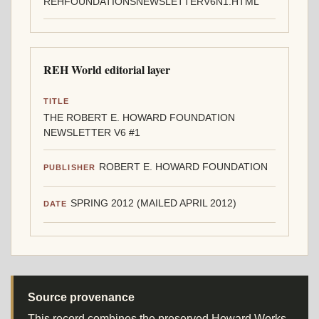
REHFOUNDATIONSNEWSLETTERV6N1.HTML
REH World editorial layer
TITLE
THE ROBERT E. HOWARD FOUNDATION
NEWSLETTER V6 #1
ROBERT E. HOWARD FOUNDATION
PUBLISHER
SPRING 2012 (MAILED APRIL 2012)
DATE
Source provenance
This record combines the preserved Howard Works