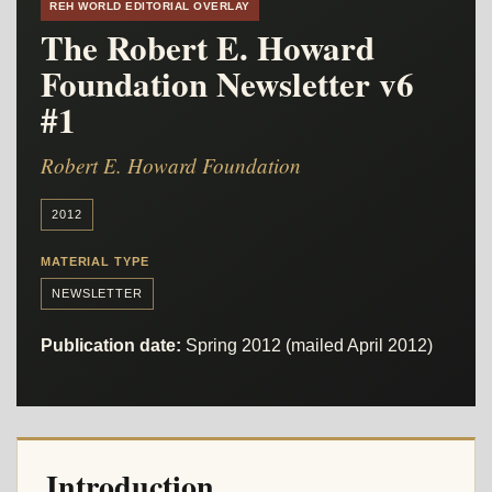
REH WORLD EDITORIAL OVERLAY
The Robert E. Howard
Foundation Newsletter v6
#1
Robert E. Howard Foundation
2012
MATERIAL TYPE
NEWSLETTER
Publication date:
Spring 2012 (mailed April 2012)
Introduction