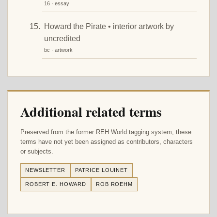
16 · essay
Howard the Pirate • interior artwork by
uncredited
bc · artwork
Additional related terms
Preserved from the former REH World tagging system; these
terms have not yet been assigned as contributors, characters
or subjects.
NEWSLETTER
PATRICE LOUINET
ROBERT E. HOWARD
ROB ROEHM