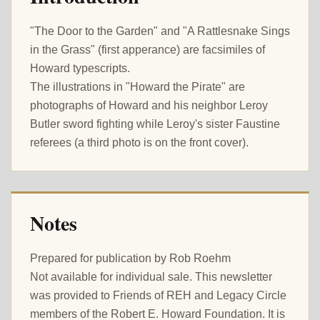
"The Door to the Garden" and "A Rattlesnake Sings
in the Grass" (first apperance) are facsimiles of
Howard typescripts.
The illustrations in "Howard the Pirate" are
photographs of Howard and his neighbor Leroy
Butler sword fighting while Leroy's sister Faustine
referees (a third photo is on the front cover).
Notes
Prepared for publication by Rob Roehm
Not available for individual sale. This newsletter
was provided to Friends of REH and Legacy Circle
members of the Robert E. Howard Foundation. It is