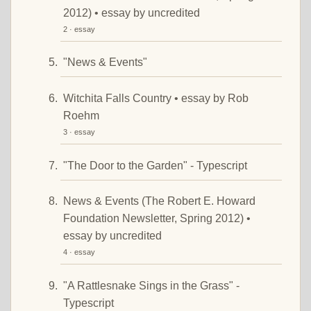
2012) • essay by uncredited
2 · essay
"News & Events"
Witchita Falls Country • essay by Rob
Roehm
3 · essay
"The Door to the Garden" - Typescript
News & Events (The Robert E. Howard
Foundation Newsletter, Spring 2012) •
essay by uncredited
4 · essay
"A Rattlesnake Sings in the Grass" -
Typescript