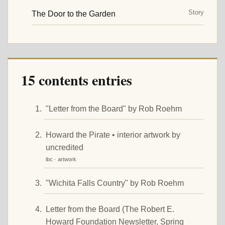
Story
The Door to the Garden
15 contents entries
"Letter from the Board" by Rob Roehm
Howard the Pirate • interior artwork by
uncredited
ibc · artwork
"Wichita Falls Country" by Rob Roehm
Letter from the Board (The Robert E.
Howard Foundation Newsletter, Spring