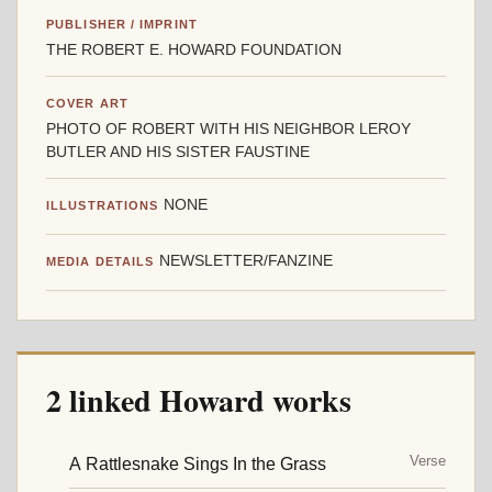
PUBLISHER / IMPRINT
THE ROBERT E. HOWARD FOUNDATION
COVER ART
PHOTO OF ROBERT WITH HIS NEIGHBOR LEROY
BUTLER AND HIS SISTER FAUSTINE
NONE
ILLUSTRATIONS
NEWSLETTER/FANZINE
MEDIA DETAILS
2 linked Howard works
Verse
A Rattlesnake Sings In the Grass