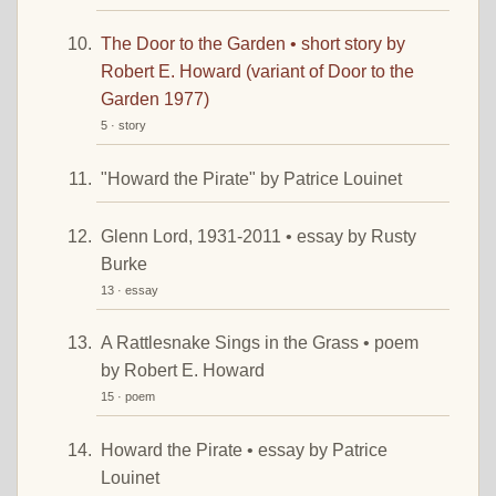
The Door to the Garden • short story by
Robert E. Howard (variant of Door to the
Garden 1977)
5 · story
"Howard the Pirate" by Patrice Louinet
Glenn Lord, 1931-2011 • essay by Rusty
Burke
13 · essay
A Rattlesnake Sings in the Grass • poem
by Robert E. Howard
15 · poem
Howard the Pirate • essay by Patrice
Louinet