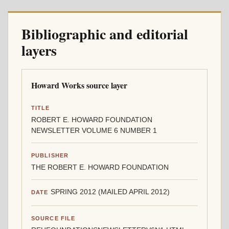
Bibliographic and editorial
layers
Howard Works source layer
TITLE
ROBERT E. HOWARD FOUNDATION
NEWSLETTER VOLUME 6 NUMBER 1
PUBLISHER
THE ROBERT E. HOWARD FOUNDATION
SPRING 2012 (MAILED APRIL 2012)
DATE
SOURCE FILE