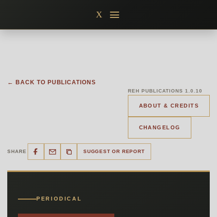
Skip
X
to
content
← BACK TO PUBLICATIONS
REH PUBLICATIONS 1.0.10
ABOUT & CREDITS
CHANGELOG
SHARE
SUGGEST OR REPORT
PERIODICAL