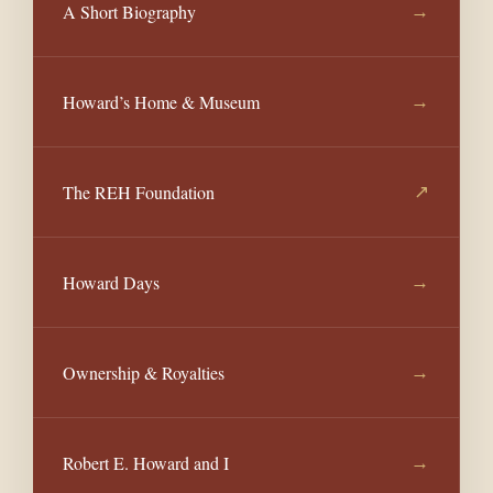
A Short Biography
→
Howard’s Home & Museum
→
The REH Foundation
↗
Howard Days
→
Ownership & Royalties
→
Robert E. Howard and I
→