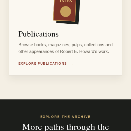
TALES
Publications
Browse books, magazines, pulps, collections and
other appearances of Robert E. Howard’s work.
EXPLORE PUBLICATIONS
→
EXPLORE THE ARCHIVE
More paths through the