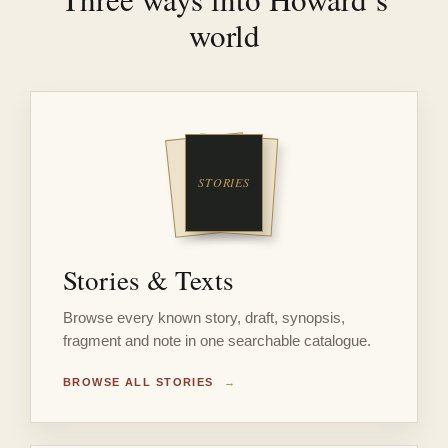
world
Stories & Texts
Browse every known story, draft, synopsis,
fragment and note in one searchable catalogue.
BROWSE ALL STORIES
→