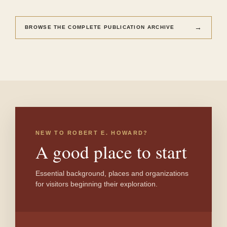
→
BROWSE THE COMPLETE PUBLICATION ARCHIVE
NEW TO ROBERT E. HOWARD?
A good place to start
Essential background, places and organizations
for visitors beginning their exploration.