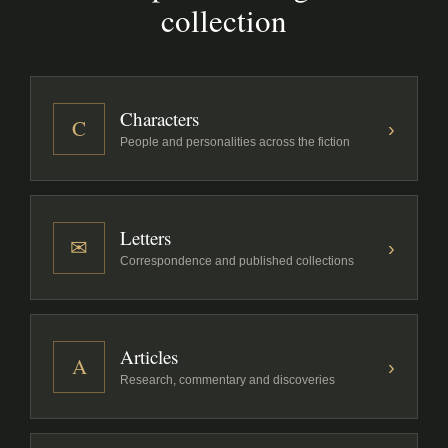
collection
Characters
C
›
People and personalities across the fiction
Letters
✉
›
Correspondence and published collections
Articles
A
›
Research, commentary and discoveries