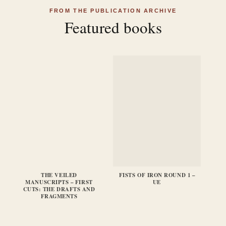
FROM THE PUBLICATION ARCHIVE
Featured books
THE VEILED
FISTS OF IRON ROUND 1 –
FI
MANUSCRIPTS – FIRST
UE
CUTS: THE DRAFTS AND
FRAGMENTS