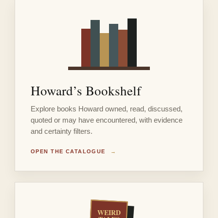
Howard’s Bookshelf
Explore books Howard owned, read, discussed,
quoted or may have encountered, with evidence
and certainty filters.
OPEN THE CATALOGUE
→
WEIRD