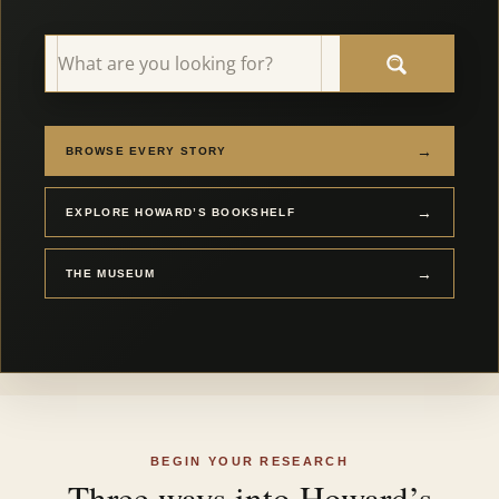
→
BROWSE EVERY STORY
→
EXPLORE HOWARD’S BOOKSHELF
→
THE MUSEUM
BEGIN YOUR RESEARCH
Three ways into Howard’s