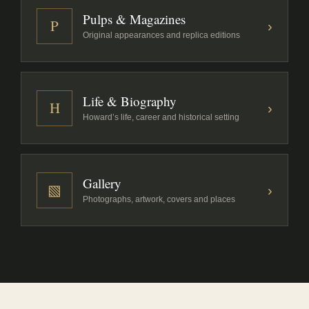
Pulps & Magazines
P
›
Original appearances and replica editions
Life & Biography
H
›
Howard’s life, career and historical setting
Gallery
▧
›
Photographs, artwork, covers and places