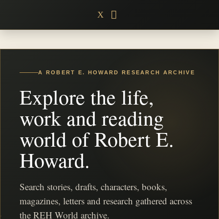
Skip
X
to
content
A ROBERT E. HOWARD RESEARCH ARCHIVE
Explore the life,
work and reading
world of Robert E.
Howard.
Search stories, drafts, characters, books,
magazines, letters and research gathered across
the REH World archive.