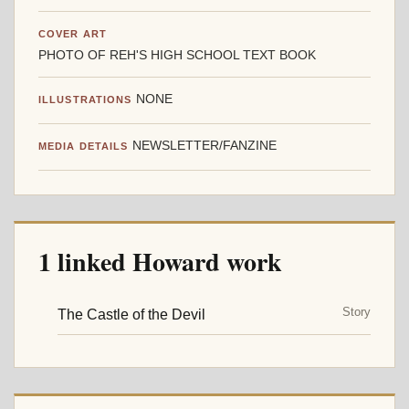
COVER ART
PHOTO OF REH'S HIGH SCHOOL TEXT BOOK
NONE
ILLUSTRATIONS
NEWSLETTER/FANZINE
MEDIA DETAILS
1 linked Howard work
Story
The Castle of the Devil