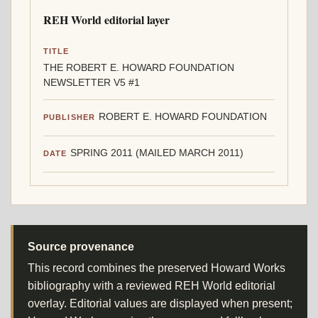
REH World editorial layer
TITLE
THE ROBERT E. HOWARD FOUNDATION
NEWSLETTER V5 #1
ROBERT E. HOWARD FOUNDATION
PUBLISHER
SPRING 2011 (MAILED MARCH 2011)
DATE
Source provenance
This record combines the preserved Howard Works
bibliography with a reviewed REH World editorial
overlay. Editorial values are displayed when present;