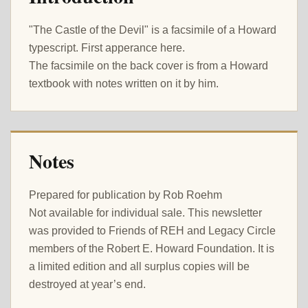
"The Castle of the Devil" is a facsimile of a Howard
typescript. First apperance here.
The facsimile on the back cover is from a Howard
textbook with notes written on it by him.
Notes
Prepared for publication by Rob Roehm
Not available for individual sale. This newsletter
was provided to Friends of REH and Legacy Circle
members of the Robert E. Howard Foundation. It is
a limited edition and all surplus copies will be
destroyed at year’s end.