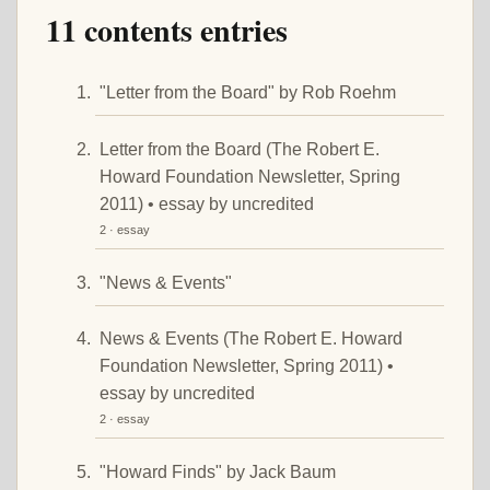
11 contents entries
"Letter from the Board" by Rob Roehm
Letter from the Board (The Robert E.
Howard Foundation Newsletter, Spring
2011) • essay by uncredited
2 · essay
"News & Events"
News & Events (The Robert E. Howard
Foundation Newsletter, Spring 2011) •
essay by uncredited
2 · essay
"Howard Finds" by Jack Baum