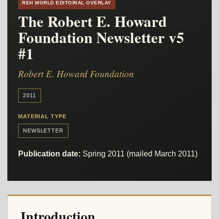
REH WORLD EDITORIAL OVERLAY
The Robert E. Howard
Foundation Newsletter v5
#1
Robert E. Howard Foundation
2011
MATERIAL TYPE
NEWSLETTER
Publication date:
Spring 2011 (mailed March 2011)
Introduction