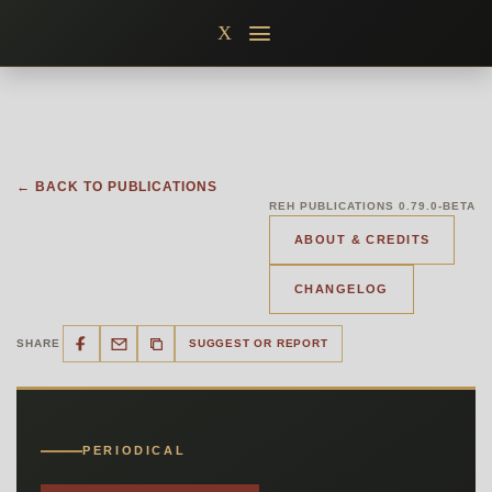
Skip
X
to
content
← BACK TO PUBLICATIONS
REH PUBLICATIONS 0.79.0-BETA
ABOUT & CREDITS
CHANGELOG
SHARE
SUGGEST OR REPORT
PERIODICAL