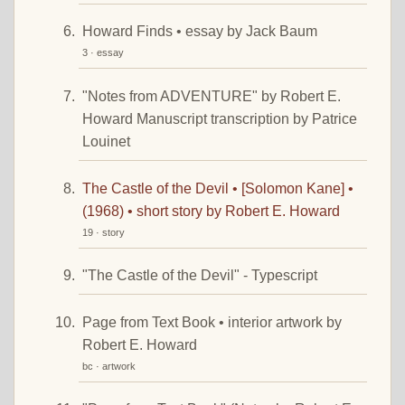
Howard Finds • essay by Jack Baum
3 · essay
"Notes from ADVENTURE" by Robert E.
Howard Manuscript transcription by Patrice
Louinet
The Castle of the Devil • [Solomon Kane] •
(1968) • short story by Robert E. Howard
19 · story
"The Castle of the Devil" - Typescript
Page from Text Book • interior artwork by
Robert E. Howard
bc · artwork