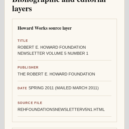
layers
Howard Works source layer
TITLE
ROBERT E. HOWARD FOUNDATION
NEWSLETTER VOLUME 5 NUMBER 1
PUBLISHER
THE ROBERT E. HOWARD FOUNDATION
SPRING 2011 (MAILED MARCH 2011)
DATE
SOURCE FILE
REHFOUNDATIONSNEWSLETTERV5N1.HTML