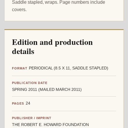
Saddle stapled, wraps. Page numbers include
covers.
Edition and production
details
PERIODICAL (8.5 X 11, SADDLE STAPLED)
FORMAT
PUBLICATION DATE
SPRING 2011 (MAILED MARCH 2011)
24
PAGES
PUBLISHER / IMPRINT
THE ROBERT E. HOWARD FOUNDATION