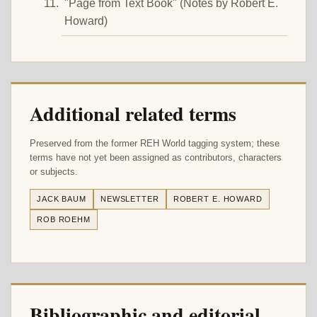
"Page from Text Book" (Notes by Robert E.
Howard)
Additional related terms
Preserved from the former REH World tagging system; these
terms have not yet been assigned as contributors, characters
or subjects.
JACK BAUM
NEWSLETTER
ROBERT E. HOWARD
ROB ROEHM
Bibliographic and editorial