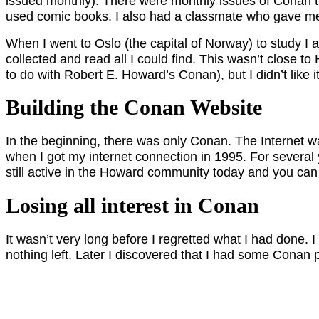
issued monthly). There were monthly issues of Conan th
used comic books. I also had a classmate who gave me 
When I went to Oslo (the capital of Norway) to study I 
collected and read all I could find. This wasn’t close t
to do with Robert E. Howard’s Conan), but I didn’t like it
Building the Conan Website
In the beginning, there was only Conan. The Internet was
when I got my internet connection in 1995. For several 
still active in the Howard community today and you can
Losing all interest in Conan
It wasn’t very long before I regretted what I had done.
nothing left. Later I discovered that I had some Conan p