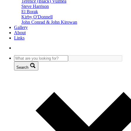
Terence (Black) Vulmea
Steve Harrison
El Borak
Kirby O'Donnell
John Conrad & John Kirowan
Gallery
About
Links
Search