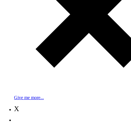
Give me more...
X