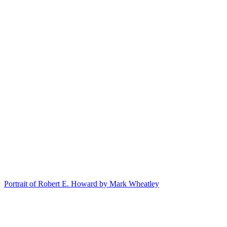
Portrait of Robert E. Howard by Mark Wheatley