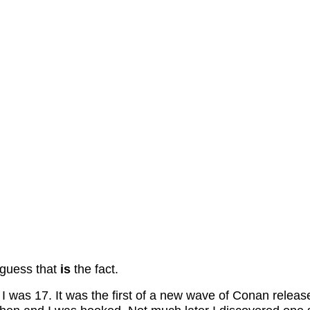
 guess that
is
the fact.
n I was 17. It was the first of a new wave of Conan re