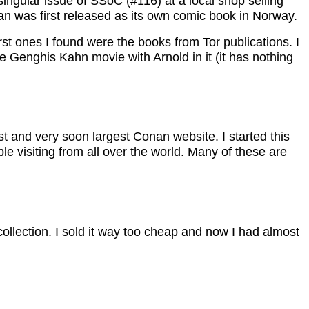
ngular issue of SSoC (#116) at a local shop selling
n was first released as its own comic book in Norway.
st ones I found were the books from Tor publications. I
ble Genghis Kahn movie with Arnold in it (it has nothing
st and very soon largest Conan website. I started this
e visiting from all over the world. Many of these are
ollection. I sold it way too cheap and now I had almost