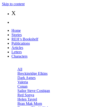
Skip to content
X
Home
Stories
REH’s Bookshelf
Publications
Articles
Letters
Characters
All
Breckinridge Elkins
Dark Agnes
Valeria
Conan
Sailor Steve Costigan
Red Sonya
Helen Tavrel
Bran Mak Morn