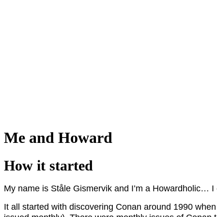
Me and Howard
How it started
My name is Ståle Gismervik and I’m a Howardholic… I
It all started with discovering Conan around 1990 whe