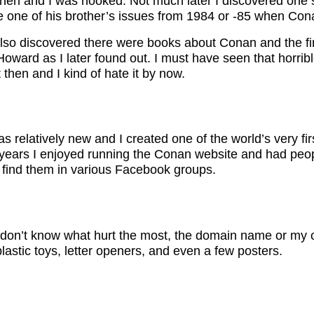
en and I was hooked. Not much later I discovered one si
one of his brother’s issues from 1984 or -85 when Cona
also discovered there were books about Conan and the fir
o Howard as I later found out. I must have seen that horri
 then and I kind of hate it by now.
 relatively new and I created one of the world’s very fir
years I enjoyed running the Conan website and had peopl
 find them in various Facebook groups.
 I don’t know what hurt the most, the domain name or my c
lastic toys, letter openers, and even a few posters.