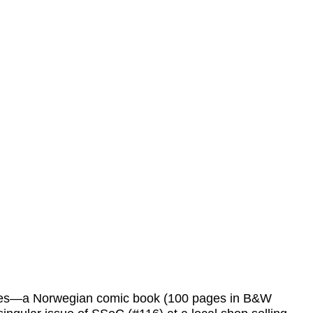
leases—a Norwegian comic book (100 pages in B&W