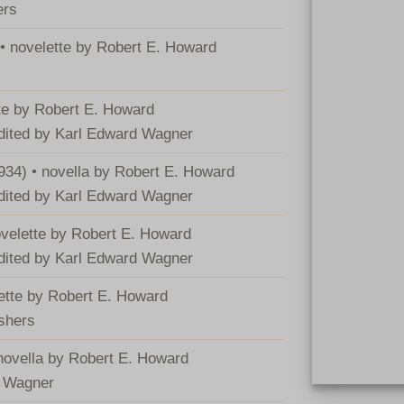
ers
 • novelette by Robert E. Howard
tte by Robert E. Howard
edited by Karl Edward Wagner
934) • novella by Robert E. Howard
edited by Karl Edward Wagner
ovelette by Robert E. Howard
edited by Karl Edward Wagner
lette by Robert E. Howard
ishers
 novella by Robert E. Howard
d Wagner
Hardcover BCA 