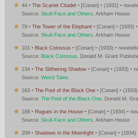
44 •
The Scarlet Citadel
• [Conan] • (1931) • novel
Source:
Skull-Face and Others
, Arkham House
79 •
The Tower of the Elephant
• [Conan] • (1933) 
Source:
Skull-Face and Others
, Arkham House
101 •
Black Colossus
• [Conan] • (1933) • novelet
Source:
Black Colossus
, Donald M. Grant Publish
134 •
The Slithering Shadow
• [Conan] • (1933) • 
Source:
Weird Tales
.
163 •
The Pool of the Black One
• [Conan] • (1933)
Source:
The Pool of the Black One
, Donald M. Gra
188 •
Rogues in the House
• [Conan] • (1934) • no
Source:
Skull-Face and Others
, Arkham House
209 •
Shadows in the Moonlight
• [Conan] • (1934)