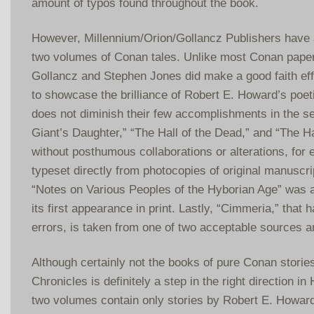
amount of typos found throughout the book.
However, Millennium/Orion/Gollancz Publishers have 
two volumes of Conan tales. Unlike most Conan pape
Gollancz and Stephen Jones did make a good faith effo
to showcase the brilliance of Robert E. Howard’s poeti
does not diminish their few accomplishments in the se
Giant’s Daughter,” “The Hall of the Dead,” and “The H
without posthumous collaborations or alterations, fo
typeset directly from photocopies of original manuscri
“Notes on Various Peoples of the Hyborian Age” was a
its first appearance in print. Lastly, “Cimmeria,” that
errors, is taken from one of two acceptable sources a
Although certainly not the books of pure Conan storie
Chronicles is definitely a step in the right direction i
two volumes contain only stories by Robert E. Howard