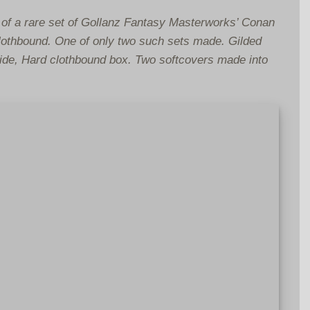
of a rare set of Gollanz Fantasy Masterworks’ Conan
lothbound. One of only two such sets made. Gilded
 side, Hard clothbound box. Two softcovers made into