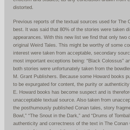
distorted.
Previous reports of the textual sources used for The
best. It was said that 80% of the stories were taken di
appearances. With this new list we find that only two o
original Weird Tales. This might be worthy of some co
interest were taken from acceptable, secondary sourc
most important exceptions being: “Black Colossus” an
both stories were unfortunately taken from the bowdle
M. Grant Publishers. Because some Howard books pu
to be expurgated for content, the purity or authenticity
E. Howard books has become suspect and is therefore
unacceptable textual source. Also taken from unaccep
the posthumously published Conan tales, story fragm
Bowl,” “The Snout in the Dark,” and “Drums of Tombal
authenticity and correctness of the text in The Conan 