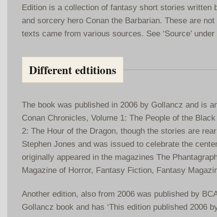
Edition is a collection of fantasy short stories writte
and sorcery hero Conan the Barbarian. These are not a
texts came from various sources. See ‘Source’ under 
Different edtitions
The book was published in 2006 by Gollancz and is an 
Conan Chronicles, Volume 1: The People of the Black
2: The Hour of the Dragon, though the stories are rear
Stephen Jones and was issued to celebrate the centena
originally appeared in the magazines The Phantagraph
Magazine of Horror, Fantasy Fiction, Fantasy Magazi
Another edition, also from 2006 was published by BCA.
Gollancz book and has ‘This edition published 2006 