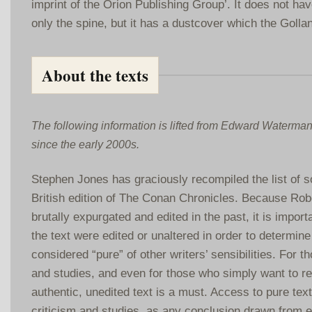
imprint of the Orion Publishing Group’. It does not hav
only the spine, but it has a dustcover which the Golla
About the texts
The following information is lifted from Edward Waterma
since the early 2000s.
Stephen Jones has graciously recompiled the list of so
British edition of The Conan Chronicles. Because Rob
brutally expurgated and edited in the past, it is impor
the text were edited or unaltered in order to determine
considered “pure” of other writers’ sensibilities. For th
and studies, and even for those who simply want to re
authentic, unedited text is a must. Access to pure text 
criticism and studies, as any conclusion drawn from er