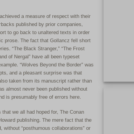
achieved a measure of respect with their
rbacks published by prior companies,
rt to go back to unaltered texts in order
c prose. The fact that Gollancz fell short
ries. “The Black Stranger,” “The Frost
and of Nergal” have all been typeset
r example. “Wolves Beyond the Border” was
pts, and a pleasant surprise was that
lso taken from its manuscript rather than
Extremely rar
 has almost never been published without
clothbound. On
nd is presumably free of errors here.
clothbound bo
s that we all had hoped for, The Conan
n Howard publishing. The mere fact that the
, without “posthumous collaborations” or