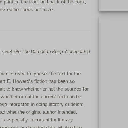
e print on the front and back of the book,
ncz edition does not have.
Extremely rar
clothbound. On
clothbound bo
n’s website The Barbarian Keep. Not updated
urces used to typeset the text for the
ert E. Howard’s fiction has been so
tant to know whether or not the sources for
 whether or not the current text can be
ose interested in doing literary criticism
ad what the original author intended,
is especially important for literary
roneous or distorted data will itself be