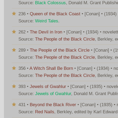
Source:
Black Colossus
, Donald M. Grant Publish
236 •
Queen of the Black Coast
• [Conan] • (1934)
Source:
Weird Tales
.
262 •
The Devil in Iron
• [Conan] • (1934) • novele
Source:
The People of the Black Circle
, Berkley, 
289 •
The People of the Black Circle
• [Conan] • (1
Source:
The People of the Black Circle
, Berkley, 
356 •
A Witch Shall Be Born
• [Conan] • (1934) • n
Source:
The People of the Black Circle
, Berkley, 
393 •
Jewels of Gwahlur
• [Conan] • (1935) • nove
Source:
Jewels of Gwahlur
, Donald M. Grant Publ
431 •
Beyond the Black River
• [Conan] • (1935) •
Source:
Red Nails
, Berkley, edited by Karl Edwar