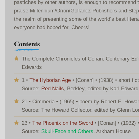
pastiches by other authors, is enough to recommend
praise Millennium/Orion/Gollancz Publishers and Steph
the realm of presenting some of the world’s best litera
everyone had hoped for. Cheers!
Contents
The Complete Chronicles of Conan: Centenary Editi
Edwards
1 •
The Hyborian Age
• [Conan] • (1938) • short fi
Source:
Red Nails
, Berkley, edited by Karl Edwar
21 • Cimmeria • (1965) • poem by Robert E. Howa
Source: The Howard Collector, edited by Glenn Lo
23 •
The Phoenix on the Sword
• [Conan] • (1932) 
Source:
Skull-Face and Others
, Arkham House