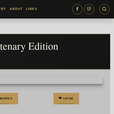
ERY
ABOUT
LINKS
tenary Edition
 WORKS
ISFDB