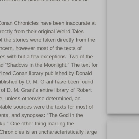
 Conan Chronicles have been inaccurate at
rectly from their original Weird Tales
f the stories were taken directly from the
ncern, however most of the texts of
es with but a few exceptions. Two of the
d “Shadows in the Moonlight.” The text for
rized Conan library published by Donald
blished by D. M. Grant have been found
 of D. M. Grant’s entire library of Robert
, unless otherwise determined, an
table sources were the texts for most of
ents, and synopses: “The God in the
Extremely rar
ku.” One other thing marring the
clothbound. On
Chronicles is an uncharacteristically large
clothbound bo