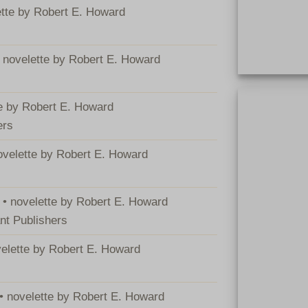
ette by Robert E. Howard
• novelette by Robert E. Howard
Hardcover BCA 
te by Robert E. Howard
ers
novelette by Robert E. Howard
 • novelette by Robert E. Howard
nt Publishers
velette by Robert E. Howard
 • novelette by Robert E. Howard