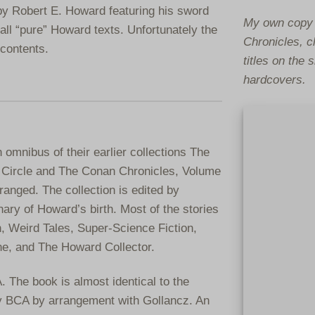
n by Robert E. Howard featuring his sword
My own copy 
ll “pure” Howard texts. Unfortunately the
Chronicles, c
contents.
titles on the
hardcovers.
omnibus of their earlier collections The
 Circle and The Conan Chronicles, Volume
ranged. The collection is edited by
ry of Howard’s birth. Most of the stories
, Weird Tales, Super-Science Fiction,
ne, and The Howard Collector.
 The book is almost identical to the
by BCA by arrangement with Gollancz. An