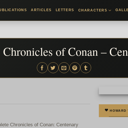
UBLICATIONS
ARTICLES
LETTERS
GALL
CHARACTERS
Chronicles of Conan – Cen
HOWARD
mplete Chronicles of Conan: Centenary