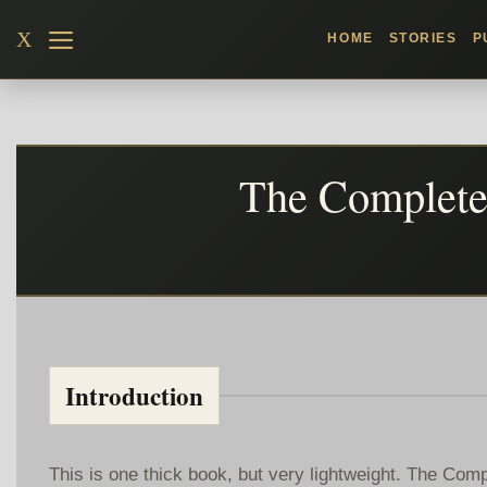
Skip
X
HOME
STORIES
P
to
content
The Complete 
Introduction
This is one thick book, but very lightweight. The Co