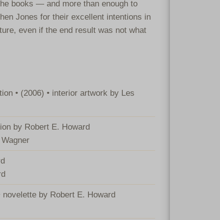
 the books — and more than enough to
en Jones for their excellent intentions in
ture, even if the end result was not what
on • (2006) • interior artwork by Les
ction by Robert E. Howard
d Wagner
rd
rd
• novelette by Robert E. Howard