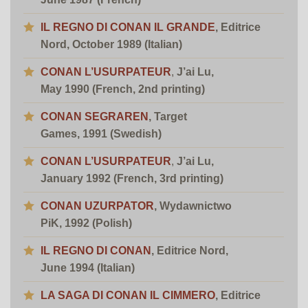
IL REGNO DI CONAN IL GRANDE
, Editrice
Nord, October 1989 (Italian)
CONAN L’USURPATEUR
,
J’ai Lu,
May 1990 (French, 2nd printing)
CONAN SEGRAREN
, Target
Games, 1991 (Swedish)
CONAN L’USURPATEUR
,
J’ai Lu,
January 1992 (French, 3rd printing)
CONAN UZURPATOR
,
Wydawnictwo
PiK, 1992 (Polish)
IL REGNO DI CONAN
, Editrice Nord,
June 1994 (Italian)
LA SAGA DI CONAN IL CIMMERO
, Editrice