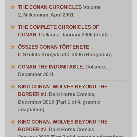
THE CONAN CHRONICLES
Volume
2, Millennium, April 2001
THE COMPLETE CHRONICLES OF
CONAN
, Gollancz, January 2006
(draft)
ÖSSZES CONAN TÖRTÉNETE
II
,
Szukits
Könyvkiadó
, 2006 (Hungarian)
CONAN THE INDOMITABLE
, Gollancz,
December 2011
KING CONAN: WOLVES BEYOND THE
BORDER #1
, Dark Horse Comics,
December 2015 (Part 1 of 4, graphic
adaptation)
KING CONAN: WOLVES BEYOND THE
BORDER #2
, Dark Horse Comics,