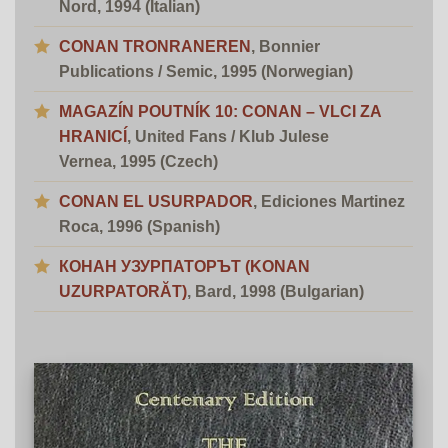
Nord, 1994 (Italian)
CONAN TRONRANEREN
,
Bonnier
Publications
/ Semic
, 1995 (Norwegian)
MAGAZÍN POUTNÍK 10: CONAN – VLCI ZA
HRANICÍ
, United Fans / Klub Julese
Vernea, 1995 (Czech)
CONAN EL USURPADOR
,
Ediciones Martinez
Roca
, 1996 (Spanish)
КОНАН УЗУРПАТОРЪТ (KONAN
UZURPATORĂT)
, Bard, 1998 (Bulgarian)