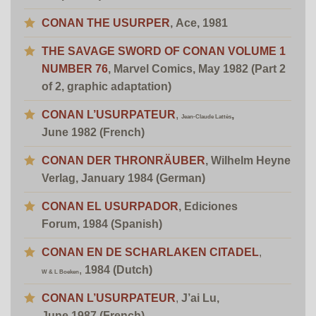
CONAN THE
USURPER
, Ace, 1981
THE SAVAGE SWORD OF CONAN VOLUME 1
NUMBER 76
, Marvel Comics, May 1982
(Part 2
of 2, graphic adaptation)
CONAN L’USURPATEUR
,
,
Jean-Claude Lattès
June 1982 (French)
CONAN DER THRONRÄUBER
,
Wilhelm Heyne
Verlag, January 1984 (German)
CONAN EL USURPADOR
, Ediciones
Forum, 1984 (Spanish)
CONAN EN DE SCHARLAKEN CITADEL
,
,
1984 (Dutch)
W & L Boeken
CONAN L’USURPATEUR
,
J’ai Lu,
June 1987 (French)