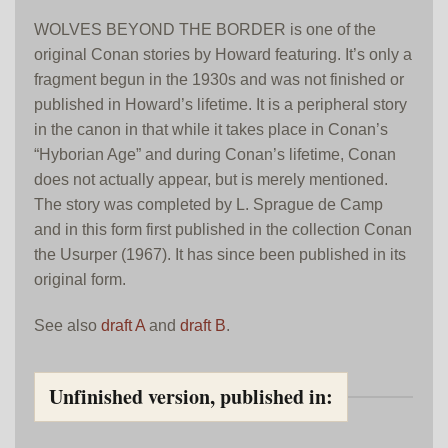
WOLVES BEYOND THE BORDER is one of the
original Conan stories by Howard featuring. It’s only a
fragment begun in the 1930s and was not finished or
published in Howard’s lifetime. It is a peripheral story
in the canon in that while it takes place in Conan’s
“Hyborian Age” and during Conan’s lifetime, Conan
does not actually appear, but is merely mentioned.
The story was completed by L. Sprague de Camp
and in this form first published in the collection Conan
the Usurper (1967). It has since been published in its
original form.
See also
draft A
and
draft B
.
Unfinished version, published in: