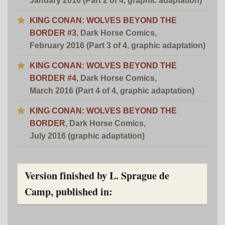
January 2016 (Part 2 of 4, graphic adaptation)
KING CONAN: WOLVES BEYOND THE
BORDER #3
, Dark Horse Comics,
February 2016 (Part 3 of 4, graphic adaptation)
KING CONAN: WOLVES BEYOND THE
BORDER #4
, Dark Horse Comics,
March 2016 (Part 4 of 4, graphic adaptation)
KING CONAN: WOLVES BEYOND THE
BORDER
, Dark Horse Comics,
July 2016 (graphic adaptation)
Version finished by L. Sprague de
Camp, published in: