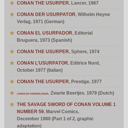
CONAN THE USURPER
, Lancer, 1967
CONAN DER USURPATOR
,
Wilhelm Heyne
Verlag
, 1971 (German)
CONAN EL USURPADOR
,
Editorial
Bruguera
, 1973 (Spanish)
CONAN THE
USURPER
, Sphere, 1974
CONAN L’USURPATOR
, Editrice Nord,
October 1977 (Italian)
CONAN THE
USURPER
, Prestige, 1977
,
Zwarte Beertjes
,
1979 (Dutch)
CONAN DE OVERWELDIGER
THE SAVAGE SWORD OF CONAN VOLUME 1
NUMBER 59
, Marvel Comics,
December 1980
(Part 1 of 2, graphic
adaptation)