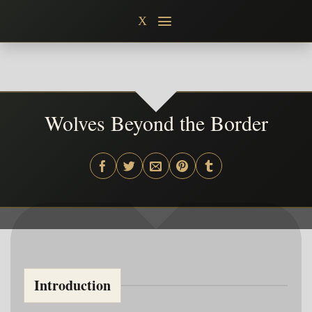
Skip
X
to
content
Wolves Beyond the Border
Introduction