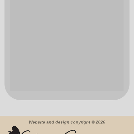
Website and design copyright © 2026