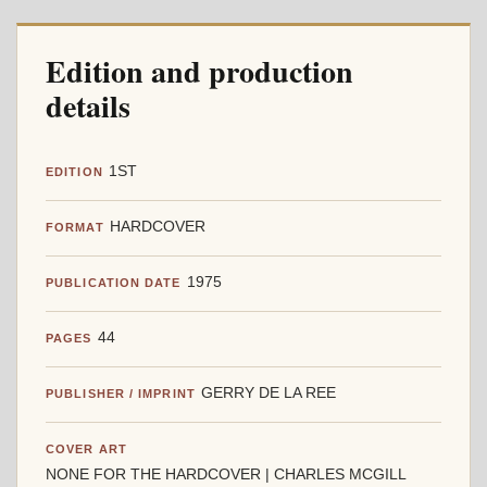
Edition and production
details
1ST
EDITION
HARDCOVER
FORMAT
1975
PUBLICATION DATE
44
PAGES
GERRY DE LA REE
PUBLISHER / IMPRINT
COVER ART
NONE FOR THE HARDCOVER | CHARLES MCGILL