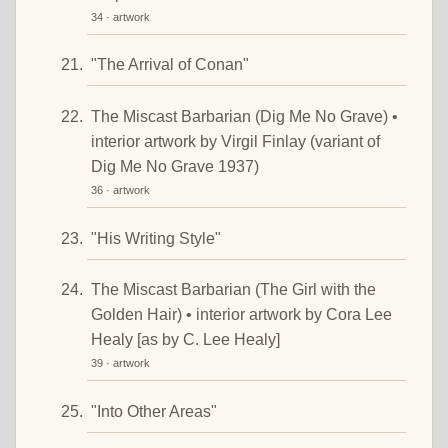
34 · artwork
"The Arrival of Conan"
The Miscast Barbarian (Dig Me No Grave) •
interior artwork by Virgil Finlay (variant of
Dig Me No Grave 1937)
36 · artwork
"His Writing Style"
The Miscast Barbarian (The Girl with the
Golden Hair) • interior artwork by Cora Lee
Healy [as by C. Lee Healy]
39 · artwork
"Into Other Areas"