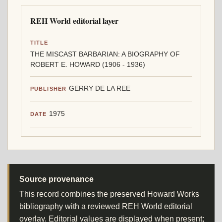
REH World editorial layer
TITLE
THE MISCAST BARBARIAN: A BIOGRAPHY OF
ROBERT E. HOWARD (1906 - 1936)
GERRY DE LA REE
PUBLISHER
1975
DATE
Source provenance
This record combines the preserved Howard Works
bibliography with a reviewed REH World editorial
overlay. Editorial values are displayed when present;