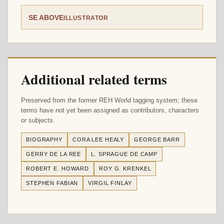
SE ABOVE
ILLUSTRATOR
Additional related terms
Preserved from the former REH World tagging system; these
terms have not yet been assigned as contributors, characters
or subjects.
BIOGRAPHY
CORA LEE HEALY
GEORGE BARR
GERRY DE LA REE
L. SPRAGUE DE CAMP
ROBERT E. HOWARD
ROY G. KRENKEL
STEPHEN FABIAN
VIRGIL FINLAY