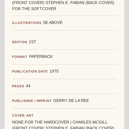
(FRONT COVER) STEPHEN E. FABIAN (BACK COVER)
FOR THE SOFTCOVER
SE ABOVE
ILLUSTRATIONS
1ST
EDITION
PAPERBACK
FORMAT
1975
PUBLICATION DATE
44
PAGES
GERRY DE LA REE
PUBLISHER / IMPRINT
COVER ART
NONE FOR THE HARDCOVER | CHARLES MCGILL
(FRONT COVER) STEPHEN E. FABIAN (BACK COVER)