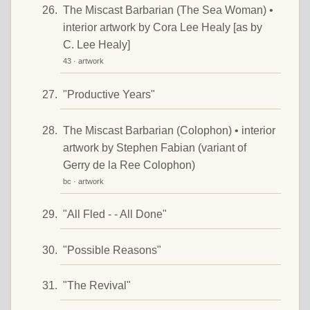
The Miscast Barbarian (The Sea Woman) •
interior artwork by Cora Lee Healy [as by
C. Lee Healy]
43 · artwork
"Productive Years"
The Miscast Barbarian (Colophon) • interior
artwork by Stephen Fabian (variant of
Gerry de la Ree Colophon)
bc · artwork
"All Fled - - All Done"
"Possible Reasons"
"The Revival"