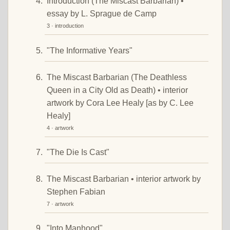
Introduction (The Miscast Barbarian) •
essay by L. Sprague de Camp
3 · introduction
"The Informative Years"
The Miscast Barbarian (The Deathless
Queen in a City Old as Death) • interior
artwork by Cora Lee Healy [as by C. Lee
Healy]
4 · artwork
"The Die Is Cast"
The Miscast Barbarian • interior artwork by
Stephen Fabian
7 · artwork
"Into Manhood"