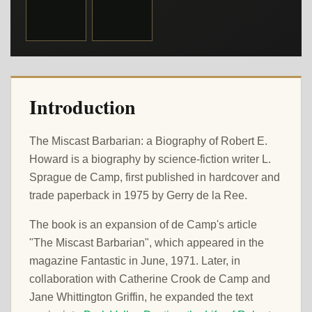
Introduction
The Miscast Barbarian: a Biography of Robert E.
Howard is a biography by science-fiction writer L.
Sprague de Camp, first published in hardcover and
trade paperback in 1975 by Gerry de la Ree.
The book is an expansion of de Camp's article
"The Miscast Barbarian", which appeared in the
magazine Fantastic in June, 1971. Later, in
collaboration with Catherine Crook de Camp and
Jane Whittington Griffin, he expanded the text