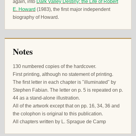
again, into
Dark Valley Destiny: the Life of Robert
E. Howard
(1983), the first major independent
biography of Howard.
Notes
130 numbered copies of the hardcover.
First printing, although no statement of printing.
The first letter in each chapter is "illuminated" by
Stephen Fabian. The letter on p. 5 is repeated on p.
44 as a stand-alone illustration.
All of the artwork except that on pp. 16, 34, 36 and
the colophon is original to this publication.
All chapters written by L. Sprague de Camp