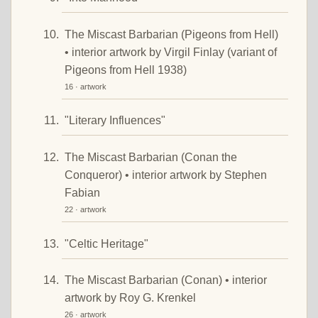
The Miscast Barbarian (Pigeons from Hell)
• interior artwork by Virgil Finlay (variant of
Pigeons from Hell 1938)
16 · artwork
"Literary Influences"
The Miscast Barbarian (Conan the
Conqueror) • interior artwork by Stephen
Fabian
22 · artwork
"Celtic Heritage"
The Miscast Barbarian (Conan) • interior
artwork by Roy G. Krenkel
26 · artwork