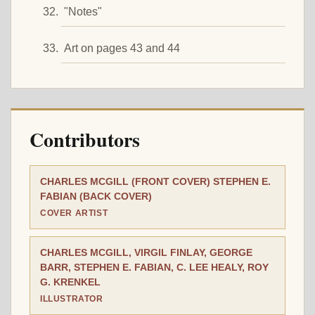
"Notes"
Art on pages 43 and 44
Contributors
CHARLES MCGILL (FRONT COVER) STEPHEN E.
FABIAN (BACK COVER)
COVER ARTIST
CHARLES MCGILL, VIRGIL FINLAY, GEORGE
BARR, STEPHEN E. FABIAN, C. LEE HEALY, ROY
G. KRENKEL
ILLUSTRATOR