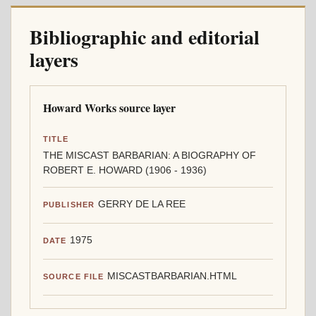
Bibliographic and editorial
layers
Howard Works source layer
TITLE
THE MISCAST BARBARIAN: A BIOGRAPHY OF
ROBERT E. HOWARD (1906 - 1936)
GERRY DE LA REE
PUBLISHER
1975
DATE
MISCASTBARBARIAN.HTML
SOURCE FILE