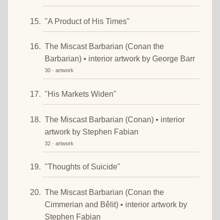
"A Product of His Times"
The Miscast Barbarian (Conan the
Barbarian) • interior artwork by George Barr
30 · artwork
"His Markets Widen"
The Miscast Barbarian (Conan) • interior
artwork by Stephen Fabian
32 · artwork
"Thoughts of Suicide"
The Miscast Barbarian (Conan the
Cimmerian and Bêlit) • interior artwork by
Stephen Fabian