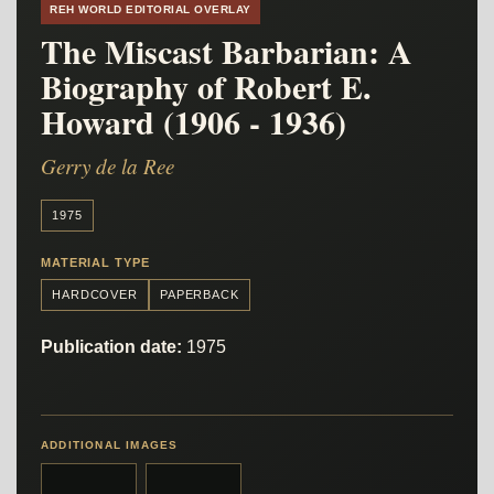
REH WORLD EDITORIAL OVERLAY
The Miscast Barbarian: A
Biography of Robert E.
Howard (1906 - 1936)
Gerry de la Ree
1975
MATERIAL TYPE
HARDCOVER
PAPERBACK
Publication date:
1975
ADDITIONAL IMAGES