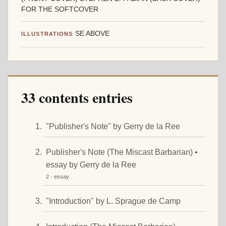
FOR THE SOFTCOVER
SE ABOVE
ILLUSTRATIONS
33 contents entries
"Publisher's Note" by Gerry de la Ree
Publisher's Note (The Miscast Barbarian) •
essay by Gerry de la Ree
2 · essay
"Introduction" by L. Sprague de Camp