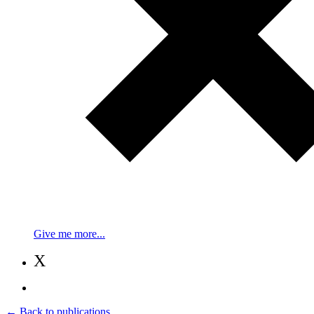
Give me more...
X
← Back to publications