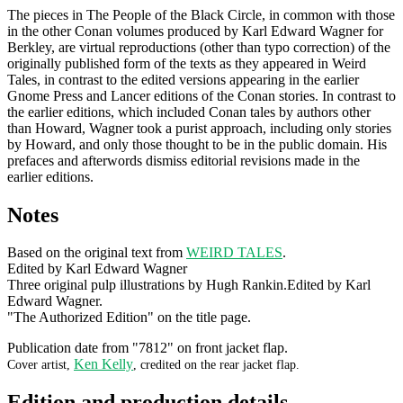
The pieces in The People of the Black Circle, in common with those
in the other Conan volumes produced by Karl Edward Wagner for
Berkley, are virtual reproductions (other than typo correction) of the
originally published form of the texts as they appeared in Weird
Tales, in contrast to the edited versions appearing in the earlier
Gnome Press and Lancer editions of the Conan stories. In contrast to
the earlier editions, which included Conan tales by authors other
than Howard, Wagner took a purist approach, including only stories
by Howard, and only those thought to be in the public domain. His
prefaces and afterwords dismiss editorial revisions made in the
earlier editions.
Notes
Based on the original text from
WEIRD TALES
.
Edited by Karl Edward Wagner
Three original pulp illustrations by Hugh Rankin.Edited by Karl
Edward Wagner.
"The Authorized Edition" on the title page.
Publication date from "7812" on front jacket flap.
Ken Kelly
Cover artist,
, credited on the rear jacket flap.
Edition and production details