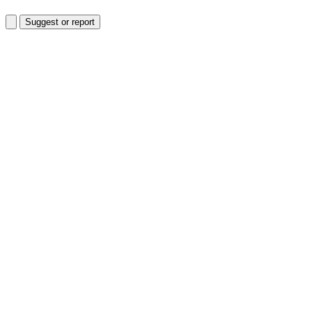
Suggest or report