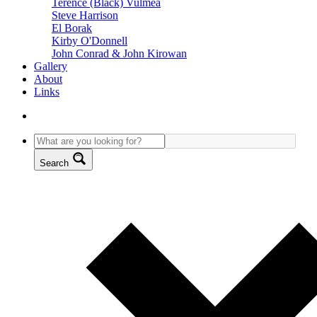
Terence (Black) Vulmea
Steve Harrison
El Borak
Kirby O'Donnell
John Conrad & John Kirowan
Gallery
About
Links
Search