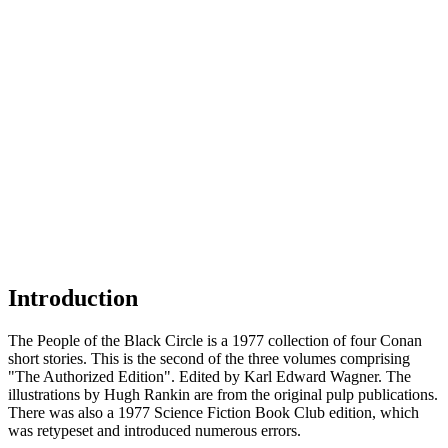
Introduction
The People of the Black Circle is a 1977 collection of four Conan
short stories. This is the second of the three volumes comprising
"The Authorized Edition". Edited by Karl Edward Wagner. The
illustrations by Hugh Rankin are from the original pulp publications.
There was also a 1977 Science Fiction Book Club edition, which
was retypeset and introduced numerous errors.