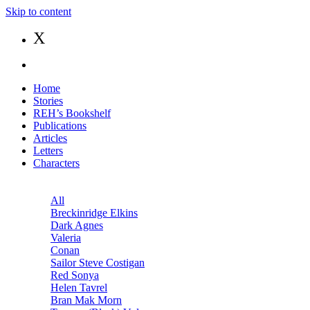
Skip to content
X
Home
Stories
REH’s Bookshelf
Publications
Articles
Letters
Characters
All
Breckinridge Elkins
Dark Agnes
Valeria
Conan
Sailor Steve Costigan
Red Sonya
Helen Tavrel
Bran Mak Morn