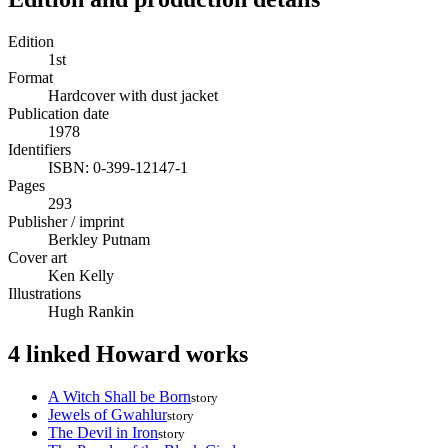
Edition
1st
Format
Hardcover with dust jacket
Publication date
1978
Identifiers
ISBN: 0-399-12147-1
Pages
293
Publisher / imprint
Berkley Putnam
Cover art
Ken Kelly
Illustrations
Hugh Rankin
4 linked Howard works
A Witch Shall be Born
story
Jewels of Gwahlur
story
The Devil in Iron
story