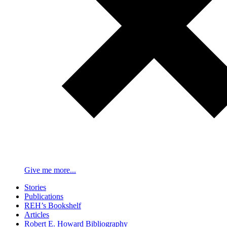
Give me more...
Stories
Publications
REH’s Bookshelf
Articles
Robert E. Howard Bibliography