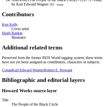
by Karl Edward Wagner
281 · essay
Contributors
Ken Kelly
Cover artist
Hugh Rankin
Illustrator
Additional related terms
Preserved from the former REH World tagging system; these terms
have not yet been assigned as contributors, characters or subjects.
Conan
Karl Edward Wagner
Robert E. Howard
Bibliographic and editorial layers
Howard Works source layer
Title
The People of the Black Circle