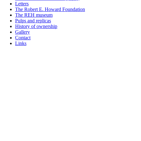
Letters
The Robert E. Howard Foundation
The REH museum
Pulps and replicas
History of ownership
Gallery
Contact
Links