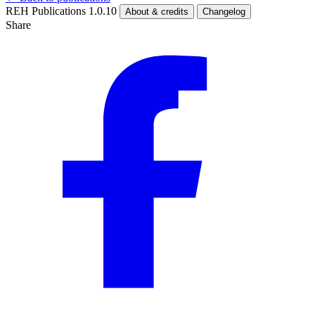
REH Publications 1.0.10
About & credits
Changelog
Share