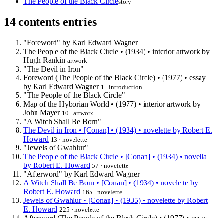
The People of the Black Circle
story
14 contents entries
"Foreword" by Karl Edward Wagner
The People of the Black Circle • (1934) • interior artwork by
Hugh Rankin
artwork
"The Devil in Iron"
Foreword (The People of the Black Circle) • (1977) • essay
by Karl Edward Wagner
1 · introduction
"The People of the Black Circle"
Map of the Hyborian World • (1977) • interior artwork by
John Mayer
10 · artwork
"A Witch Shall Be Born"
The Devil in Iron • [Conan] • (1934) • novelette by Robert E.
Howard
13 · novelette
"Jewels of Gwahlur"
The People of the Black Circle • [Conan] • (1934) • novella
by Robert E. Howard
57 · novelette
"Afterword" by Karl Edward Wagner
A Witch Shall Be Born • [Conan] • (1934) • novelette by
Robert E. Howard
165 · novelette
Jewels of Gwahlur • [Conan] • (1935) • novelette by Robert
E. Howard
225 · novelette
Afterword (The People of the Black Circle) • (1977) • essay