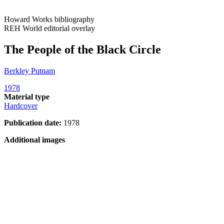
Howard Works bibliography
REH World editorial overlay
The People of the Black Circle
Berkley Putnam
1978
Material type
Hardcover
Publication date:
1978
Additional images