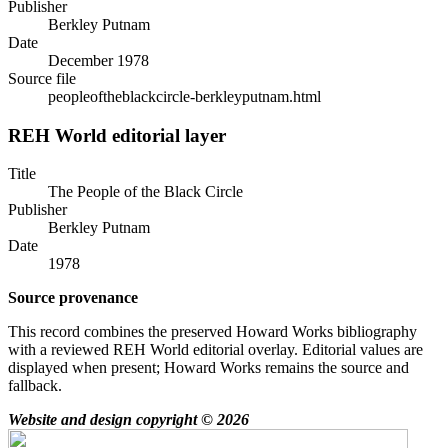
Publisher
Berkley Putnam
Date
December 1978
Source file
peopleoftheblackcircle-berkleyputnam.html
REH World editorial layer
Title
The People of the Black Circle
Publisher
Berkley Putnam
Date
1978
Source provenance
This record combines the preserved Howard Works bibliography
with a reviewed REH World editorial overlay. Editorial values are
displayed when present; Howard Works remains the source and
fallback.
Website and design copyright © 2026