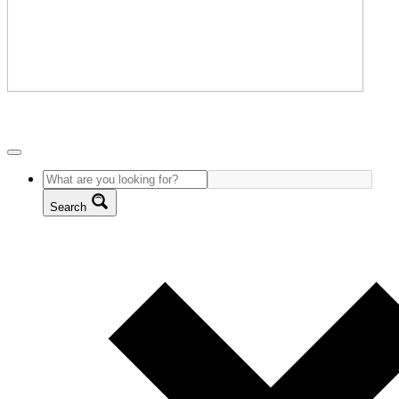
Search