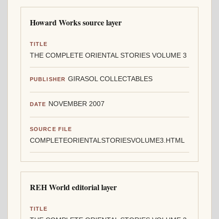
Howard Works source layer
TITLE
THE COMPLETE ORIENTAL STORIES VOLUME 3
GIRASOL COLLECTABLES
PUBLISHER
NOVEMBER 2007
DATE
SOURCE FILE
COMPLETEORIENTALSTORIESVOLUME3.HTML
REH World editorial layer
TITLE