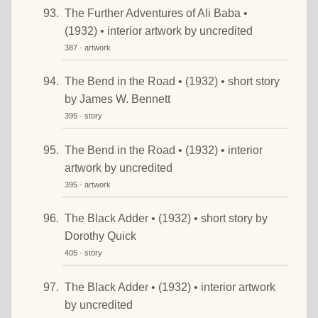
The Further Adventures of Ali Baba •
(1932) • interior artwork by uncredited
387 · artwork
The Bend in the Road • (1932) • short story
by James W. Bennett
395 · story
The Bend in the Road • (1932) • interior
artwork by uncredited
395 · artwork
The Black Adder • (1932) • short story by
Dorothy Quick
405 · story
The Black Adder • (1932) • interior artwork
by uncredited