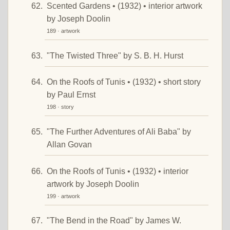
Scented Gardens • (1932) • interior artwork
by Joseph Doolin
189 · artwork
"The Twisted Three" by S. B. H. Hurst
On the Roofs of Tunis • (1932) • short story
by Paul Ernst
198 · story
"The Further Adventures of Ali Baba" by
Allan Govan
On the Roofs of Tunis • (1932) • interior
artwork by Joseph Doolin
199 · artwork
"The Bend in the Road" by James W.