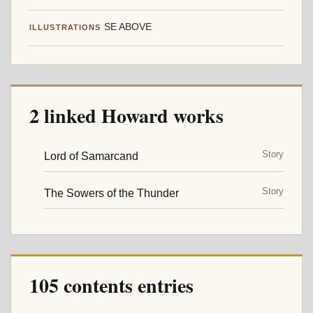
SE ABOVE
ILLUSTRATIONS
2 linked Howard works
Story
Lord of Samarcand
Story
The Sowers of the Thunder
105 contents entries