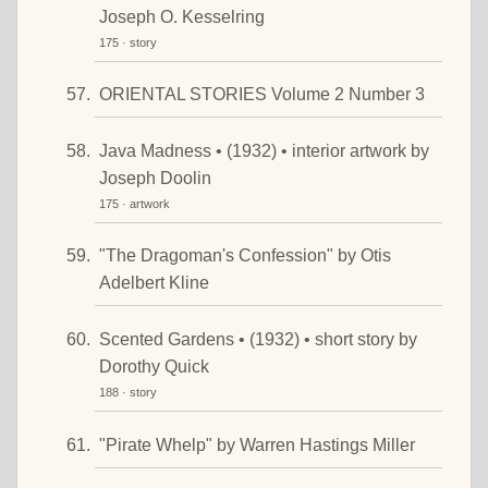
Joseph O. Kesselring
175 · story
ORIENTAL STORIES Volume 2 Number 3
Java Madness • (1932) • interior artwork by
Joseph Doolin
175 · artwork
"The Dragoman's Confession" by Otis
Adelbert Kline
Scented Gardens • (1932) • short story by
Dorothy Quick
188 · story
"Pirate Whelp" by Warren Hastings Miller