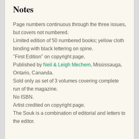
Notes
Page numbers continuous through the three issues,
but covers not numbered.
Limited edition of 50 numbered books; yellow cloth
binding with black lettering on spine.
"First Edition" on copyright page.
Published by
Neil & Leigh Mechem
, Mississauga,
Ontario, Cananda.
Sold only as set of 3 volumes covering complete
run of the magazine.
No ISBN.
Artist credited on copyright page.
The Souk is a combination of editorial and letters to
the editor.