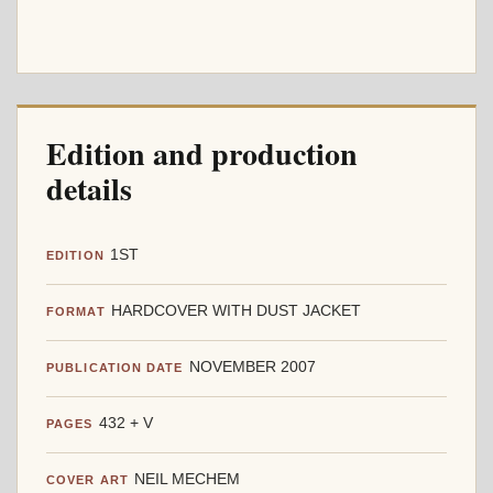
Edition and production
details
1ST
EDITION
HARDCOVER WITH DUST JACKET
FORMAT
NOVEMBER 2007
PUBLICATION DATE
432 + V
PAGES
NEIL MECHEM
COVER ART