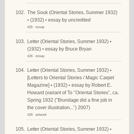
The Souk (Oriental Stories, Summer 1932)
• (1932) • essay by uncredited
425 · essay
Letter (Oriental Stories, Summer 1932) •
(1932) • essay by Bruce Bryan
426 · essay
Letter (Oriental Stories, Summer 1932) •
[Letters to Oriental Stories / Magic Carpet
Magazine] • (1932) • essay by Robert E.
Howard (variant of To "Oriental Stories", ca.
Spring 1932 ("Brundage did a fine job in
the cover illustration...") 2007)
428 · artwork
Letter (Oriental Stories, Summer 1932) •