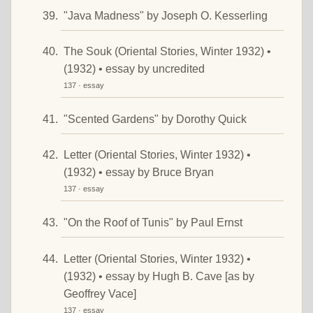
"Java Madness" by Joseph O. Kesserling
The Souk (Oriental Stories, Winter 1932) •
(1932) • essay by uncredited
137 · essay
"Scented Gardens" by Dorothy Quick
Letter (Oriental Stories, Winter 1932) •
(1932) • essay by Bruce Bryan
137 · essay
"On the Roof of Tunis" by Paul Ernst
Letter (Oriental Stories, Winter 1932) •
(1932) • essay by Hugh B. Cave [as by
Geoffrey Vace]
137 · essay