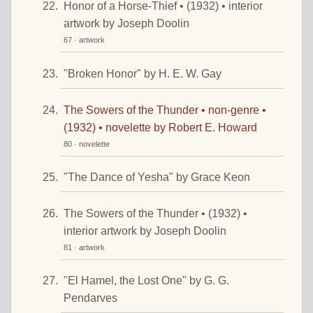
Honor of a Horse-Thief • (1932) • interior
artwork by Joseph Doolin
67 · artwork
"Broken Honor" by H. E. W. Gay
The Sowers of the Thunder • non-genre •
(1932) • novelette by Robert E. Howard
80 · novelette
"The Dance of Yesha" by Grace Keon
The Sowers of the Thunder • (1932) •
interior artwork by Joseph Doolin
81 · artwork
"El Hamel, the Lost One" by G. G.
Pendarves