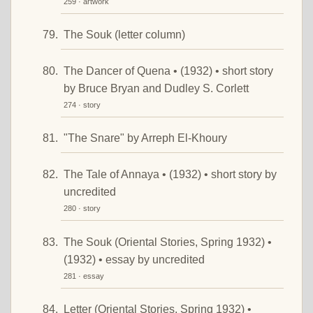
259 · artwork
The Souk (letter column)
The Dancer of Quena • (1932) • short story
by Bruce Bryan and Dudley S. Corlett
274 · story
"The Snare" by Arreph El-Khoury
The Tale of Annaya • (1932) • short story by
uncredited
280 · story
The Souk (Oriental Stories, Spring 1932) •
(1932) • essay by uncredited
281 · essay
Letter (Oriental Stories, Spring 1932) •