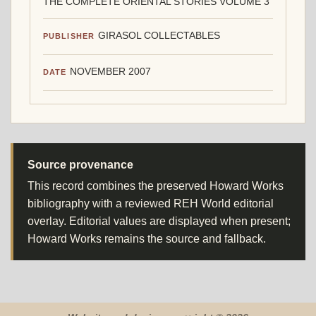
THE COMPLETE ORIENTAL STORIES VOLUME 3
GIRASOL COLLECTABLES
PUBLISHER
NOVEMBER 2007
DATE
Source provenance
This record combines the preserved Howard Works
bibliography with a reviewed REH World editorial
overlay. Editorial values are displayed when present;
Howard Works remains the source and fallback.