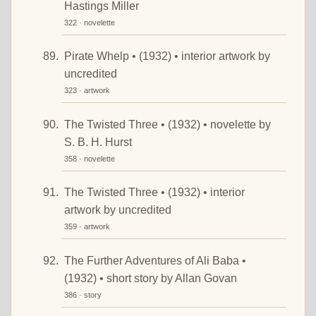
Hastings Miller
322 · novelette
Pirate Whelp • (1932) • interior artwork by
uncredited
323 · artwork
The Twisted Three • (1932) • novelette by
S. B. H. Hurst
358 · novelette
The Twisted Three • (1932) • interior
artwork by uncredited
359 · artwork
The Further Adventures of Ali Baba •
(1932) • short story by Allan Govan
386 · story