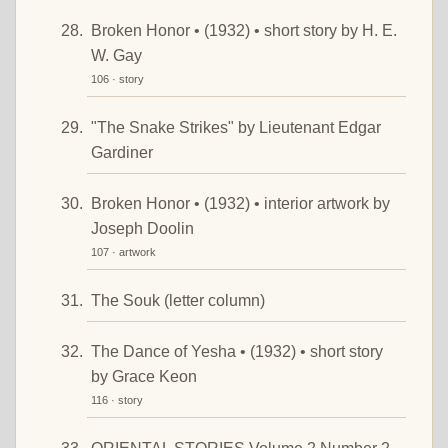
Broken Honor • (1932) • short story by H. E.
W. Gay
106 · story
"The Snake Strikes" by Lieutenant Edgar
Gardiner
Broken Honor • (1932) • interior artwork by
Joseph Doolin
107 · artwork
The Souk (letter column)
The Dance of Yesha • (1932) • short story
by Grace Keon
116 · story