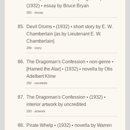
(1932) • essay by Bruce Bryan
282 · essay
Devil Drums • (1932) • short story by E. W.
Chamberlain [as by Lieutenant E. W.
Chamberlain]
286 · story
The Dragoman's Confession • non-genre •
[Hamed the Atar] • (1932) • novella by Otis
Adelbert Kline
292 · novelette
The Dragoman's Confession • (1932) •
interior artwork by uncredited
293 · artwork
Pirate Whelp • (1932) • novella by Warren