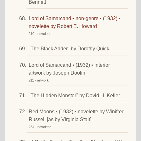
Bennett
Lord of Samarcand • non-genre • (1932) •
novelette by Robert E. Howard
210 · novelette
"The Black Adder" by Dorothy Quick
Lord of Samarcand • (1932) • interior
artwork by Joseph Doolin
211 · artwork
"The Hidden Monster" by David H. Keller
Red Moons • (1932) • novelette by Winifred
Russell [as by Virginia Stait]
234 · novelette