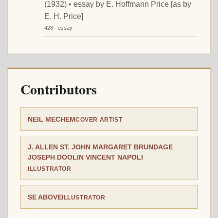
(1932) • essay by E. Hoffmann Price [as by
E. H. Price]
428 · essay
Contributors
NEIL MECHEM
COVER ARTIST
J. ALLEN ST. JOHN MARGARET BRUNDAGE
JOSEPH DOOLIN VINCENT NAPOLI
ILLUSTRATOR
SE ABOVE
ILLUSTRATOR