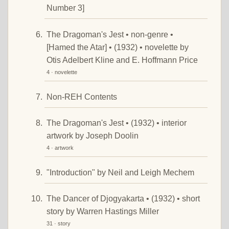
Number 3]
The Dragoman's Jest • non-genre •
[Hamed the Atar] • (1932) • novelette by
Otis Adelbert Kline and E. Hoffmann Price
4 · novelette
Non-REH Contents
The Dragoman's Jest • (1932) • interior
artwork by Joseph Doolin
4 · artwork
"Introduction" by Neil and Leigh Mechem
The Dancer of Djogyakarta • (1932) • short
story by Warren Hastings Miller
31 · story