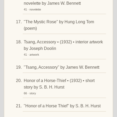
novelette by James W. Bennett
41 · novelette
"The Mystic Rose" by Hung Long Tom
(poem)
Tsang, Accessory • (1932) • interior artwork
by Joseph Doolin
41 · artwork
"Tsang, Accessory" by James W. Bennett
Honor of a Horse-Thief • (1932) • short
story by S. B. H. Hurst
66 · story
"Honor of a Horse Thief" by S. B. H. Hurst