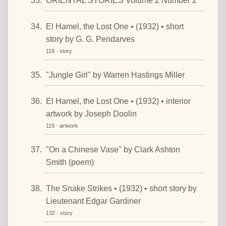
ORIENTAL STORIES Volume 2 Number 2
El Hamel, the Lost One • (1932) • short
story by G. G. Pendarves
119 · story
"Jungle Girl" by Warren Hastings Miller
El Hamel, the Lost One • (1932) • interior
artwork by Joseph Doolin
119 · artwork
"On a Chinese Vase" by Clark Ashton
Smith (poem)
The Snake Strikes • (1932) • short story by
Lieutenant Edgar Gardiner
132 · story