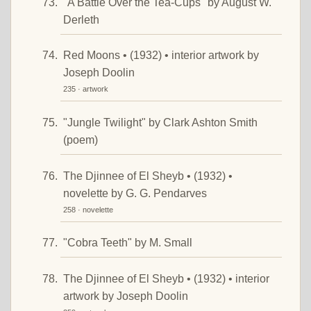
"A Battle Over the Tea-Cups" by August W.
Derleth
Red Moons • (1932) • interior artwork by
Joseph Doolin
235 · artwork
"Jungle Twilight" by Clark Ashton Smith
(poem)
The Djinnee of El Sheyb • (1932) •
novelette by G. G. Pendarves
258 · novelette
"Cobra Teeth" by M. Small
The Djinnee of El Sheyb • (1932) • interior
artwork by Joseph Doolin