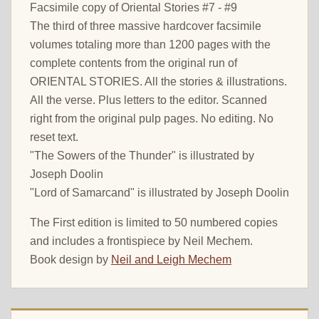
Facsimile copy of Oriental Stories #7 - #9
The third of three massive hardcover facsimile
volumes totaling more than 1200 pages with the
complete contents from the original run of
ORIENTAL STORIES. All the stories & illustrations.
All the verse. Plus letters to the editor. Scanned
right from the original pulp pages. No editing. No
reset text.
"The Sowers of the Thunder" is illustrated by
Joseph Doolin
"Lord of Samarcand" is illustrated by Joseph Doolin
The First edition is limited to 50 numbered copies
and includes a frontispiece by Neil Mechem.
Book design by
Neil and Leigh Mechem