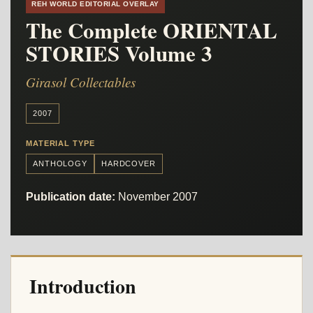
REH WORLD EDITORIAL OVERLAY
The Complete ORIENTAL
STORIES Volume 3
Girasol Collectables
2007
MATERIAL TYPE
ANTHOLOGY
HARDCOVER
Publication date:
November 2007
Introduction