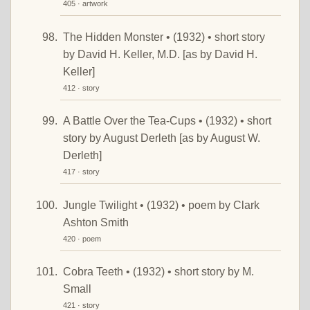
405 · artwork
The Hidden Monster • (1932) • short story
by David H. Keller, M.D. [as by David H.
Keller]
412 · story
A Battle Over the Tea-Cups • (1932) • short
story by August Derleth [as by August W.
Derleth]
417 · story
Jungle Twilight • (1932) • poem by Clark
Ashton Smith
420 · poem
Cobra Teeth • (1932) • short story by M.
Small
421 · story