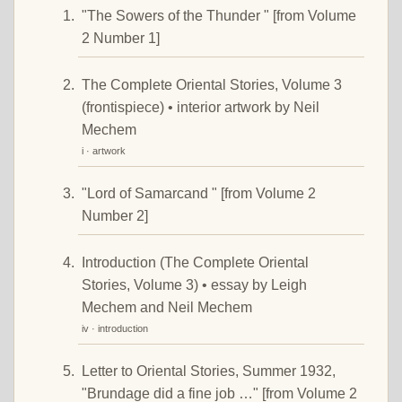
"The Sowers of the Thunder " [from Volume
2 Number 1]
The Complete Oriental Stories, Volume 3
(frontispiece) • interior artwork by Neil
Mechem
i · artwork
"Lord of Samarcand " [from Volume 2
Number 2]
Introduction (The Complete Oriental
Stories, Volume 3) • essay by Leigh
Mechem and Neil Mechem
iv · introduction
Letter to Oriental Stories, Summer 1932,
"Brundage did a fine job …" [from Volume 2