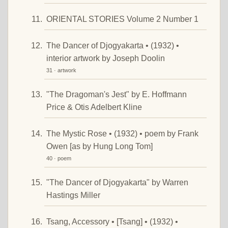
ORIENTAL STORIES Volume 2 Number 1
The Dancer of Djogyakarta • (1932) •
interior artwork by Joseph Doolin
31 · artwork
"The Dragoman's Jest" by E. Hoffmann
Price & Otis Adelbert Kline
The Mystic Rose • (1932) • poem by Frank
Owen [as by Hung Long Tom]
40 · poem
"The Dancer of Djogyakarta" by Warren
Hastings Miller
Tsang, Accessory • [Tsang] • (1932) •