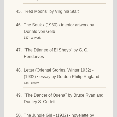
"Red Moons" by Virginia Stait
The Souk • (1930) • interior artwork by
Donald von Gelb
137 · artwork
"The Djinnee of El Sheyb" by G. G.
Pendarves
Letter (Oriental Stories, Winter 1932) •
(1932) • essay by Gordon Philip England
138 · essay
"The Dancer of Quena" by Bruce Ryan and
Dudley S. Corlett
The Jungle Girl • (1932) • novelette by