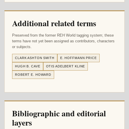
Additional related terms
Preserved from the former REH World tagging system; these
terms have not yet been assigned as contributors, characters
or subjects.
CLARK ASHTON SMITH
E. HOFFMANN PRICE
HUGH B. CAVE
OTIS ADELBERT KLINE
ROBERT E. HOWARD
Bibliographic and editorial
layers