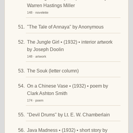
Warren Hastings Miller
148 · novelette
"The Tale of Annaya" by Anonymous
The Jungle Girl • (1932) • interior artwork
by Joseph Doolin
148 · artwork
The Souk (letter column)
On a Chinese Vase • (1932) • poem by
Clark Ashton Smith
174 · poem
"Devil Drums" by Lt. E. W. Chamberlain
Java Madness • (1932) • short story by