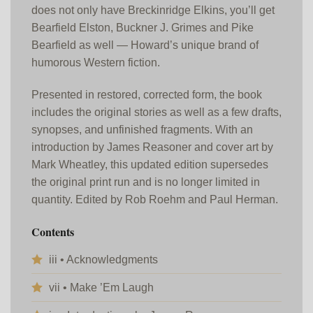
does not only have Breckinridge Elkins, you’ll get
Bearfield Elston, Buckner J. Grimes and Pike
Bearfield as well — Howard’s unique brand of
humorous Western fiction.
Presented in restored, corrected form, the book
includes the original stories as well as a few drafts,
synopses, and unfinished fragments. With an
introduction by James Reasoner and cover art by
Mark Wheatley, this updated edition supersedes
the original print run and is no longer limited in
quantity. Edited by Rob Roehm and Paul Herman.
Contents
iii • Acknowledgments
vii • Make ’Em Laugh