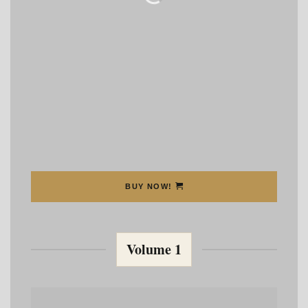
BUY NOW!
Volume 1