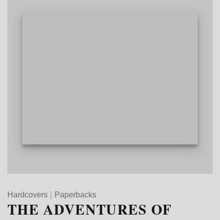
Hardcovers
|
Paperbacks
THE ADVENTURES OF