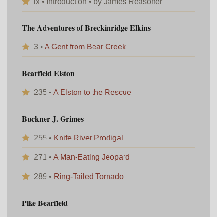
ix • Introduction • by James Reasoner
The Adventures of Breckinridge Elkins
3 •
A Gent from Bear Creek
Bearfield Elston
235 •
A Elston to the Rescue
Buckner J. Grimes
255 •
Knife River Prodigal
271 •
A Man-Eating Jeopard
289 •
Ring-Tailed Tornado
Pike Bearfield