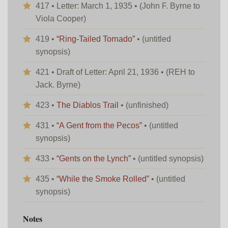
417 • Letter: March 1, 1935 • (John F. Byrne to
Viola Cooper)
419 •
“Ring-Tailed Tornado”
• (untitled
synopsis)
421 • Draft of Letter: April 21, 1936 • (REH to
Jack. Byrne)
423 •
The Diablos Trail
• (unfinished)
431 •
“A Gent from the Pecos”
• (untitled
synopsis)
433 •
“Gents on the Lynch”
• (untitled synopsis)
435 •
“While the Smoke Rolled”
• (untitled
synopsis)
Notes