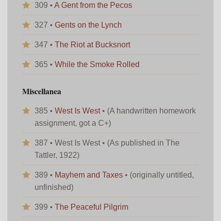
309 •
A Gent from the Pecos
327 •
Gents on the Lynch
347 •
The Riot at Bucksnort
365 •
While the Smoke Rolled
Miscellanea
385 •
West Is West
• (A handwritten homework
assignment, got a C+)
387 • West Is West • (As published in The
Tattler, 1922)
389 •
Mayhem and Taxes
• (originally untitled,
unfinished)
399 •
The Peaceful Pilgrim