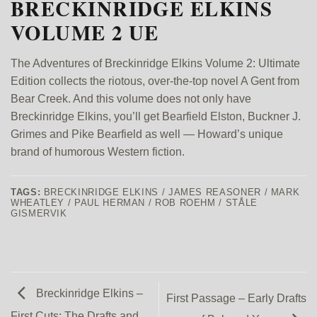
BRECKINRIDGE ELKINS
VOLUME 2 UE
The Adventures of Breckinridge Elkins Volume 2: Ultimate
Edition collects the riotous, over-the-top novel A Gent from
Bear Creek. And this volume does not only have
Breckinridge Elkins, you’ll get Bearfield Elston, Buckner J.
Grimes and Pike Bearfield as well — Howard’s unique
brand of humorous Western fiction.
TAGS:
BRECKINRIDGE ELKINS / JAMES REASONER / MARK
WHEATLEY / PAUL HERMAN / ROB ROEHM / STÅLE
GISMERVIK
Breckinridge Elkins –
First Passage – Early Drafts
First Cuts: The Drafts and