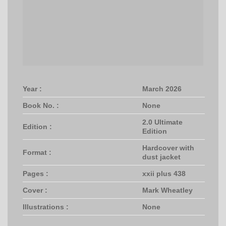
Year :
March 2026
Book No. :
None
2.0 Ultimate
Edition :
Edition
Hardcover with
Format :
dust jacket
Pages :
xxii plus 438
Cover :
Mark Wheatley
Illustrations :
None