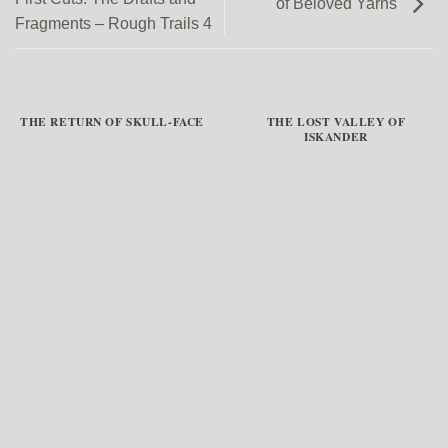
of Beloved Yarns
Fragments – Rough Trails 4
THE RETURN OF SKULL-FACE
THE LOST VALLEY OF
ISKANDER