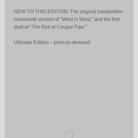
NEW TO THIS EDITION: The original handwritten
homework version of “West is West,” and the first
draft of “The Riot at Cougar Paw.”
Ultimate Edition – print-on-demand