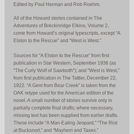
Edited by Paul Herman and Rob Roehm.
All of the Howard stories contained in The
Adventures of Breckinridge Elkins, Volume 2,
come from Howard’s original typescripts, except “A
Elston to the Rescue” and “West is West.”
Sources for “A Elston to the Rescue” from first
publication in Star Western, September 1936 (as
“The Curly Wolf of Sawtooth”); and “West is West,”
from first publication in The Tattler, December 22,
1922. “A Gent from Bear Creek” is taken from the
OAK retype used for the American edition of the
novel. A small number of stories survive only in
partially complete final drafts; where necessary,
missing text has been supplied from earlier drafts.
These include “A Man-Eating Jeopard,” “The Riot
at Bucksnort,” and “Mayhem and Taxes.”