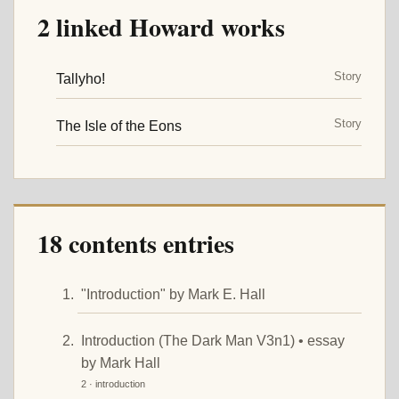
2 linked Howard works
Story
Tallyho!
Story
The Isle of the Eons
18 contents entries
"Introduction" by Mark E. Hall
Introduction (The Dark Man V3n1) • essay
by Mark Hall
2 · introduction