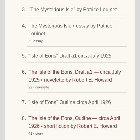
"The Mysterious Isle" by Patrice Louinet
The Mysterious Isle • essay by Patrice
Louinet
3 · essay
"Isle of Eons" Draft a1 circa July 1925
The Isle of the Eons, Draft a1 — circa July
1925 • novelette by Robert E. Howard
22 · novelette
"Isle of Eons" Outline circa April 1926
The Isle of the Eons, Outline — circa April
1926 • short fiction by Robert E. Howard
41 · story