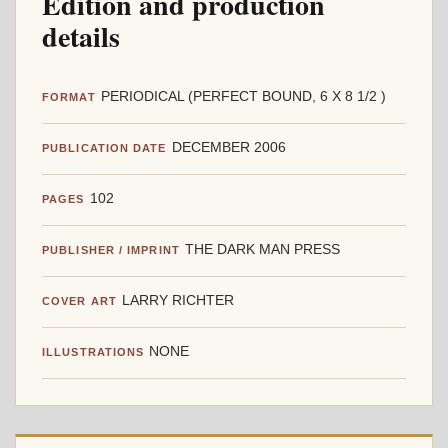
Edition and production
details
PERIODICAL (PERFECT BOUND, 6 X 8 1/2 )
FORMAT
DECEMBER 2006
PUBLICATION DATE
102
PAGES
THE DARK MAN PRESS
PUBLISHER / IMPRINT
LARRY RICHTER
COVER ART
NONE
ILLUSTRATIONS