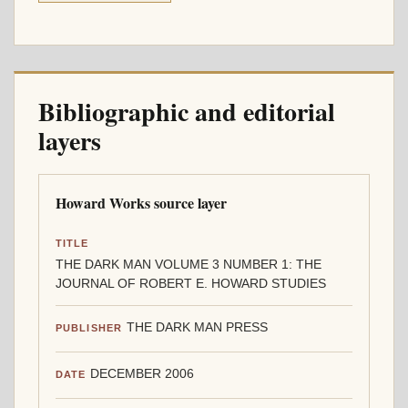
Bibliographic and editorial
layers
Howard Works source layer
TITLE
THE DARK MAN VOLUME 3 NUMBER 1: THE
JOURNAL OF ROBERT E. HOWARD STUDIES
THE DARK MAN PRESS
PUBLISHER
DECEMBER 2006
DATE