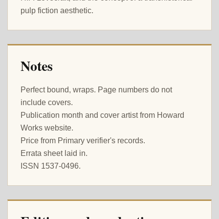
pulp fiction aesthetic.
Notes
Perfect bound, wraps. Page numbers do not
include covers.
Publication month and cover artist from Howard
Works website.
Price from Primary verifier's records.
Errata sheet laid in.
ISSN 1537-0496.