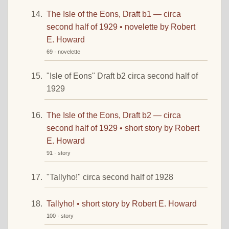
The Isle of the Eons, Draft b1 — circa
second half of 1929 • novelette by Robert
E. Howard
69 · novelette
"Isle of Eons" Draft b2 circa second half of
1929
The Isle of the Eons, Draft b2 — circa
second half of 1929 • short story by Robert
E. Howard
91 · story
"Tallyho!" circa second half of 1928
Tallyho! • short story by Robert E. Howard
100 · story