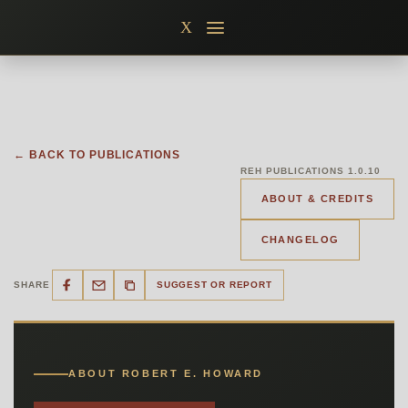
Skip
X
to
content
← BACK TO PUBLICATIONS
REH PUBLICATIONS 1.0.10
ABOUT & CREDITS
CHANGELOG
SHARE
SUGGEST OR REPORT
ABOUT ROBERT E. HOWARD