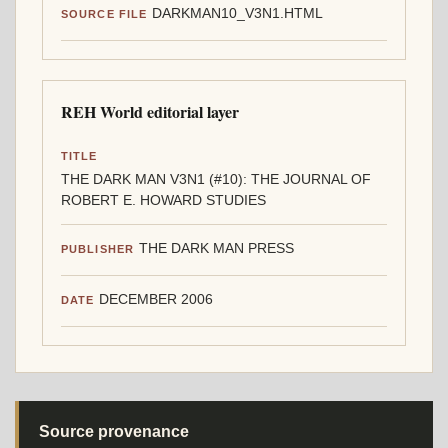
DARKMAN10_V3N1.HTML
SOURCE FILE
REH World editorial layer
TITLE
THE DARK MAN V3N1 (#10): THE JOURNAL OF
ROBERT E. HOWARD STUDIES
THE DARK MAN PRESS
PUBLISHER
DECEMBER 2006
DATE
Source provenance