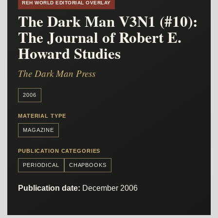
REH WORLD EDITORIAL OVERLAY
The Dark Man V3N1 (#10):
The Journal of Robert E.
Howard Studies
The Dark Man Press
2006
MATERIAL TYPE
MAGAZINE
PUBLICATION CATEGORIES
PERIODICAL
CHAPBOOKS
Publication date:
December 2006