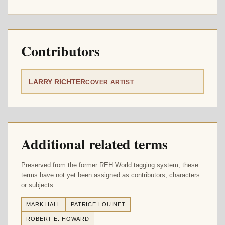
Contributors
LARRY RICHTER
COVER ARTIST
Additional related terms
Preserved from the former REH World tagging system; these
terms have not yet been assigned as contributors, characters
or subjects.
MARK HALL
PATRICE LOUINET
ROBERT E. HOWARD