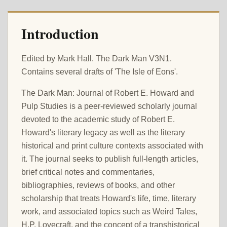
Introduction
Edited by Mark Hall. The Dark Man V3N1.
Contains several drafts of 'The Isle of Eons'.
The Dark Man: Journal of Robert E. Howard and
Pulp Studies is a peer-reviewed scholarly journal
devoted to the academic study of Robert E.
Howard's literary legacy as well as the literary
historical and print culture contexts associated with
it. The journal seeks to publish full-length articles,
brief critical notes and commentaries,
bibliographies, reviews of books, and other
scholarship that treats Howard's life, time, literary
work, and associated topics such as Weird Tales,
H.P. Lovecraft, and the concept of a transhistorical