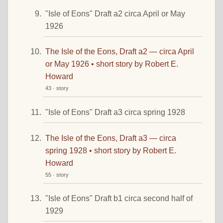
"Isle of Eons" Draft a2 circa April or May
1926
The Isle of the Eons, Draft a2 — circa April
or May 1926 • short story by Robert E.
Howard
43 · story
"Isle of Eons" Draft a3 circa spring 1928
The Isle of the Eons, Draft a3 — circa
spring 1928 • short story by Robert E.
Howard
55 · story
"Isle of Eons" Draft b1 circa second half of
1929