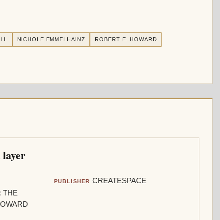
LL
NICHOLE EMMELHAINZ
ROBERT E. HOWARD
 layer
CREATESPACE
PUBLISHER
: THE
 HOWARD