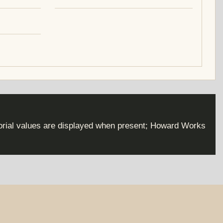
torial values are displayed when present; Howard Works