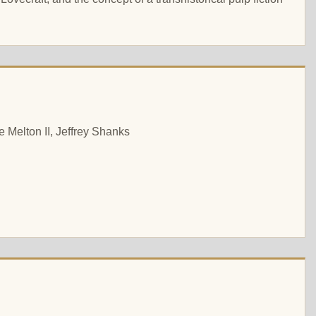
 Melton II, Jeffrey Shanks