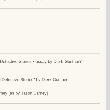
Detective Stories • essay by Dierk Günther?
 Detective Stories" by Dierk Gunther
rney [as by Jason Carney]