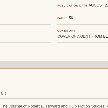
AUGUST 2
PUBLICATION DATE
56
PAGES
COVER ART
COVER OF A GENT FROM BE
al )
: The Journal of Robert E. Howard and Pulp Fiction Studies,