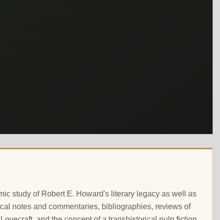
ic study of Robert E. Howard's literary legacy as well as
critical notes and commentaries, bibliographies, reviews of
Lovecraft, and the concept of a transhistorical pulp fiction