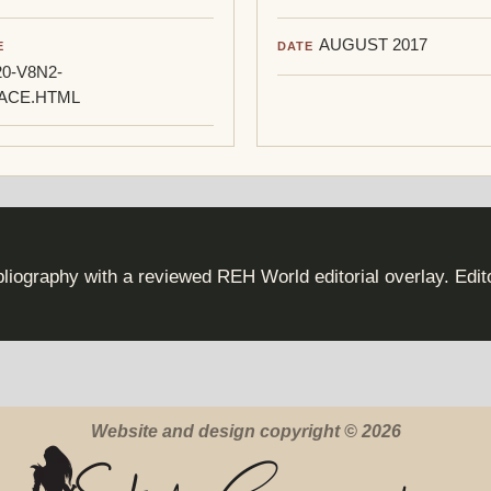
AUGUST 2017
E
DATE
0-V8N2-
ACE.HTML
iography with a reviewed REH World editorial overlay. Edi
Website and design copyright © 2026