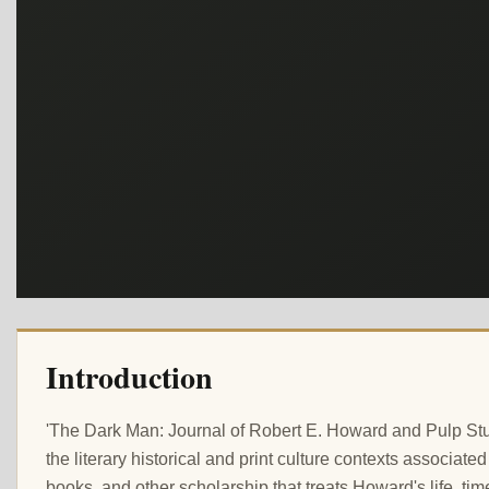
Introduction
'The Dark Man: Journal of Robert E. Howard and Pulp Stud
the literary historical and print culture contexts associated
books, and other scholarship that treats Howard's life, tim