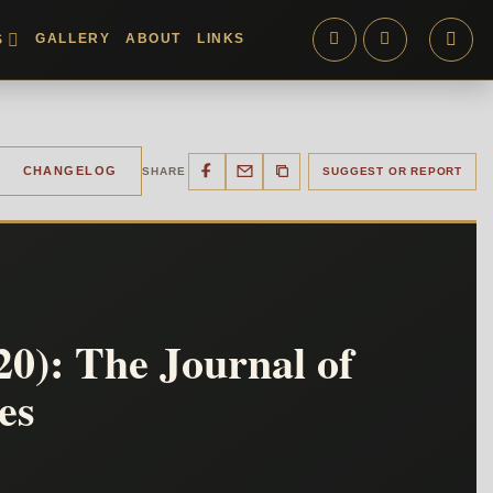
GALLERY
ABOUT
LINKS
S
CHANGELOG
SHARE
SUGGEST OR REPORT
0): The Journal of
es