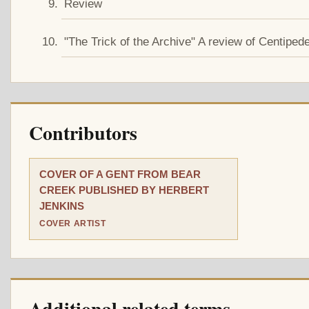
Review
"The Trick of the Archive" A review of C
Contributors
COVER OF A GENT FROM BEAR
CREEK PUBLISHED BY HERBERT
JENKINS
COVER ARTIST
Additional related terms