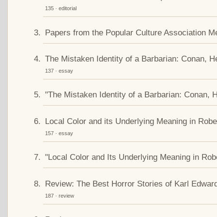
135 · editorial
Papers from the Popular Culture Association M
The Mistaken Identity of a Barbarian: Conan, H
137 · essay
"The Mistaken Identity of a Barbarian: Conan, 
Local Color and its Underlying Meaning in Robe
157 · essay
"Local Color and Its Underlying Meaning in Rob
Review: The Best Horror Stories of Karl Edwa
187 · review