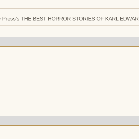
entipede Press's THE BEST HORROR STORIES OF KARL EDW