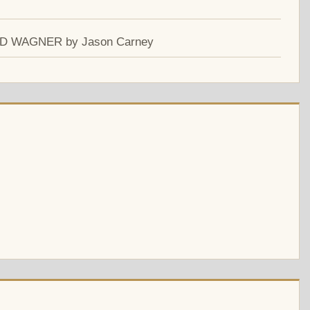
ARD WAGNER by Jason Carney