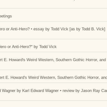
eetings
ero or Anti-Hero? • essay by Todd Vick [as by Todd B. Vick]
Hero or Anti-Hero?" by Todd Vick
rt E. Howard's Weird Western, Southern Gothic Horror, and 
ert E. Howard's Weird Western, Southern Gothic Horror, and
rd Wagner by Karl Edward Wagner • review by Jason Ray Ca