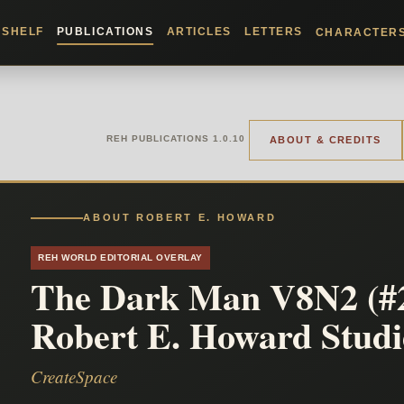
KSHELF
PUBLICATIONS
ARTICLES
LETTERS
CHARACTER
REH PUBLICATIONS 1.0.10
ABOUT & CREDITS
ABOUT ROBERT E. HOWARD
REH WORLD EDITORIAL OVERLAY
The Dark Man V8N2 (#2
Robert E. Howard Studi
CreateSpace