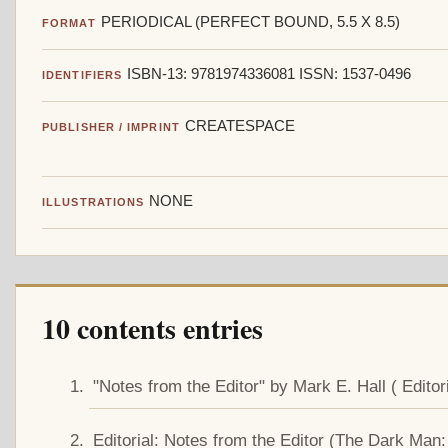
PERIODICAL (PERFECT BOUND, 5.5 X 8.5)
FORMAT
ISBN-13: 9781974336081 ISSN: 1537-0496
IDENTIFIERS
CREATESPACE
PUBLISHER / IMPRINT
NONE
ILLUSTRATIONS
10 contents entries
"Notes from the Editor" by Mark E. Hall ( Editori
Editorial: Notes from the Editor (The Dark Man