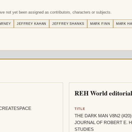
e not yet been assigned as contributors, characters or subjects.
ARNEY
JEFFREY KAHAN
JEFFREY SHANKS
MARK FINN
MARK HA
REH World editorial
CREATESPACE
TITLE
THE DARK MAN V8N2 (#20)
JOURNAL OF ROBERT E.
STUDIES