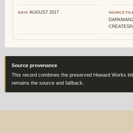
AUGUST 2017
DATE
SOURCE FIL
DARKMAN2
CREATESP
Source provenance
This record combines the preserved Howard Works bibl
remains the source and fallback.