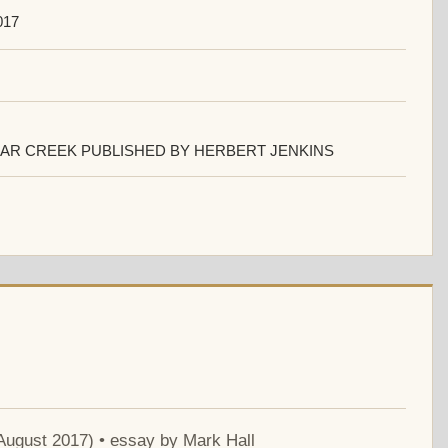
017
AR CREEK PUBLISHED BY HERBERT JENKINS
 August 2017) • essay by Mark Hall