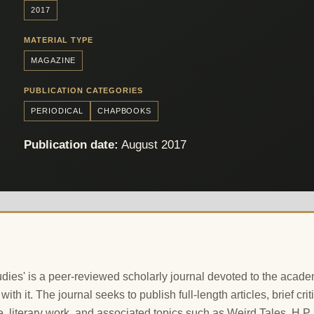
2017
MATERIAL TYPE
MAGAZINE
PUBLICATION CATEGORIES
PERIODICAL
CHAPBOOKS
Publication date:
August 2017
ies' is a peer-reviewed scholarly journal devoted to the academ
 with it. The journal seeks to publish full-length articles, brief 
e, literary work, and associated topics such as Weird Tales, H.P. 