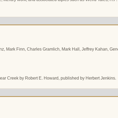
z, Mark Finn, Charles Gramlich, Mark Hall, Jeffrey Kahan, Gene
 Bear Creek by Robert E. Howard, published by Herbert Jenkins.