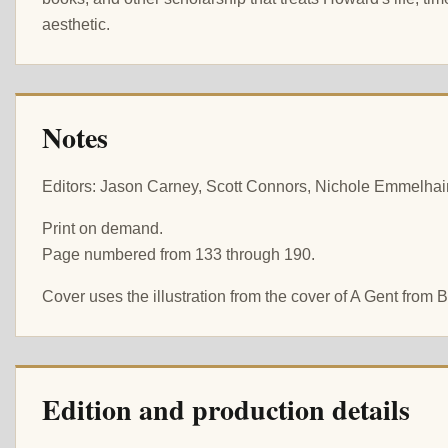
aesthetic.
Notes
Editors: Jason Carney, Scott Connors, Nichole Emmelhain
Print on demand.
Page numbered from 133 through 190.
Cover uses the illustration from the cover of A Gent from
Edition and production details