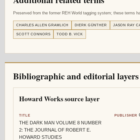
Preserved from the former REH World tagging system; these terms hav
CHARLES ALLEN GRAMLICH
DIERK GÜNTHER
JASON RAY C
SCOTT CONNORS
TODD B. VICK
Bibliographic and editorial layers
Howard Works source layer
TITLE
PUBLISHER
THE DARK MAN VOLUME 8 NUMBER
2: THE JOURNAL OF ROBERT E.
HOWARD STUDIES