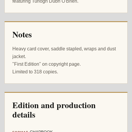
featuring Turlogh Dubh O'Brien.
Notes
Heavy card cover, saddle stapled, wraps and dust
jacket.
"First Edition" on copyright page.
Limited to 318 copies.
Edition and production
details