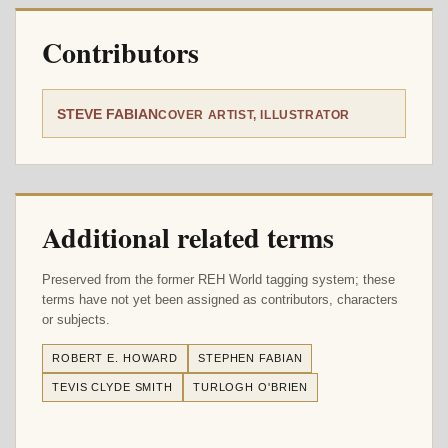
Contributors
STEVE FABIAN
COVER ARTIST, ILLUSTRATOR
Additional related terms
Preserved from the former REH World tagging system; these
terms have not yet been assigned as contributors, characters
or subjects.
ROBERT E. HOWARD
STEPHEN FABIAN
TEVIS CLYDE SMITH
TURLOGH O'BRIEN