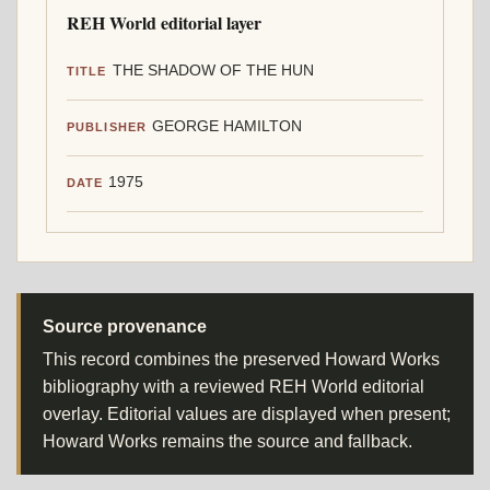
REH World editorial layer
THE SHADOW OF THE HUN
TITLE
GEORGE HAMILTON
PUBLISHER
1975
DATE
Source provenance
This record combines the preserved Howard Works
bibliography with a reviewed REH World editorial
overlay. Editorial values are displayed when present;
Howard Works remains the source and fallback.