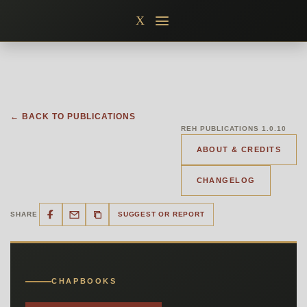
Skip
X
to
content
← BACK TO PUBLICATIONS
REH PUBLICATIONS 1.0.10
ABOUT & CREDITS
CHANGELOG
SHARE
SUGGEST OR REPORT
CHAPBOOKS