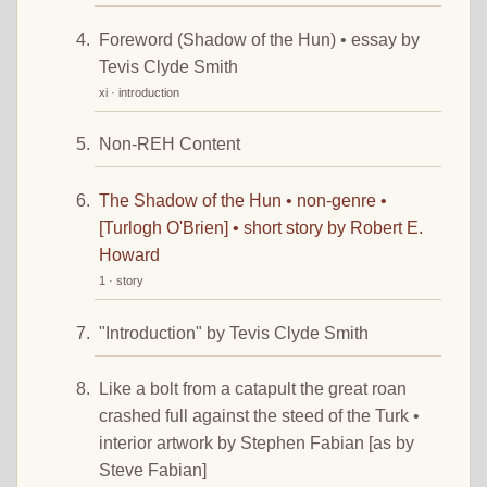
Foreword (Shadow of the Hun) • essay by
Tevis Clyde Smith
xi · introduction
Non-REH Content
The Shadow of the Hun • non-genre •
[Turlogh O'Brien] • short story by Robert E.
Howard
1 · story
"Introduction" by Tevis Clyde Smith
Like a bolt from a catapult the great roan
crashed full against the steed of the Turk •
interior artwork by Stephen Fabian [as by
Steve Fabian]