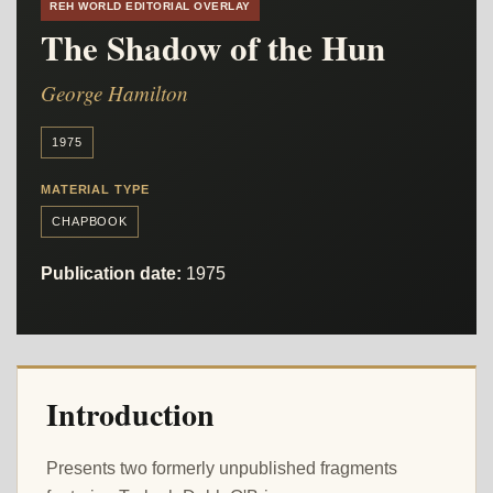
REH WORLD EDITORIAL OVERLAY
The Shadow of the Hun
George Hamilton
1975
MATERIAL TYPE
CHAPBOOK
Publication date:
1975
Introduction
Presents two formerly unpublished fragments