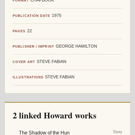
CHAPBOOK
FORMAT
1975
PUBLICATION DATE
22
PAGES
GEORGE HAMILTON
PUBLISHER / IMPRINT
STEVE FABIAN
COVER ART
STEVE FABIAN
ILLUSTRATIONS
2 linked Howard works
Story
The Shadow of the Hun