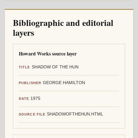
Bibliographic and editorial
layers
Howard Works source layer
SHADOW OF THE HUN
TITLE
GEORGE HAMILTON
PUBLISHER
1975
DATE
SHADOWOFTHEHUN.HTML
SOURCE FILE