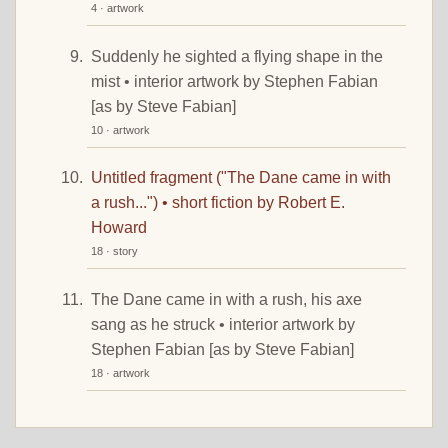
4 · artwork
Suddenly he sighted a flying shape in the
mist • interior artwork by Stephen Fabian
[as by Steve Fabian]
10 · artwork
Untitled fragment ("The Dane came in with
a rush...") • short fiction by Robert E.
Howard
18 · story
The Dane came in with a rush, his axe
sang as he struck • interior artwork by
Stephen Fabian [as by Steve Fabian]
18 · artwork