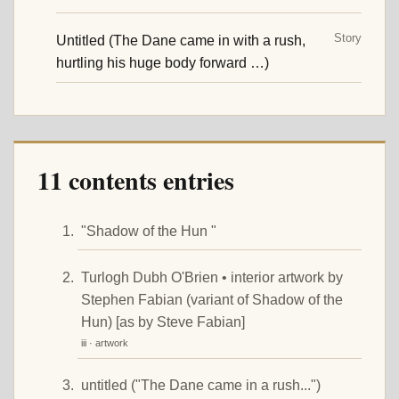
Story
Untitled (The Dane came in with a rush,
hurtling his huge body forward …)
11 contents entries
"Shadow of the Hun "
Turlogh Dubh O'Brien • interior artwork by
Stephen Fabian (variant of Shadow of the
Hun) [as by Steve Fabian]
iii · artwork
untitled ("The Dane came in a rush...")