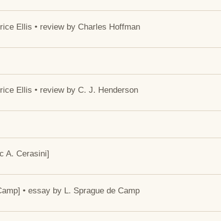
ce Ellis • review by Charles Hoffman
ce Ellis • review by C. J. Henderson
 A. Cerasini]
e Camp] • essay by L. Sprague de Camp