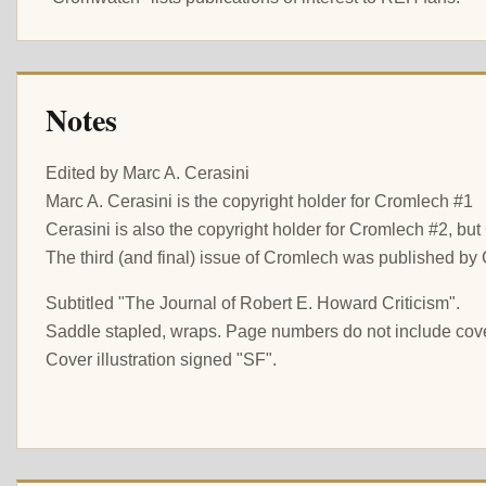
Notes
Edited by Marc A. Cerasini
Marc A. Cerasini is the copyright holder for Cromlech #1
Cerasini is also the copyright holder for Cromlech #2, bu
The third (and final) issue of Cromlech was published by 
Subtitled "The Journal of Robert E. Howard Criticism".
Saddle stapled, wraps. Page numbers do not include cov
Cover illustration signed "SF".