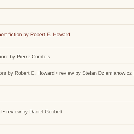
ort fiction by Robert E. Howard
ion" by Pierre Comtois
ors by Robert E. Howard • review by Stefan Dziemianowicz 
d • review by Daniel Gobbett