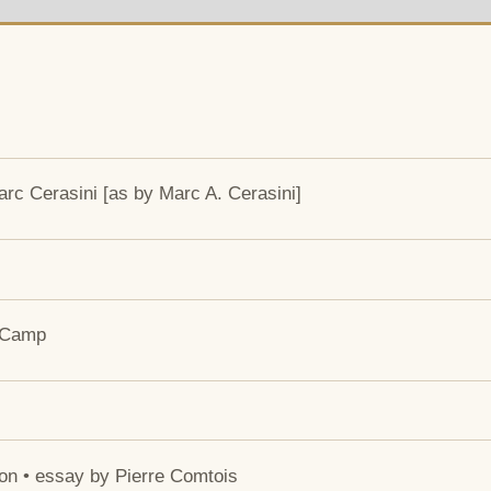
rc Cerasini [as by Marc A. Cerasini]
e Camp
ion • essay by Pierre Comtois