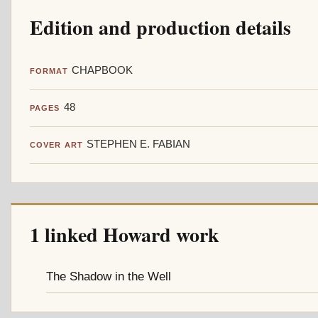
Edition and production details
CHAPBOOK
FORMAT
48
PAGES
STEPHEN E. FABIAN
COVER ART
1 linked Howard work
The Shadow in the Well