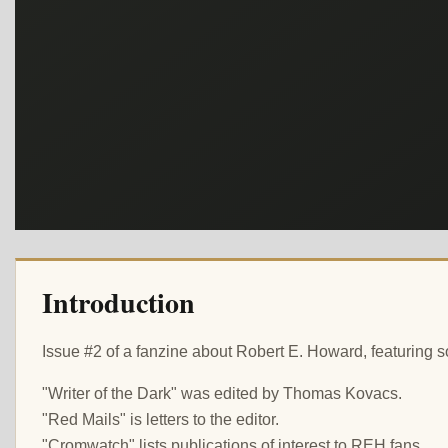
Introduction
Issue #2 of a fanzine about Robert E. Howard, featuring s
"Writer of the Dark" was edited by Thomas Kovacs.
"Red Mails" is letters to the editor.
"Cromwatch" lists publications of interest to REH fans.