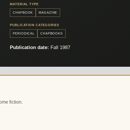
MATERIAL TYPE
CHAPBOOK
MAGAZINE
PUBLICATION CATEGORIES
PERIODICAL
CHAPBOOKS
Publication date:
Fall 1987
ome fiction.