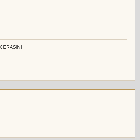
 CERASINI