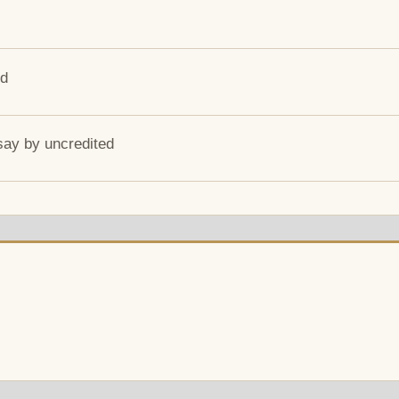
ed
say by uncredited