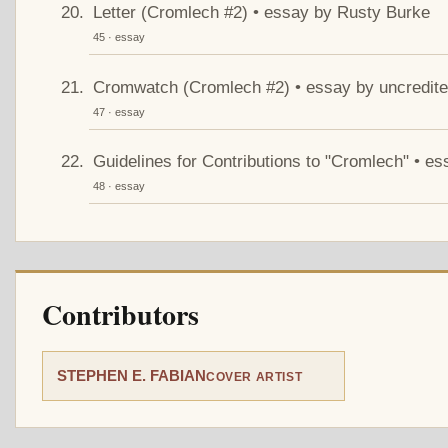
Letter (Cromlech #2) • essay by Rusty Burke
45 · essay
Cromwatch (Cromlech #2) • essay by uncredit
47 · essay
Guidelines for Contributions to "Cromlech" • es
48 · essay
Contributors
STEPHEN E. FABIAN
COVER ARTIST