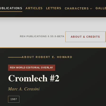
UBLICATIONS
ARTICLES
LETTERS
GALL
CHARACTERS
REH PUBLICATIONS 0.55.0-BETA
ABOUT & CREDITS
ABOUT ROBERT E. HOWARD
REH WORLD EDITORIAL OVERLAY
Cromlech #2
Marc A. Cerasini
1987