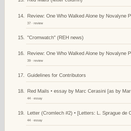
Review: One Who Walked Alone by Novalyne Pri
37 · review
"Cromwatch" (REH news)
Review: One Who Walked Alone by Novalyne Pri
39 · review
Guidelines for Contributors
Red Mails • essay by Marc Cerasini [as by Marc
44 · essay
Letter (Cromlech #2) • [Letters: L. Sprague d
44 · essay