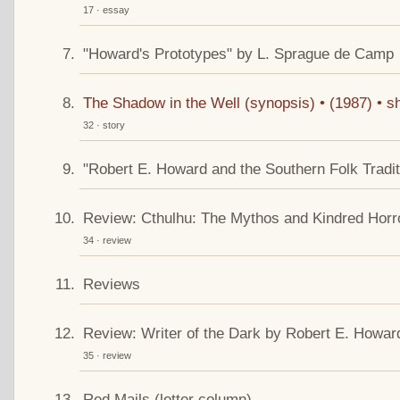
17 · essay
"Howard's Prototypes" by L. Sprague de Camp
The Shadow in the Well (synopsis) • (1987) • sh
32 · story
"Robert E. Howard and the Southern Folk Tradit
Review: Cthulhu: The Mythos and Kindred Horr
34 · review
Reviews
Review: Writer of the Dark by Robert E. Howar
35 · review
Red Mails (letter column)