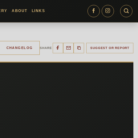
ERY
ABOUT
LINKS
CHANGELOG
SHARE
SUGGEST OR REPORT