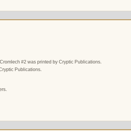
t Cromlech #2 was printed by Cryptic Publications.
Cryptic Publications.
ers.