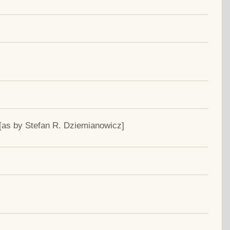
[as by Stefan R. Dziemianowicz]