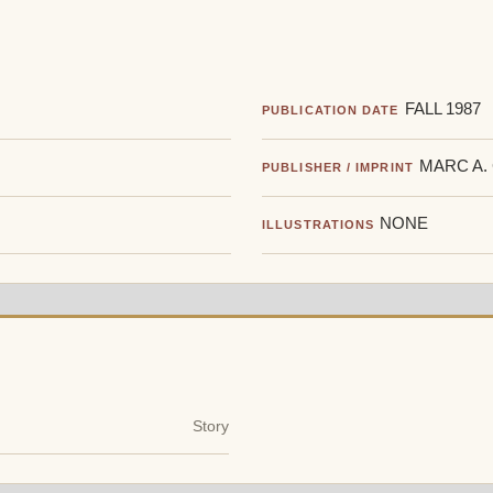
FALL 1987
PUBLICATION DATE
MARC A.
PUBLISHER / IMPRINT
NONE
ILLUSTRATIONS
Story