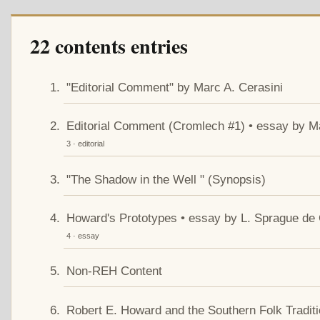
22 contents entries
"Editorial Comment" by Marc A. Cerasini
Editorial Comment (Cromlech #1) • essay by Ma
3 · editorial
"The Shadow in the Well " (Synopsis)
Howard's Prototypes • essay by L. Sprague d
4 · essay
Non-REH Content
Robert E. Howard and the Southern Folk Tradit