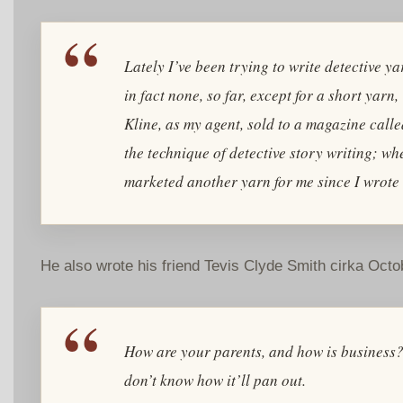
Lately I’ve been trying to write detective 
in fact none, so far, except for a short yar
Kline, as my agent, sold to a magazine call
the technique of detective story writing; wh
marketed another yarn for me since I wrote 
He also wrote his friend Tevis Clyde Smith cirka Oct
How are your parents, and how is business
don’t know how it’ll pan out.