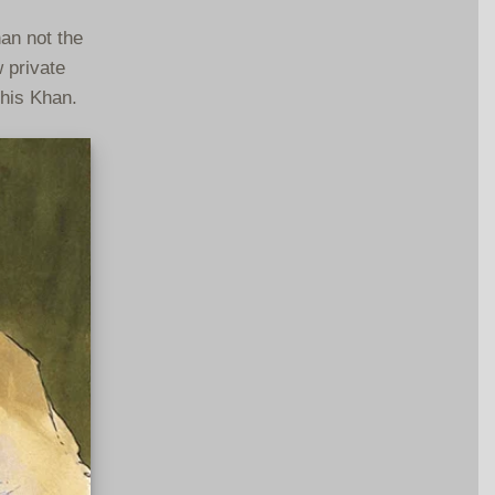
han not the
 private
ghis Khan.