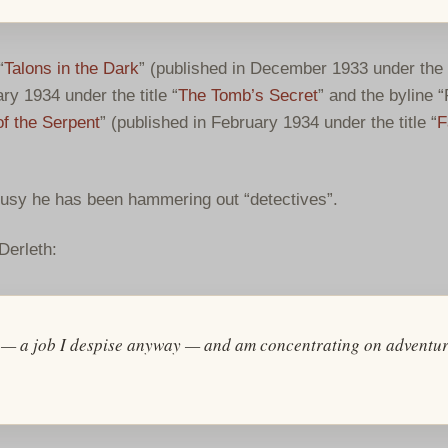
“
Talons in the Dark
” (published in December 1933 under the t
ry 1934 under the title “
The Tomb’s Secret
” and the byline “
f the Serpent
” (published in February 1934 under the title “
F
busy he has been hammering out “detectives”.
Derleth:
rns — a job I despise anyway — and am concentrating on adventu