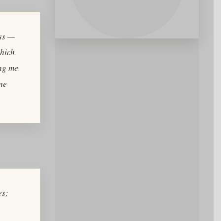
ess —
which
ing me
ine
es
;