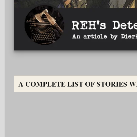
A COMPLETE LIST OF STORIES WHE