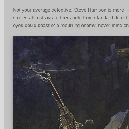
Not your average detective, Steve Harrison is more like
stories also strays further afield from standard detec
eyes could boast of a recurring enemy, never mind on