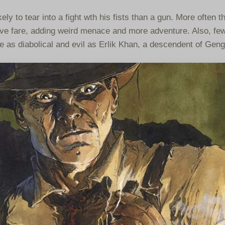
ly to tear into a fight wth his fists than a gun. More often t
tive fare, adding weird menace and more adventure. Also, few
e as diabolical and evil as Erlik Khan, a descendent of Gen