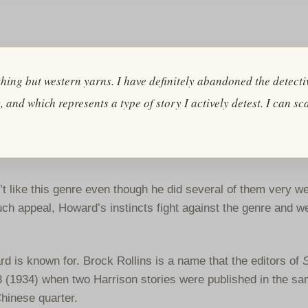
ything but western yarns. I have definitely abandoned the detecti
 and which represents a type of story I actively detest. I can sc
n’t like this genre even though he did several of them very well
h appeal, Howard’s instincts fight against the genre and we
d is known for. Brock Rollins is a name that the editors of
(1934) when two Harrison stories were published in the sa
hinese quarter.