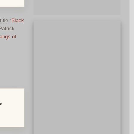
itle “
Black
Patrick
angs of
re