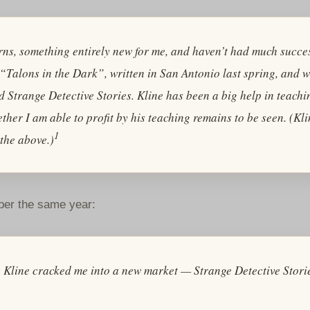
yarns, something entirely new for me, and haven’t had much succ
n, “Talons in the Dark”, written in San Antonio last spring, and 
ed
Strange Detective Stories
. Kline has been a big help in teach
ether I am able to profit by his teaching remains to be seen. (Kl
1
the above.)
ober the same year:
? Kline cracked me into a new market —
Strange Detective Stori