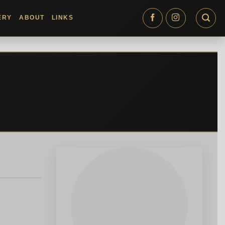
ERY
ABOUT
LINKS