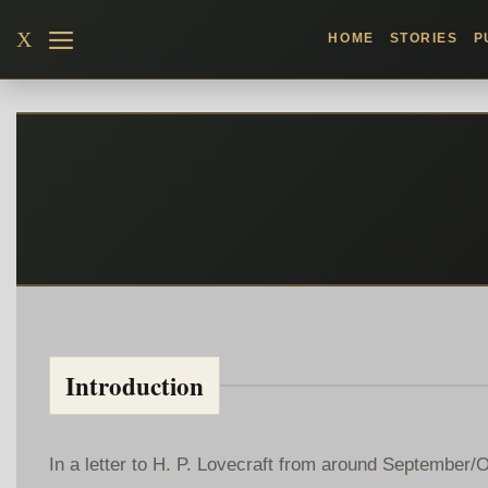
Skip
X
HOME
STORIES
P
to
content
Introduction
In a letter to H. P. Lovecraft from around September