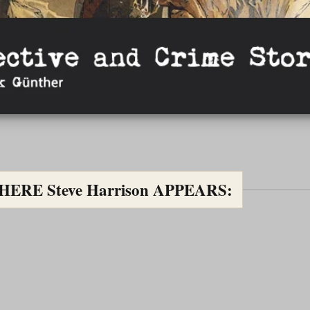
RE Steve Harrison APPEARS: