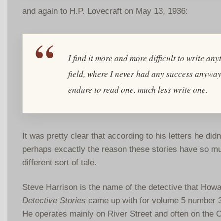
and again to H.P. Lovecraft on May 13, 1936:
I find it more and more difficult to write an
field, where I never had any success anyway,
endure to read one, much less write one.
It was pretty clear that according to his letters he did
perhaps excactly the reason these stories have so muc
different sort of tale.
Steve Harrison is the name of the detective that Howar
Detective Stories
came up with for volume 5 number 3 
He operates mainly on River Street and often on the C