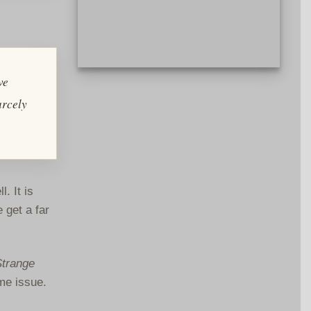
Artwork for REH Foundations Steve
ve
Harrison. By Jim & Ruth Keegan.
arcely
. It is
 get a far
Strange
me issue.