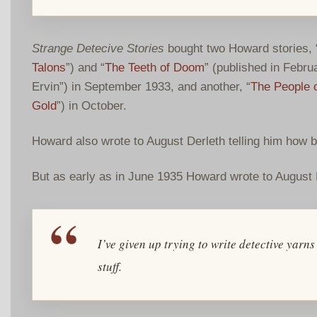
Strange Detecive Stories
bought two Howard stories, 
Talons
”) and “
The Teeth of Doom
” (published in Februa
Ervin”) in September 1933, and another, “
The People o
Gold
”) in October.
Howard also wrote to August Derleth telling him how 
But as early as in June 1935 Howard wrote to August 
I’ve given up trying to write detective ya
stuff.