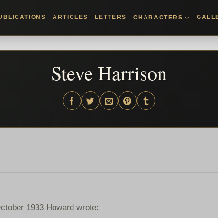
UBLICATIONS
ARTICLES
LETTERS
GALL
CHARACTERS
Steve Harrison
/October 1933 Howard wrote: