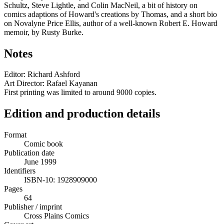
Schultz, Steve Lightle, and Colin MacNeil, a bit of history on
comics adaptions of Howard's creations by Thomas, and a short bio
on Novalyne Price Ellis, author of a well-known Robert E. Howard
memoir, by Rusty Burke.
Notes
Editor: Richard Ashford
Art Director: Rafael Kayanan
First printing was limited to around 9000 copies.
Edition and production details
Format
Comic book
Publication date
June 1999
Identifiers
ISBN-10: 1928909000
Pages
64
Publisher / imprint
Cross Plains Comics