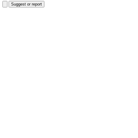
Suggest or report