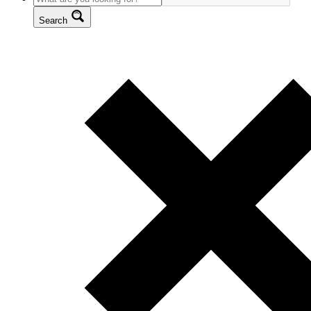
Search