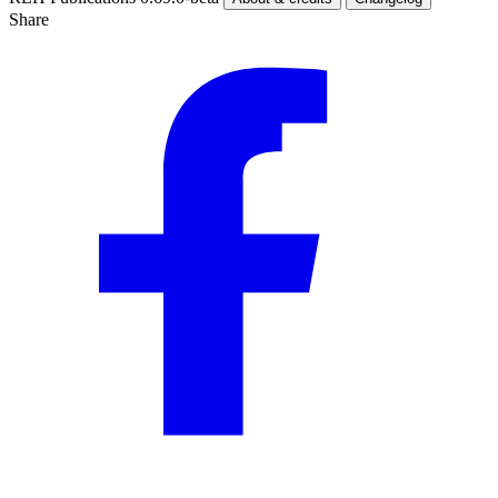
Share