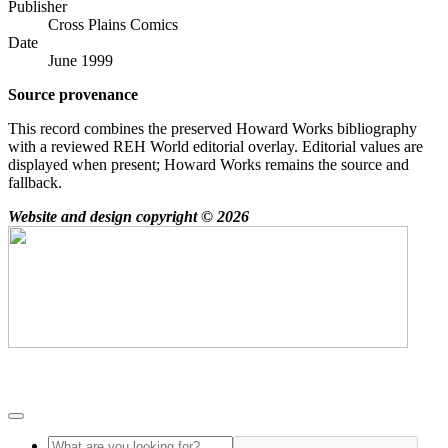
Publisher
Cross Plains Comics
Date
June 1999
Source provenance
This record combines the preserved Howard Works bibliography
with a reviewed REH World editorial overlay. Editorial values are
displayed when present; Howard Works remains the source and
fallback.
Website and design copyright © 2026