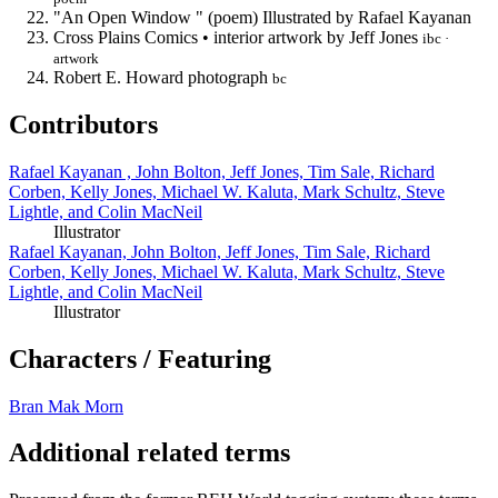
"An Open Window " (poem) Illustrated by Rafael Kayanan
Cross Plains Comics • interior artwork by Jeff Jones
ibc ·
artwork
Robert E. Howard photograph
bc
Contributors
Rafael Kayanan , John Bolton, Jeff Jones, Tim Sale, Richard
Corben, Kelly Jones, Michael W. Kaluta, Mark Schultz, Steve
Lightle, and Colin MacNeil
Illustrator
Rafael Kayanan, John Bolton, Jeff Jones, Tim Sale, Richard
Corben, Kelly Jones, Michael W. Kaluta, Mark Schultz, Steve
Lightle, and Colin MacNeil
Illustrator
Characters / Featuring
Bran Mak Morn
Additional related terms