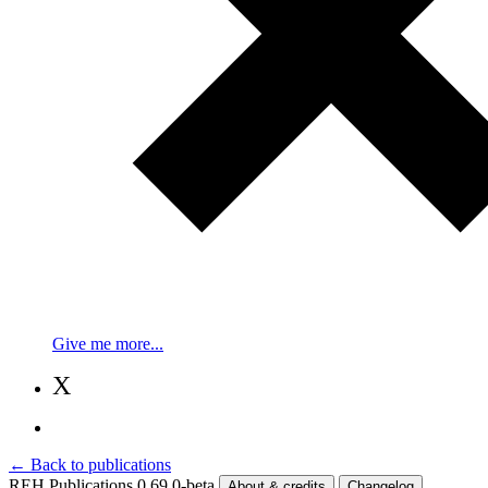
Give me more...
X
← Back to publications
REH Publications 0.69.0-beta
About & credits
Changelog