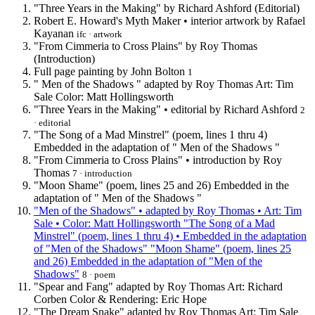
"Three Years in the Making" by Richard Ashford (Editorial)
Robert E. Howard's Myth Maker • interior artwork by Rafael
Kayanan
ifc · artwork
"From Cimmeria to Cross Plains" by Roy Thomas
(Introduction)
Full page painting by John Bolton
1
" Men of the Shadows " adapted by Roy Thomas Art: Tim
Sale Color: Matt Hollingsworth
"Three Years in the Making" • editorial by Richard Ashford
2
· editorial
"The Song of a Mad Minstrel" (poem, lines 1 thru 4)
Embedded in the adaptation of " Men of the Shadows "
"From Cimmeria to Cross Plains" • introduction by Roy
Thomas
7 · introduction
"Moon Shame" (poem, lines 25 and 26) Embedded in the
adaptation of " Men of the Shadows "
"Men of the Shadows" • adapted by Roy Thomas • Art: Tim
Sale • Color: Matt Hollingsworth "The Song of a Mad
Minstrel" (poem, lines 1 thru 4) • Embedded in the adaptation
of "Men of the Shadows" "Moon Shame" (poem, lines 25
and 26) Embedded in the adaptation of "Men of the
Shadows"
8 · poem
"Spear and Fang" adapted by Roy Thomas Art: Richard
Corben Color & Rendering: Eric Hope
"The Dream Snake" adapted by Roy Thomas Art: Tim Sale