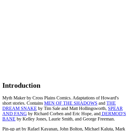
Introduction
Myth Maker by Cross Plains Comics. Adaptations of Howard's
short stories. Contains
MEN OF THE SHADOWS
and
THE
DREAM SNAKE
by Tim Sale and Matt Hollingsworth,
SPEAR
AND FANG
by Richard Corben and Eric Hope, and
DERMOD'S
BANE
by Kelley Jones, Laurie Smith, and George Freeman.
Pin-up art by Rafael Kayanan, John Bolton, Michael Kaluta, Mark