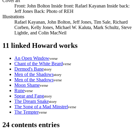
Cover art
Front: John Bolton Inside front: Rafael Kayanan Inside back:
Jeff Jones Back: Photo of REH
Illustrations
Rafael Kayanan, John Bolton, Jeff Jones, Tim Sale, Richard
Corben, Kelly Jones, Michael W. Kaluta, Mark Schultz, Steve
Lightle, and Colin MacNeil
11 linked Howard works
An Open Window
verse
Chant of the White Beard
verse
Dermod's Bane
story
Men of the Shadows
story
Men of the Shadows
verse
Moon Shame
verse
Rune
verse
Spear and Fang
story
The Dream Snake
story
The Song of a Mad Minstrel
verse
The Tempter
verse
24 contents entries