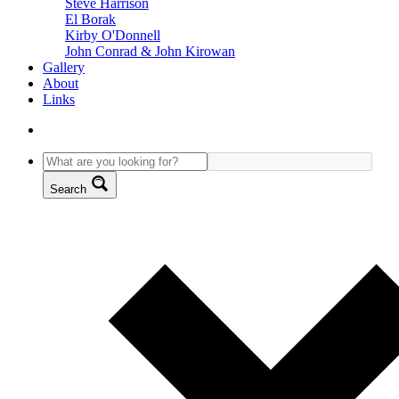
Steve Harrison
El Borak
Kirby O'Donnell
John Conrad & John Kirowan
Gallery
About
Links
Search