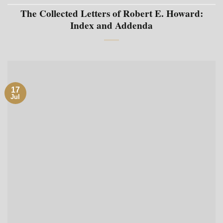
The Collected Letters of Robert E. Howard:
Index and Addenda
17
Jul