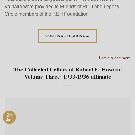
Valhalla were provided to Friends of REH and Legacy
Circle members of the REH Foundation.
CONTINUE READING
→
Leave a comment
The Collected Letters of Robert E. Howard
Volume Three: 1933-1936 ultimate
24
Jun