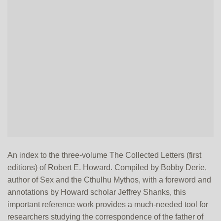
An index to the three-volume The Collected Letters (first
editions) of Robert E. Howard. Compiled by Bobby Derie,
author of Sex and the Cthulhu Mythos, with a foreword and
annotations by Howard scholar Jeffrey Shanks, this
important reference work provides a much-needed tool for
researchers studying the correspondence of the father of