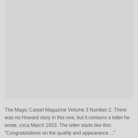
The Magic Carpet Magazine Volume 3 Number 2. There
was no Howard story in this one, but it contains a letter he
wrote, circa March 1933. The letter starts like this:
“Congratulations on the quality and appearance…”