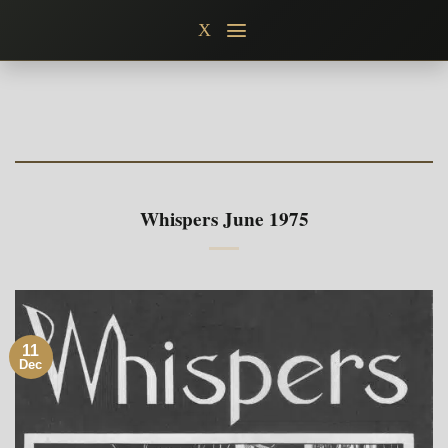
Skip
X
to
content
Whispers June 1975
11
Dec