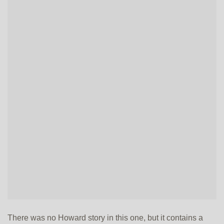
There was no Howard story in this one, but it contains a