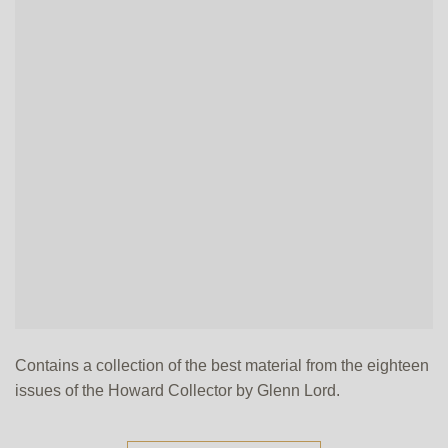
Contains a collection of the best material from the eighteen
issues of the Howard Collector by Glenn Lord.