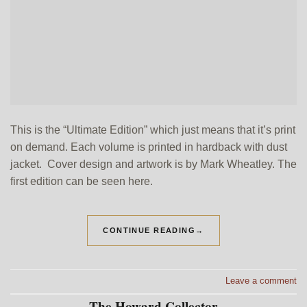
This is the “Ultimate Edition” which just means that it’s print
on demand. Each volume is printed in hardback with dust
jacket. Cover design and artwork is by Mark Wheatley. The
first edition can be seen here.
CONTINUE READING
→
Leave a comment
The Howard Collector