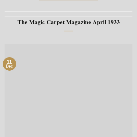
The Magic Carpet Magazine April 1933
11
Dec