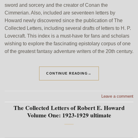
sword and sorcery and the creator of Conan the
Cimmerian. Also, included are seventeen letters by
Howard newly discovered since the publication of The
Collected Letters, including several drafts of letters to H. P.
Lovecraft. This index is a must-have for fans and scholars
wishing to explore the fascinating epistolary corpus of one
of the greatest fantasy adventure writers of the 20th century.
CONTINUE READING
→
Leave a comment
The Collected Letters of Robert E. Howard
Volume One: 1923-1929 ultimate