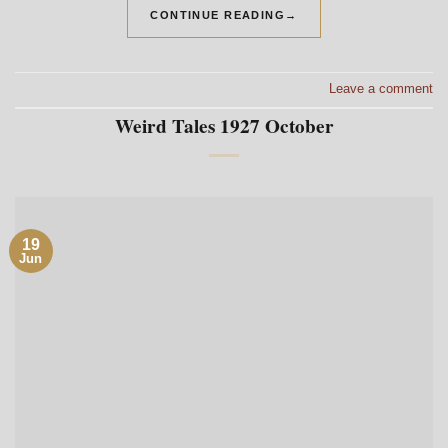
CONTINUE READING
→
Leave a comment
Weird Tales 1927 October
19
Jun