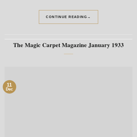
CONTINUE READING
→
The Magic Carpet Magazine January 1933
11
Dec