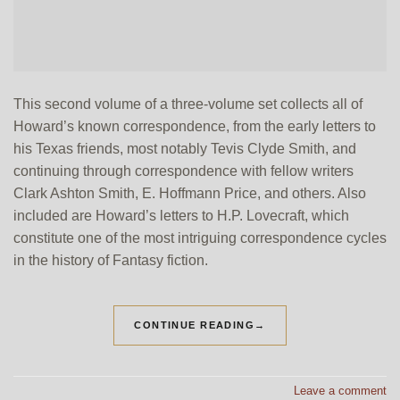
This second volume of a three-volume set collects all of
Howard’s known correspondence, from the early letters to
his Texas friends, most notably Tevis Clyde Smith, and
continuing through correspondence with fellow writers
Clark Ashton Smith, E. Hoffmann Price, and others. Also
included are Howard’s letters to H.P. Lovecraft, which
constitute one of the most intriguing correspondence cycles
in the history of Fantasy fiction.
CONTINUE READING
→
Leave a comment