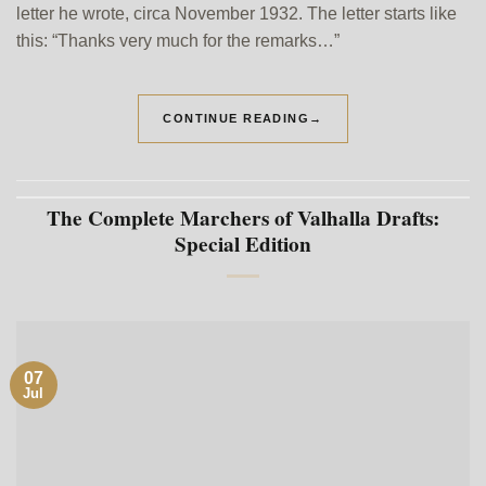
letter he wrote, circa November 1932. The letter starts like
this: “Thanks very much for the remarks…”
CONTINUE READING
→
The Complete Marchers of Valhalla Drafts:
Special Edition
07
Jul