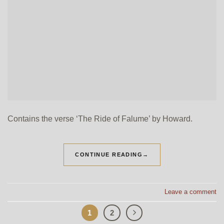
Contains the verse ‘The Ride of Falume’ by Howard.
CONTINUE READING
→
Leave a comment
1
2