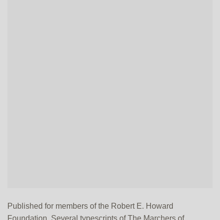
Published for members of the Robert E. Howard
Foundation. Several typescripts of The Marchers of