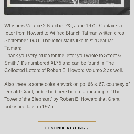
Whispers Volume 2 Number 2/3, June 1975. Contains a
letter from Howard to Wilfred Blanch Talman written circa
September 1931. The letter starts like this: “Dear Mr.
Talman:
Thank you very much for the letter you wrote to Street &
Smith.” It’s numbered #175 and can be found in The
Collected Letters of Robert E. Howard Volume 2 as well.
Also there is some color artwork on pp. 66 & 67, courtesy of
Donald Grant, published here before appearing in “The
Tower of the Elephant” by Robert E. Howard that Grant
published later in 1975.
CONTINUE READING
→