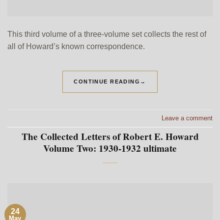
This third volume of a three-volume set collects the rest of
all of Howard’s known correspondence.
CONTINUE READING
→
Leave a comment
The Collected Letters of Robert E. Howard
Volume Two: 1930-1932 ultimate
24
May