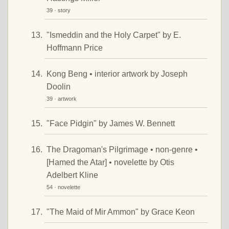
39 · story
"Ismeddin and the Holy Carpet" by E.
Hoffmann Price
Kong Beng • interior artwork by Joseph
Doolin
39 · artwork
"Face Pidgin" by James W. Bennett
The Dragoman's Pilgrimage • non-genre •
[Hamed the Atar] • novelette by Otis
Adelbert Kline
54 · novelette
"The Maid of Mir Ammon" by Grace Keon