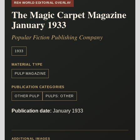
REH WORLD EDITORIAL OVERLAY
The Magic Carpet Magazine
January 1933
Popular Fiction Publishing Company
1933
MATERIAL TYPE
PULP MAGAZINE
PUBLICATION CATEGORIES
OTHER PULP
PULPS: OTHER
Publication date:
January 1933
ADDITIONAL IMAGES