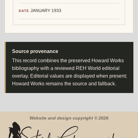
JANUARY 1933
DATE
Source provenance
This record combines the preserved Howard Works
bibliography with a reviewed REH World editorial
overlay. Editorial values are displayed when present;
Howard Works remains the source and fallback.
Website and design copyright © 2026