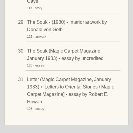
Cave
113 · story
The Souk • (1930) • interior artwork by
Donald von Gelb
125 · artwork
The Souk (Magic Carpet Magazine,
January 1933) • essay by uncredited
125 · essay
Letter (Magic Carpet Magazine, January
1933) • [Letters to Oriental Stories / Magic
Carpet Magazine] • essay by Robert E.
Howard
126 · essay