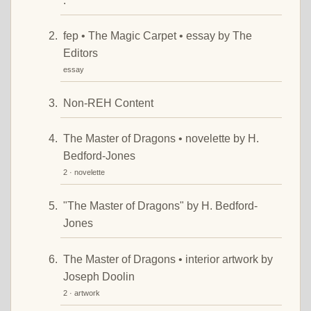
."
fep • The Magic Carpet • essay by The
Editors
essay
Non-REH Content
The Master of Dragons • novelette by H.
Bedford-Jones
2 · novelette
"The Master of Dragons" by H. Bedford-
Jones
The Master of Dragons • interior artwork by
Joseph Doolin
2 · artwork