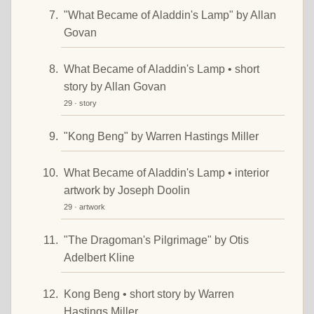
"What Became of Aladdin's Lamp" by Allan
Govan
What Became of Aladdin's Lamp • short
story by Allan Govan
29 · story
"Kong Beng" by Warren Hastings Miller
What Became of Aladdin's Lamp • interior
artwork by Joseph Doolin
29 · artwork
"The Dragoman's Pilgrimage" by Otis
Adelbert Kline
Kong Beng • short story by Warren
Hastings Miller