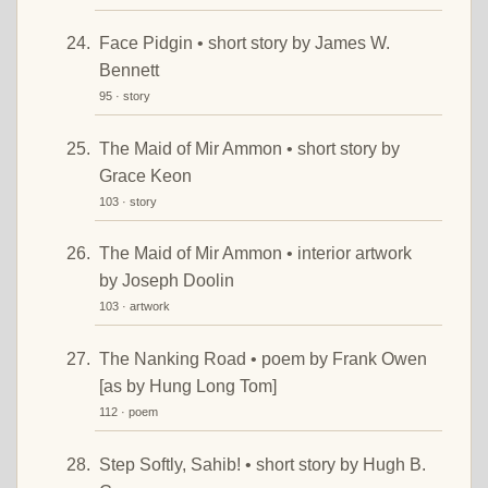
Face Pidgin • short story by James W.
Bennett
95 · story
The Maid of Mir Ammon • short story by
Grace Keon
103 · story
The Maid of Mir Ammon • interior artwork
by Joseph Doolin
103 · artwork
The Nanking Road • poem by Frank Owen
[as by Hung Long Tom]
112 · poem
Step Softly, Sahib! • short story by Hugh B.