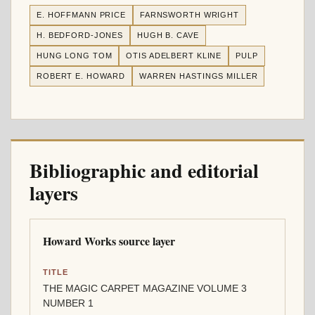
E. HOFFMANN PRICE
FARNSWORTH WRIGHT
H. BEDFORD-JONES
HUGH B. CAVE
HUNG LONG TOM
OTIS ADELBERT KLINE
PULP
ROBERT E. HOWARD
WARREN HASTINGS MILLER
Bibliographic and editorial
layers
Howard Works source layer
TITLE
THE MAGIC CARPET MAGAZINE VOLUME 3
NUMBER 1