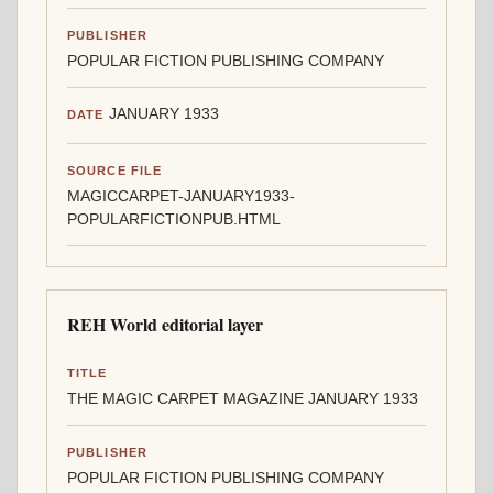
PUBLISHER
POPULAR FICTION PUBLISHING COMPANY
JANUARY 1933
DATE
SOURCE FILE
MAGICCARPET-JANUARY1933-
POPULARFICTIONPUB.HTML
REH World editorial layer
TITLE
THE MAGIC CARPET MAGAZINE JANUARY 1933
PUBLISHER
POPULAR FICTION PUBLISHING COMPANY