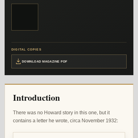
DIGITAL COPIES
DOWNLOAD MAGAZINE PDF
Introduction
There was no Howard story in this one, but it
contains a letter he wrote, circa November 1932: