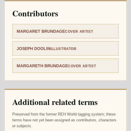
Contributors
MARGARET BRUNDAGE
COVER ARTIST
JOSEPH DOOLIN
ILLUSTRATOR
MARGARETH BRUNDAGE
COVER ARTIST
Additional related terms
Preserved from the former REH World tagging system; these
terms have not yet been assigned as contributors, characters
or subjects.