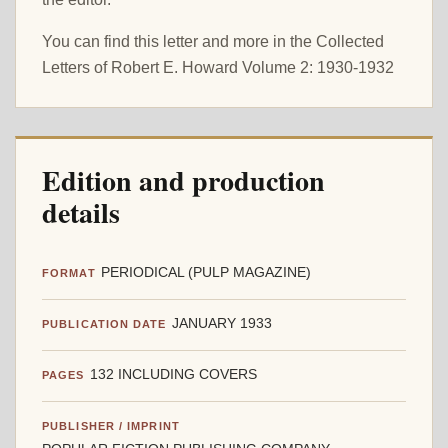
You can find this letter and more in the Collected
Letters of Robert E. Howard Volume 2: 1930-1932
Edition and production
details
PERIODICAL (PULP MAGAZINE)
FORMAT
JANUARY 1933
PUBLICATION DATE
132 INCLUDING COVERS
PAGES
PUBLISHER / IMPRINT