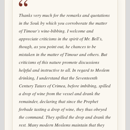
Thanks very much for the remarks and quotations
in the Souk by which you corroborate the matter
of Timour’s wine-bibbing. I welcome and
appreciate criticisms in the spirit of Mr. Bell’s,
though, as you point out, he chances to be
mistaken in the matter of Timour and others. But
criticisms of this nature promote discussions
helpful and instructive to all. In regard to Moslem
drinking, I understand that the Seventeenth
Century Tatars of Crimea, before imbibing, spilled
a drop of wine from the vessel and drank the
remainder, declaring that since the Prophet
forbade tasting a drop of wine, they thus obeyed
the command. They spilled the drop and drank the
rest. Many modern Moslems maintain that they