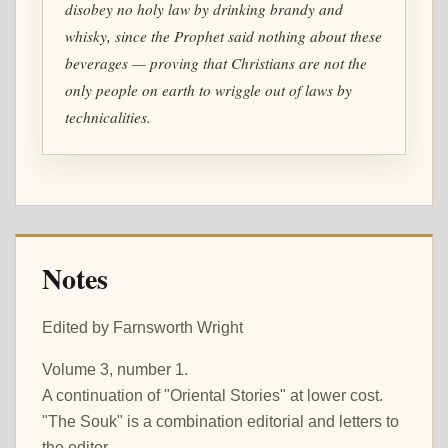
disobey no holy law by drinking brandy and
whisky, since the Prophet said nothing about these
beverages — proving that Christians are not the
only people on earth to wriggle out of laws by
technicalities.
Notes
Edited by Farnsworth Wright
Volume 3, number 1.
A continuation of "Oriental Stories" at lower cost.
"The Souk" is a combination editorial and letters to
the editor.