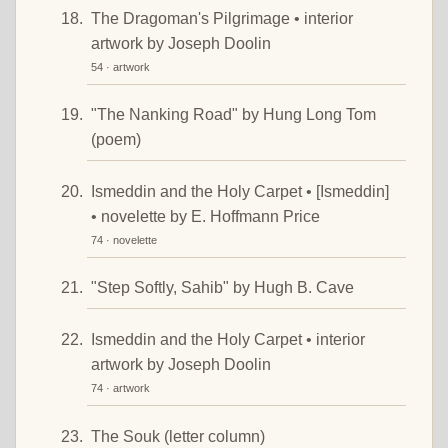
The Dragoman's Pilgrimage • interior
artwork by Joseph Doolin
54 · artwork
"The Nanking Road" by Hung Long Tom
(poem)
Ismeddin and the Holy Carpet • [Ismeddin]
• novelette by E. Hoffmann Price
74 · novelette
"Step Softly, Sahib" by Hugh B. Cave
Ismeddin and the Holy Carpet • interior
artwork by Joseph Doolin
74 · artwork
The Souk (letter column)