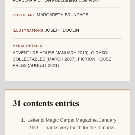
POPULAR FICTION PUBLISHING COMPANY
MARGARETH BRUNDAGE
COVER ART
JOSEPH DOOLIN
ILLUSTRATIONS
MEDIA DETAILS
ADVENTURE HOUSE (JANUARY 2019), GIRASOL
COLLECTABLES (MARCH 2007), FICTION HOUSE
PRESS (AUGUST 2021)
31 contents entries
Letter to Magic Carpet Magazine, January
1933, "Thanks very much for the remarks . .