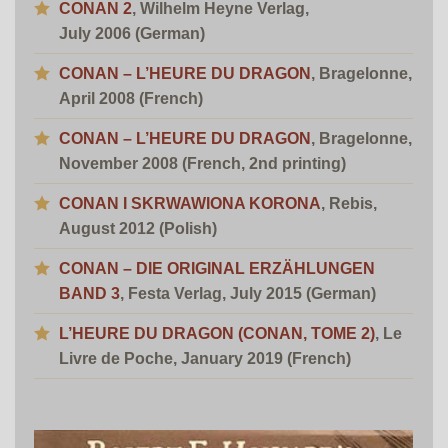
CONAN 2
, Wilhelm Heyne Verlag,
July 2006 (German)
CONAN – L’HEURE DU DRAGON
, Bragelonne,
April 2008 (French)
CONAN – L’HEURE DU DRAGON
, Bragelonne,
November 2008 (French, 2nd printing)
CONAN I SKRWAWIONA KORONA
, Rebis,
August 2012 (Polish)
CONAN – DIE ORIGINAL ERZÄHLUNGEN
BAND 3
, Festa Verlag, July 2015 (German)
L’HEURE DU DRAGON (CONAN, TOME 2)
,
Le
Livre de Poche, January 2019 (French)