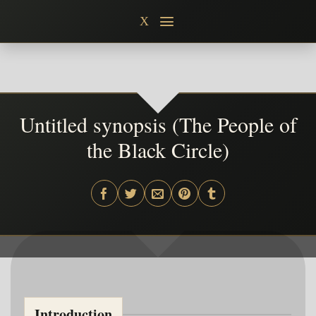
Skip
X
to
content
Untitled synopsis (The People of
the Black Circle)
Introduction