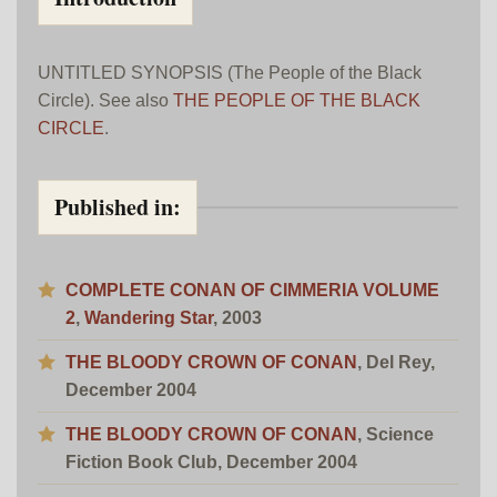
UNTITLED SYNOPSIS (The People of the Black
Circle). See also
THE PEOPLE OF THE BLACK
CIRCLE
.
Published in:
COMPLETE CONAN OF CIMMERIA VOLUME
2
,
Wandering Star
, 2003
THE BLOODY CROWN OF CONAN
, Del Rey,
December 2004
THE BLOODY CROWN OF CONAN
, Science
Fiction Book Club, December 2004