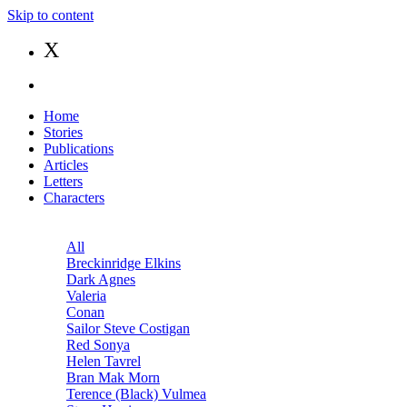
Skip to content
X
Home
Stories
Publications
Articles
Letters
Characters
All
Breckinridge Elkins
Dark Agnes
Valeria
Conan
Sailor Steve Costigan
Red Sonya
Helen Tavrel
Bran Mak Morn
Terence (Black) Vulmea