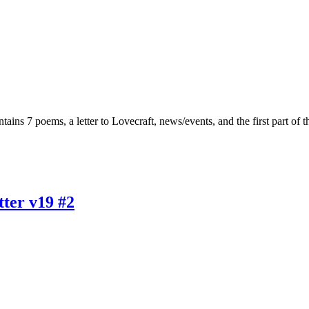
tains 7 poems, a letter to Lovecraft, news/events, and the first part of
ter v19 #2