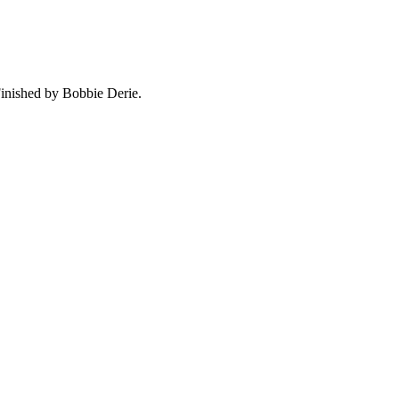
Finished by Bobbie Derie.