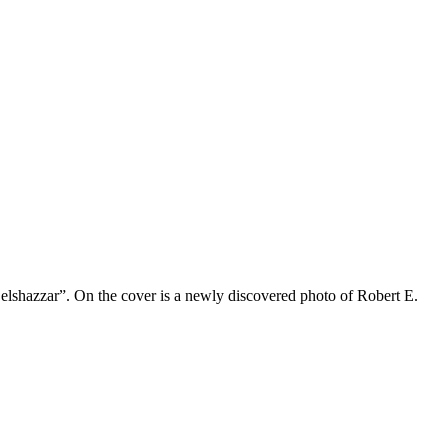
 Belshazzar”. On the cover is a newly discovered photo of Robert E.