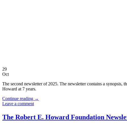
29
Oct
The second newsletter of 2025. The newsletter contains a synopsis, the
Howard at 7 years.
Continue reading
→
Leave a comment
The Robert E. Howard Foundation Newslet