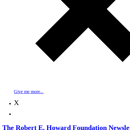
Give me more...
X
The Robert E. Howard Foundation Newslet