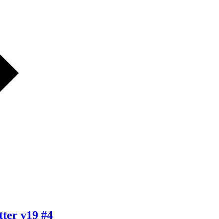
ter v19 #4