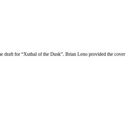
 the draft for “Xuthal of the Dusk”. Brian Leno provided the cover