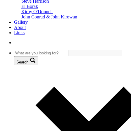
Steve Harrison
El Borak
Kirby O'Donnell
John Conrad & John Kirowan
Gallery
About
Links
Search