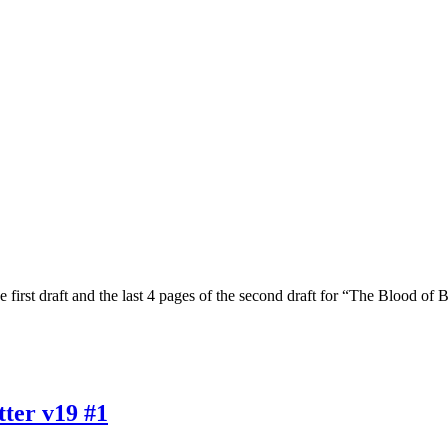
 first draft and the last 4 pages of the second draft for “The Blood of
ter v19 #1