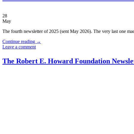
28
May
The fourth newsletter of 2025 (sent May 2026). The very last one mad
Continue reading
→
Leave a comment
The Robert E. Howard Foundation Newslet