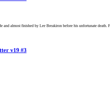
e and almost finished by Lee Breakiron before his unfortunate death. 
ter v19 #3