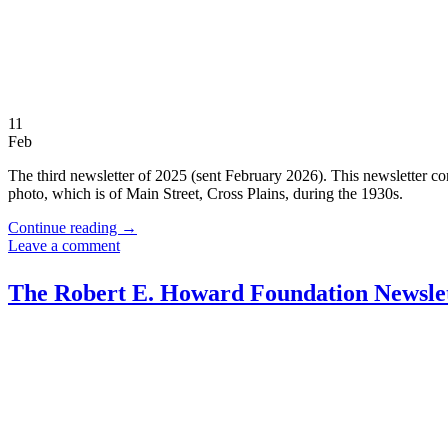
11
Feb
The third newsletter of 2025 (sent February 2026). This newsletter con
photo, which is of Main Street, Cross Plains, during the 1930s.
Continue reading
→
Leave a comment
The Robert E. Howard Foundation Newslet