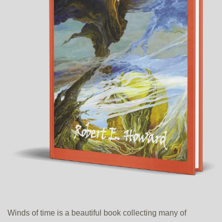
Winds of time is a beautiful book collecting many of