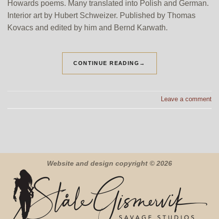
Howards poems. Many translated into Polish and German.
Interior art by Hubert Schweizer. Published by Thomas
Kovacs and edited by him and Bernd Karwath.
CONTINUE READING
→
Leave a comment
Website and design copyright © 2026