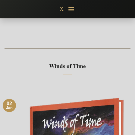
Skip
X
to
content
Winds of Time
02
Jan