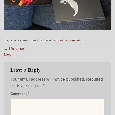
Trackbacks are closed, but you can
post a comment
.
←
Previous
Next
→
Leave a Reply
Your email address will not be published.
Required
fields are marked
*
Comment
*