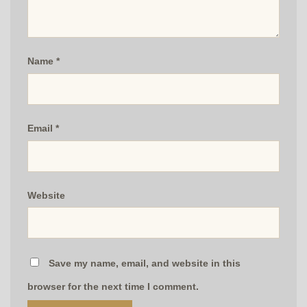
Name
*
Email
*
Website
Save my name, email, and website in this
browser for the next time I comment.