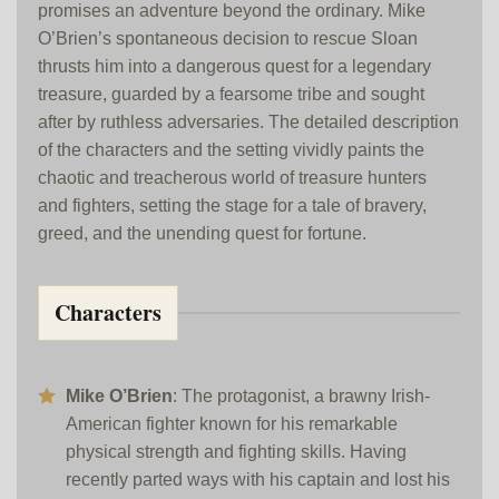
promises an adventure beyond the ordinary. Mike
O’Brien’s spontaneous decision to rescue Sloan
thrusts him into a dangerous quest for a legendary
treasure, guarded by a fearsome tribe and sought
after by ruthless adversaries. The detailed description
of the characters and the setting vividly paints the
chaotic and treacherous world of treasure hunters
and fighters, setting the stage for a tale of bravery,
greed, and the unending quest for fortune.
Characters
Mike O’Brien
: The protagonist, a brawny Irish-
American fighter known for his remarkable
physical strength and fighting skills. Having
recently parted ways with his captain and lost his