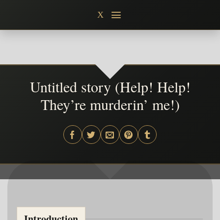
Skip
X
to
content
Untitled story (Help! Help!
They’re murderin’ me!)
Introduction