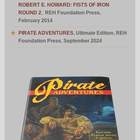
ROBERT E. HOWARD: FISTS OF IRON
ROUND 2
,
REH Foundation Press,
February 2014
PIRATE ADVENTURES
, Ultimate Edition,
REH
Foundation Press
, September 2024