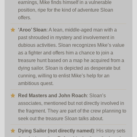
earnings, Mike finds himself in a vulnerable
position, ripe for the kind of adventure Sloan
offers.
‘Aroo’ Sloan
: A lean, middle-aged man with a
past shrouded in mystery and involvement in
dubious activities. Sloan recognizes Mike’s value
as a fighter and offers him a chance to join a
treasure hunt based on a map he acquired from a
dying sailor. Sloan is depicted as desperate but
cunning, willing to enlist Mike’s help for an
ambitious quest.
Red Masters and John Roach
: Sloan’s
associates, mentioned but not directly involved in
the fragment. They are part of the crew planning to
seek out the treasure Sloan talks about.
Dying Sailor (not directly named)
: His story sets