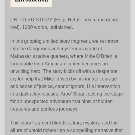
UNTITLED STORY (Help! Help! They’re murderin’
me!). 1000 words, unfinished.
In this gripping untitled story fragment, we’re thrown
into the dangerous and mysterious world of
Makassar’s native quarters, where Mike O’Brien, a
formidable Irish-American fighter, becomes an
unwitting hero. The story kicks off with a desperate
cry for help that Mike, driven by his innate courage
and sense of justice, cannot ignore. His intervention
in a dark alley rescues ‘Aroo’ Sloan, setting the stage
for an unexpected adventure that hints at hidden
treasures and perilous journeys.
This story fragment blends action, mystery, and the
allure of untold riches into a compelling narrative that