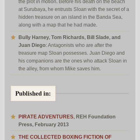
the plot in motion. Before his death on the beach
at Surubaya, he entrusts Sloan with the secret of a
hidden treasure on an island in the Banda Sea,
along with a map that he had made.
Bully Harney, Tom Richards, Bill Slade, and
Juan Diego
: Antagonists who are after the
treasure map Sloan possesses. Juan Diego and
his companions are the ones who attack Sloan in
the alley, from whom Mike saves him.
Published in:
PIRATE ADVENTURES
,
REH Foundation
Press
, February 2013
THE COLLECTED BOXING FICTION OF