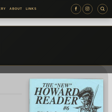
ERY
ABOUT
LINKS