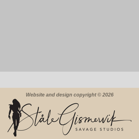
Website and design copyright © 2026