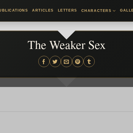
UBLICATIONS
ARTICLES
LETTERS
GALL
CHARACTERS
The Weaker Sex