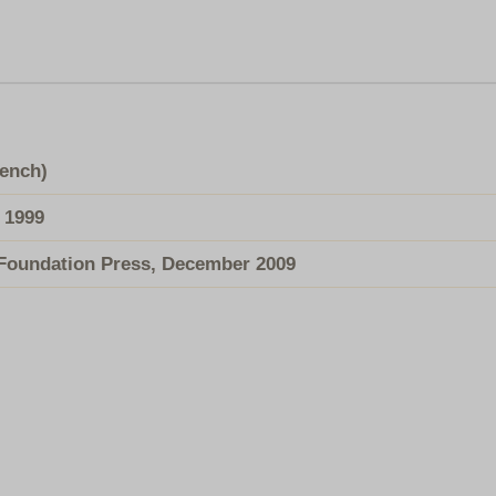
rench)
 1999
Foundation Press, December 2009