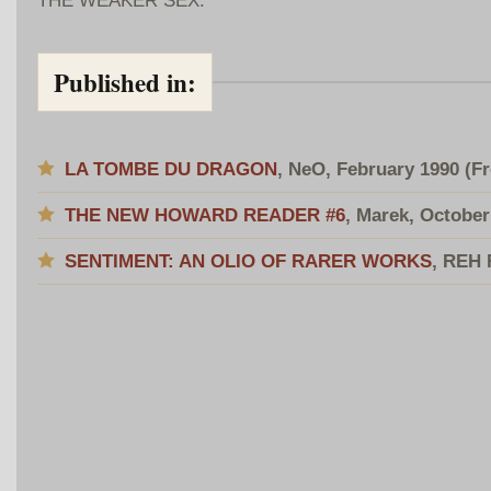
Published in:
LA TOMBE DU DRAGON
, NeO, February 1990
(F
THE NEW HOWARD READER #6
, Marek, October
SENTIMENT: AN OLIO OF RARER WORKS
, REH 