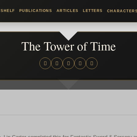
KSHELF
PUBLICATIONS
ARTICLES
LETTERS
CHARACTER
The Tower of Time
. Lin Carter completed this for Fantastic Sword & Sorcery 