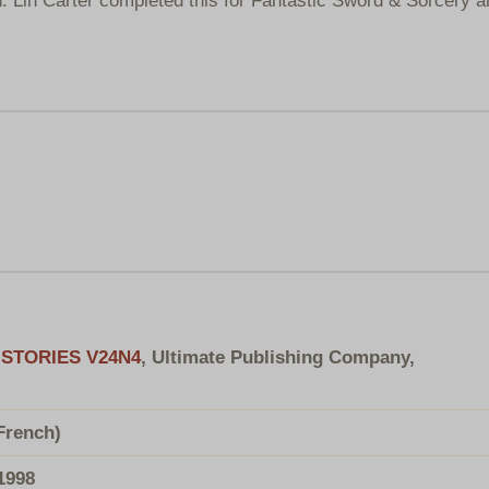
STORIES V24N4
, Ultimate Publishing Company,
French)
1998