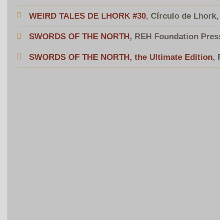
WEIRD TALES DE LHORK #30
, Círculo de Lhork
SWORDS OF THE NORTH
, REH Foundation Pres
SWORDS OF THE NORTH, the Ultimate Edition
,