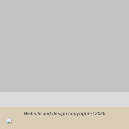
Website and design copyright © 2026