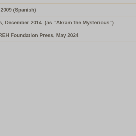
, 2009 (Spanish)
s, December 2014
(as “Akram the Mysterious”)
 REH Foundation Press, May 2024