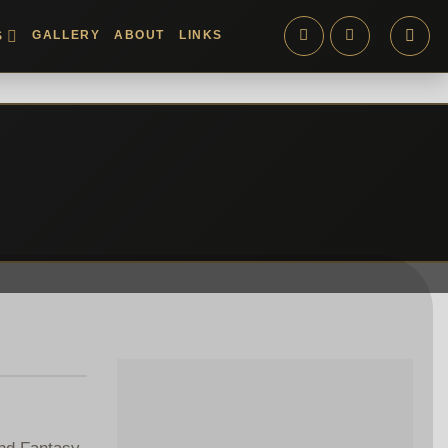
GALLERY
ABOUT
LINKS
S
and Fantasy