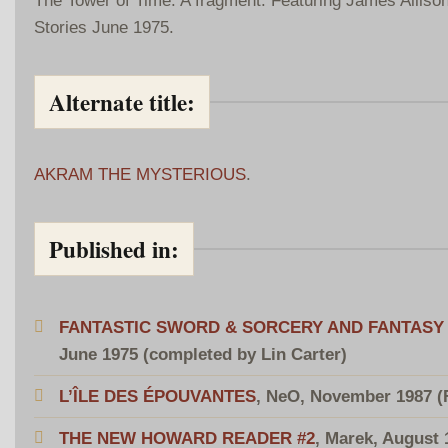
Stories June 1975.
Alternate title:
AKRAM THE MYSTERIOUS
.
Published in:
FANTASTIC SWORD & SORCERY AND FANTASY 
June 1975 (completed by Lin Carter)
L’ÎLE DES ÉPOUVANTES
, NeO, November 1987 (
THE NEW HOWARD READER #2
, Marek, August 