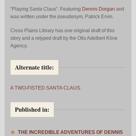
“Playing Santa Claus”. Featuring
Dennis Dorgan
and
was written under the pseudonym, Patrick Ervin.
Cross Plains Library has one original draft of this
story and a retyped draft by the Otis Adelbert Kline
Agency.
Alternate title:
A TWO-FISTED SANTA CLAUS
.
Published in:
THE INCREDIBLE ADVENTURES OF DENNIS