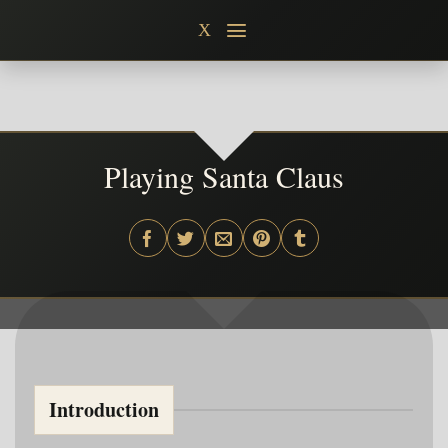
Skip
X
to
content
Playing Santa Claus
Introduction