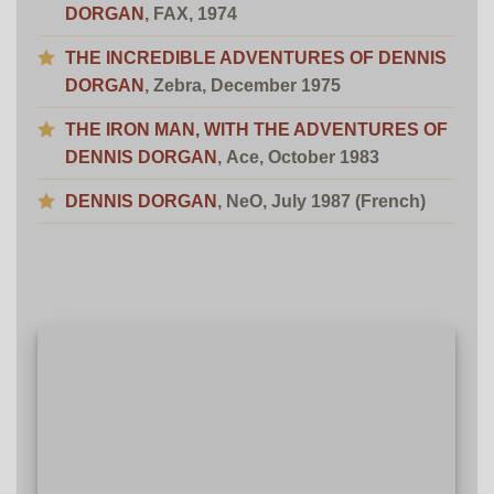
DORGAN
, FAX, 1974
THE INCREDIBLE ADVENTURES OF DENNIS
DORGAN
, Zebra, December 1975
THE IRON MAN, WITH THE ADVENTURES OF
DENNIS DORGAN
, Ace, October 1983
DENNIS DORGAN
, NeO, July 1987 (French)