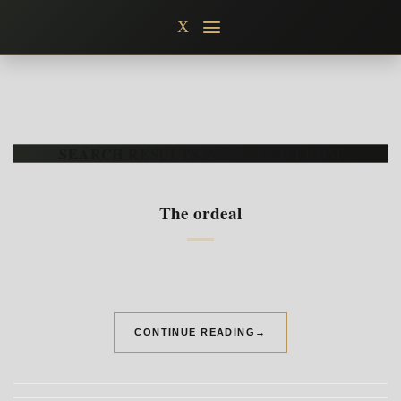
Skip
X
to
content
SEARCH RESULTS FOR:
GOLD FROM
The ordeal
CONTINUE READING
→