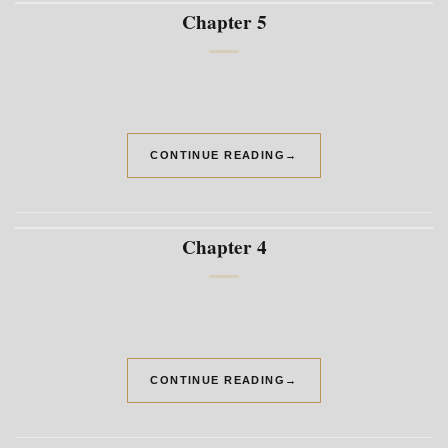
Chapter 5
CONTINUE READING
→
Chapter 4
CONTINUE READING
→