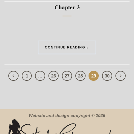
Chapter 3
CONTINUE READING
→
1
…
26
27
28
29
30
Website and design copyright © 2026