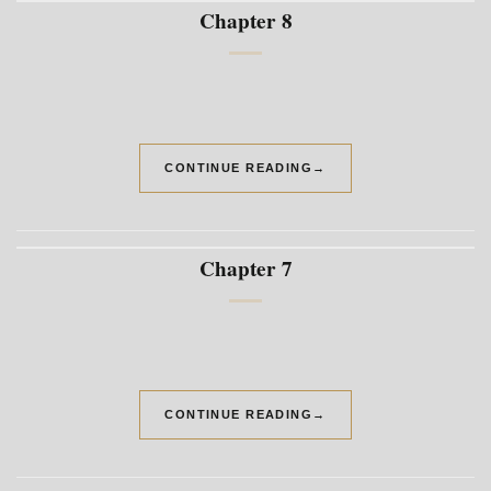
Chapter 8
CONTINUE READING
→
Chapter 7
CONTINUE READING
→