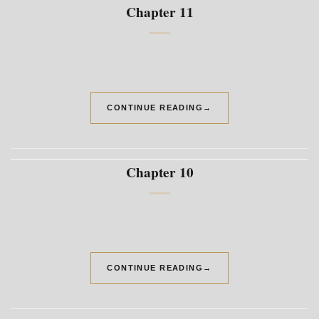
Chapter 11
CONTINUE READING
→
Chapter 10
CONTINUE READING
→