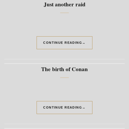
Just another raid
CONTINUE READING
→
The birth of Conan
CONTINUE READING
→