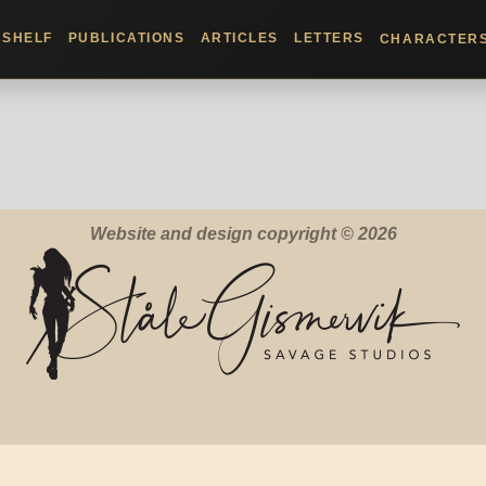
KSHELF
PUBLICATIONS
ARTICLES
LETTERS
CHARACTER
Website and design copyright © 2026