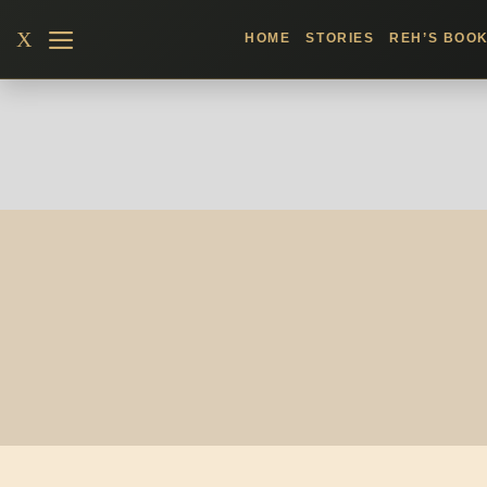
Skip
X
HOME
STORIES
REH’S BOO
to
content