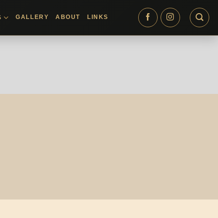
GALLERY
ABOUT
LINKS
S