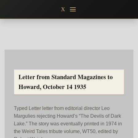
Skip
X
to
content
Letter from Standard Magazines to
Howard, October 14 1935
Typed Letter letter from editorial director Leo
Margulies rejecting Howard’s “The Devils of Dark
Lake.” The story was eventually printed in 1974 in
the Weird Tales tribute volume, WT50, edited by