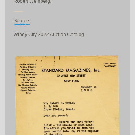
Robert Weinberg.
Source:
Windy City 2022 Auction Catalog.