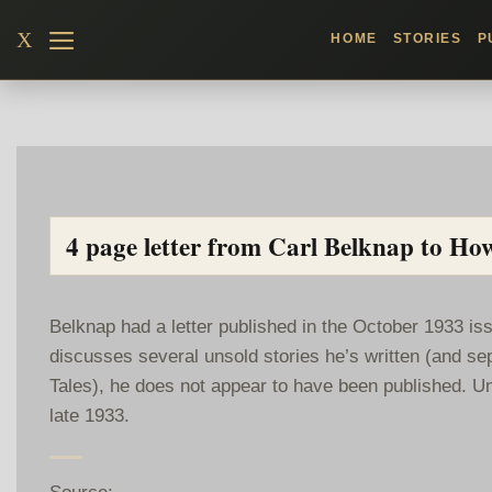
Skip
X
HOME
STORIES
P
to
content
4 page letter from Carl Belknap to Ho
Belknap had a letter published in the October 1933 iss
discusses several unsold stories he’s written (and se
Tales), he does not appear to have been published. Un
late 1933.