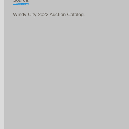
Source:
Windy City 2022 Auction Catalog.