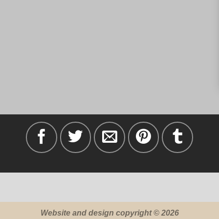
Website and design copyright © 2026