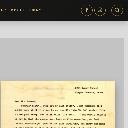
ERY
ABOUT
LINKS