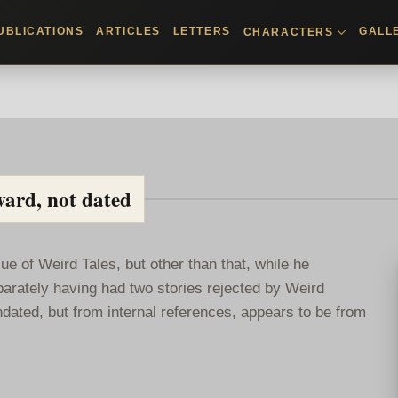
UBLICATIONS
ARTICLES
LETTERS
GALL
CHARACTERS
ward, not dated
ue of Weird Tales, but other than that, while he
parately having had two stories rejected by Weird
dated, but from internal references, appears to be from