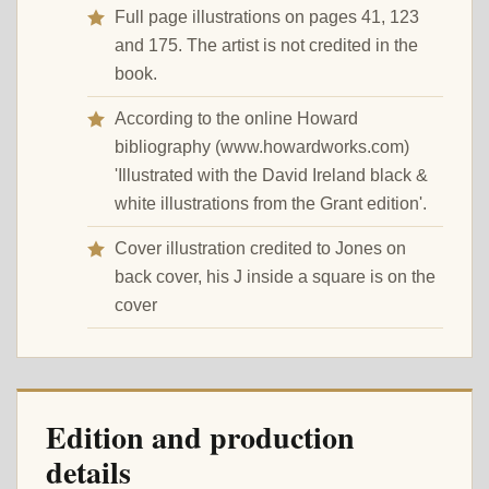
Full page illustrations on pages 41, 123
and 175. The artist is not credited in the
book.
According to the online Howard
bibliography (www.howardworks.com)
'Illustrated with the David Ireland black &
white illustrations from the Grant edition'.
Cover illustration credited to Jones on
back cover, his J inside a square is on the
cover
Edition and production
details