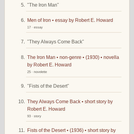
"The Iron Man"
Men of Iron • essay by Robert E. Howard
17 · essay
"They Always Come Back"
The Iron Man • non-genre • (1930) • novella
by Robert E. Howard
25 · novelette
"Fists of the Desert"
They Always Come Back • short story by
Robert E. Howard
93 · story
Fists of the Desert • (1936) • short story by