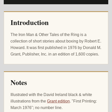
Introduction
The Iron Man & Other Tales of the Ring is a
collection of short stories about boxing by Robert E.
Howard. It was first published in 1976 by Donald M.
Grant, Publisher, Inc. in an edition of 1,600 copies.
Notes
Illustrated with the David Ireland black & white
illustrations from the
Grant edition
. "First Printing:
March 1976"; no number line.