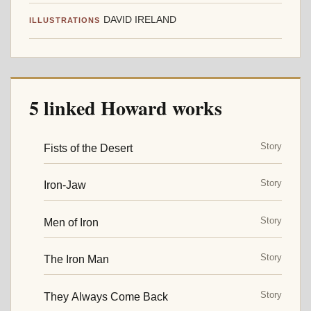
DAVID IRELAND
ILLUSTRATIONS
5 linked Howard works
Story
Fists of the Desert
Story
Iron-Jaw
Story
Men of Iron
Story
The Iron Man
Story
They Always Come Back