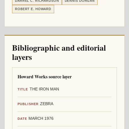
DARREL C. RICHARDSON
DENNIS DORGAN
ROBERT E. HOWARD
Bibliographic and editorial
layers
Howard Works source layer
THE IRON MAN
TITLE
ZEBRA
PUBLISHER
MARCH 1976
DATE