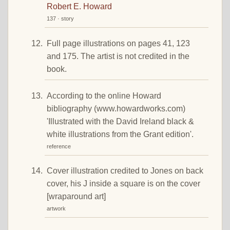
Robert E. Howard
137 · story
Full page illustrations on pages 41, 123
and 175. The artist is not credited in the
book.
According to the online Howard
bibliography (www.howardworks.com)
'Illustrated with the David Ireland black &
white illustrations from the Grant edition'.
reference
Cover illustration credited to Jones on back
cover, his J inside a square is on the cover
[wraparound art]
artwork