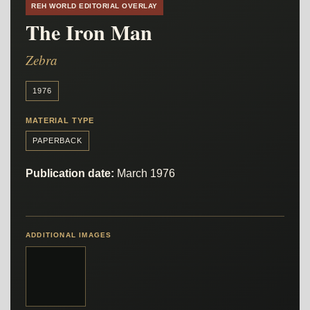
REH WORLD EDITORIAL OVERLAY
The Iron Man
Zebra
1976
MATERIAL TYPE
PAPERBACK
Publication date:
March 1976
ADDITIONAL IMAGES