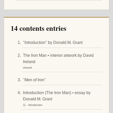
14 contents entries
"Introduction" by Donald M. Grant
The Iron Man • interior artwork by David
Ireland
artwork
"Men of Iron"
Introduction (The Iron Man) • essay by
Donald M. Grant
11 · introduction