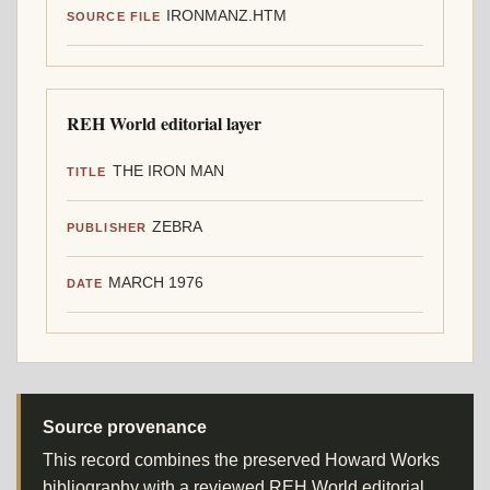
IRONMANZ.HTM
SOURCE FILE
REH World editorial layer
THE IRON MAN
TITLE
ZEBRA
PUBLISHER
MARCH 1976
DATE
Source provenance
This record combines the preserved Howard Works
bibliography with a reviewed REH World editorial