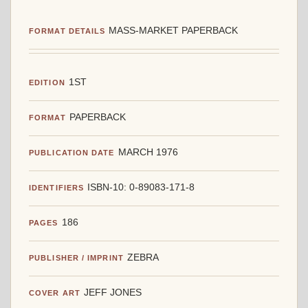
MASS-MARKET PAPERBACK
FORMAT DETAILS
1ST
EDITION
PAPERBACK
FORMAT
MARCH 1976
PUBLICATION DATE
ISBN-10: 0-89083-171-8
IDENTIFIERS
186
PAGES
ZEBRA
PUBLISHER / IMPRINT
JEFF JONES
COVER ART