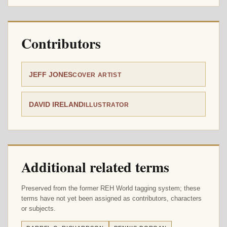
Contributors
JEFF JONES
COVER ARTIST
DAVID IRELAND
ILLUSTRATOR
Additional related terms
Preserved from the former REH World tagging system; these
terms have not yet been assigned as contributors, characters
or subjects.