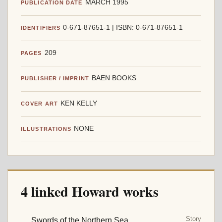
MARCH 1995
PUBLICATION DATE
0-671-87651-1 | ISBN: 0-671-87651-1
IDENTIFIERS
209
PAGES
BAEN BOOKS
PUBLISHER / IMPRINT
KEN KELLY
COVER ART
NONE
ILLUSTRATIONS
4 linked Howard works
Story
Swords of the Northern Sea