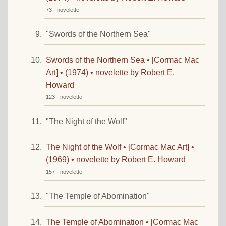
73 · novelette
"Swords of the Northern Sea"
Swords of the Northern Sea • [Cormac Mac
Art] • (1974) • novelette by Robert E.
Howard
123 · novelette
"The Night of the Wolf"
The Night of the Wolf • [Cormac Mac Art] •
(1969) • novelette by Robert E. Howard
157 · novelette
"The Temple of Abomination"
The Temple of Abomination • [Cormac Mac