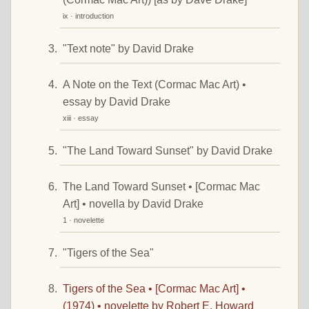
ix · introduction
"Text note" by David Drake
A Note on the Text (Cormac Mac Art) •
essay by David Drake
xiii · essay
"The Land Toward Sunset" by David Drake
The Land Toward Sunset • [Cormac Mac
Art] • novella by David Drake
1 · novelette
"Tigers of the Sea"
Tigers of the Sea • [Cormac Mac Art] •
(1974) • novelette by Robert E. Howard