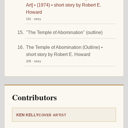
Art] • (1974) • short story by Robert E.
Howard
191 · story
"The Temple of Abomination" (outline)
The Temple of Abomination (Outline) •
short story by Robert E. Howard
205 · story
Contributors
KEN KELLY
COVER ARTIST