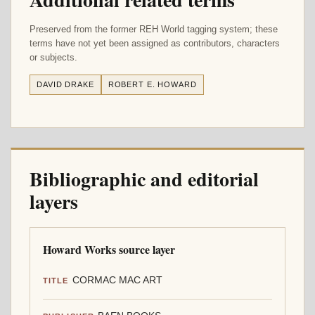
Preserved from the former REH World tagging system; these
terms have not yet been assigned as contributors, characters
or subjects.
DAVID DRAKE
ROBERT E. HOWARD
Bibliographic and editorial
layers
Howard Works source layer
CORMAC MAC ART
TITLE