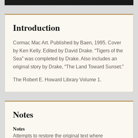
Introduction
Cormac Mac Art. Published by Baen, 1995. Cover
by Ken Kelly. Edited by David Drake. “Tigers of the
Sea” was completed by Drake. Also includes an
original story by Drake, “The Land Toward Sunset.”
The Robert E. Howard Library Volume 1.
Notes
Notes
Attempts to restore the original text where