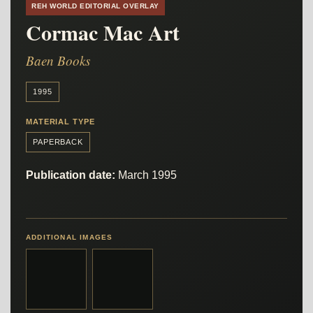
REH WORLD EDITORIAL OVERLAY
Cormac Mac Art
Baen Books
1995
MATERIAL TYPE
PAPERBACK
Publication date:
March 1995
ADDITIONAL IMAGES