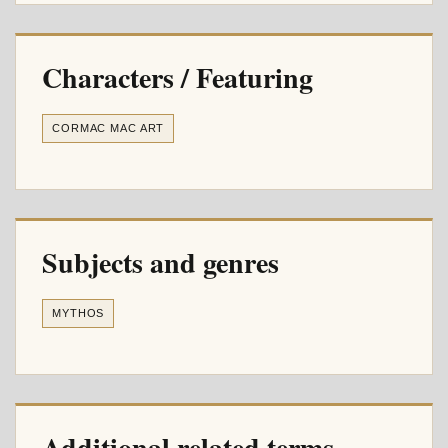
Characters / Featuring
CORMAC MAC ART
Subjects and genres
MYTHOS
Additional related terms