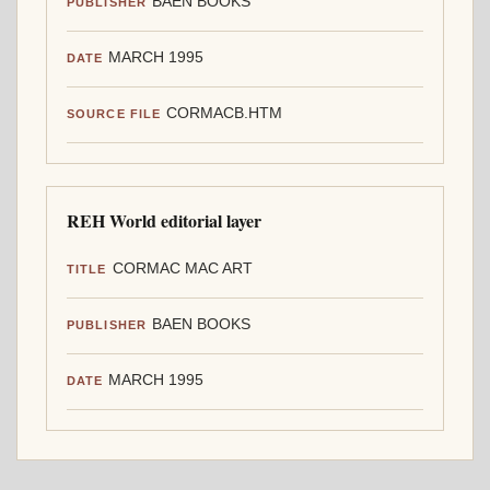
BAEN BOOKS
PUBLISHER
MARCH 1995
DATE
CORMACB.HTM
SOURCE FILE
REH World editorial layer
CORMAC MAC ART
TITLE
BAEN BOOKS
PUBLISHER
MARCH 1995
DATE