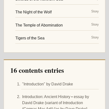
Story
The Night of the Wolf
Story
The Temple of Abomination
Story
Tigers of the Sea
16 contents entries
"Introduction" by David Drake
Introduction: Ancient History • essay by
David Drake (variant of Introduction
(Cormac Mac Art)) [as by Dave Drake]