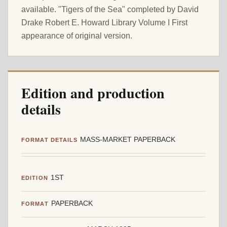
available. "Tigers of the Sea" completed by David
Drake Robert E. Howard Library Volume I First
appearance of original version.
Edition and production
details
MASS-MARKET PAPERBACK
FORMAT DETAILS
1ST
EDITION
PAPERBACK
FORMAT