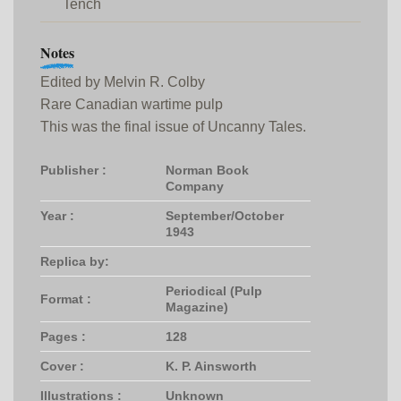
Tench
Notes
Edited by Melvin R. Colby
Rare Canadian wartime pulp
This was the final issue of Uncanny Tales.
Publisher :
Norman Book
Company
Year :
September/October
1943
Replica by:
Periodical (Pulp
Format :
Magazine)
Pages :
128
Cover :
K. P. Ainsworth
Illustrations :
Unknown