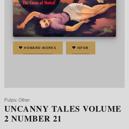
Cover art by K. P. Ainsworth
HOWARD WORKS
ISFDB
Pulps: Other
UNCANNY TALES VOLUME
2 NUMBER 21