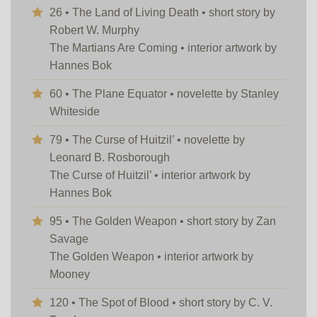
26 • The Land of Living Death • short story by
Robert W. Murphy
The Martians Are Coming • interior artwork by
Hannes Bok
60 • The Plane Equator • novelette by Stanley
Whiteside
79 • The Curse of Huitzil’ • novelette by
Leonard B. Rosborough
The Curse of Huitzil’ • interior artwork by
Hannes Bok
95 • The Golden Weapon • short story by Zan
Savage
The Golden Weapon • interior artwork by
Mooney
120 • The Spot of Blood • short story by C. V.