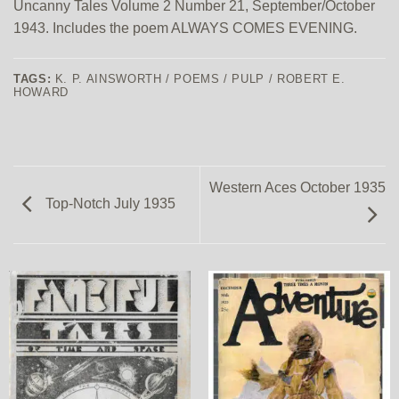
Uncanny Tales Volume 2 Number 21, September/October
1943. Includes the poem ALWAYS COMES EVENING.
TAGS:
K. P. AINSWORTH / POEMS / PULP / ROBERT E.
HOWARD
Western Aces October 1935
Top-Notch July 1935