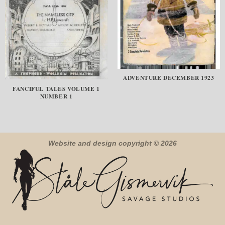
ADVENTURE DECEMBER 1923
FANCIFUL TALES VOLUME 1
NUMBER 1
Website and design copyright © 2026