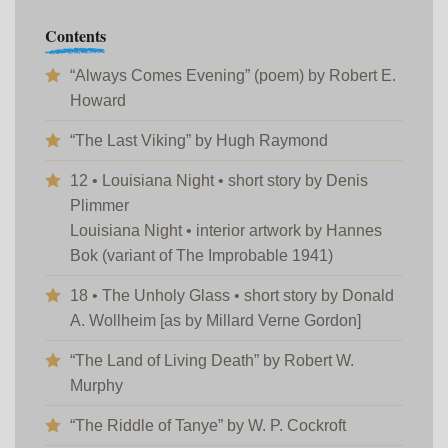
Contents
“Always Comes Evening” (poem) by Robert E.
Howard
“The Last Viking” by Hugh Raymond
12 • Louisiana Night • short story by Denis
Plimmer
Louisiana Night • interior artwork by Hannes
Bok (variant of The Improbable 1941)
18 • The Unholy Glass • short story by Donald
A. Wollheim [as by Millard Verne Gordon]
“The Land of Living Death” by Robert W.
Murphy
“The Riddle of Tanye” by W. P. Cockroft