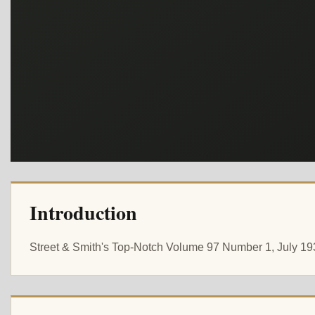
Introduction
Street & Smith's Top-Notch Volume 97 Number 1, July 1935