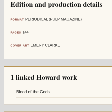
Edition and production details
PERIODICAL (PULP MAGAZINE)
FORMAT
144
PAGES
EMERY CLARKE
COVER ART
1 linked Howard work
Blood of the Gods