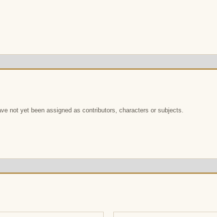
e not yet been assigned as contributors, characters or subjects.