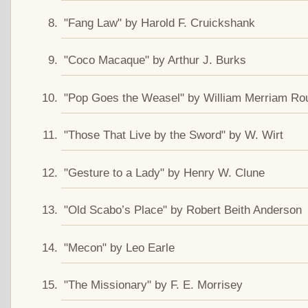
"Fang Law" by Harold F. Cruickshank
"Coco Macaque" by Arthur J. Burks
"Pop Goes the Weasel" by William Merriam Ro
"Those That Live by the Sword" by W. Wirt
"Gesture to a Lady" by Henry W. Clune
"Old Scabo’s Place" by Robert Beith Anderson
"Mecon" by Leo Earle
"The Missionary" by F. E. Morrisey