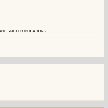
AND SMITH PUBLICATIONS