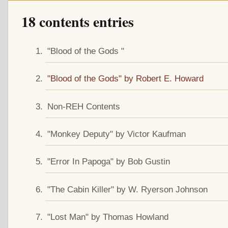
18 contents entries
"Blood of the Gods "
"Blood of the Gods" by Robert E. Howard
Non-REH Contents
"Monkey Deputy" by Victor Kaufman
"Error In Papoga" by Bob Gustin
"The Cabin Killer" by W. Ryerson Johnson
"Lost Man" by Thomas Howland