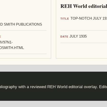
REH World editorial
TOP-NOTCH JULY 19
TITLE
D SMITH PUBLICATIONS
JULY 1935
E
DATE
V97N1-
DSMITH.HTML
iography with a reviewed REH World editorial overlay. Edi