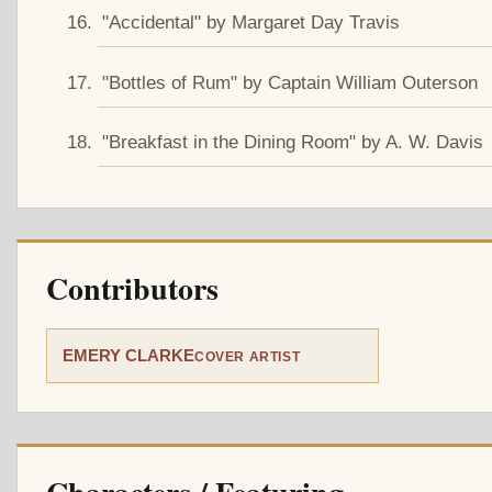
"Accidental" by Margaret Day Travis
"Bottles of Rum" by Captain William Outerson
"Breakfast in the Dining Room" by A. W. Davis
Contributors
EMERY CLARKE
COVER ARTIST