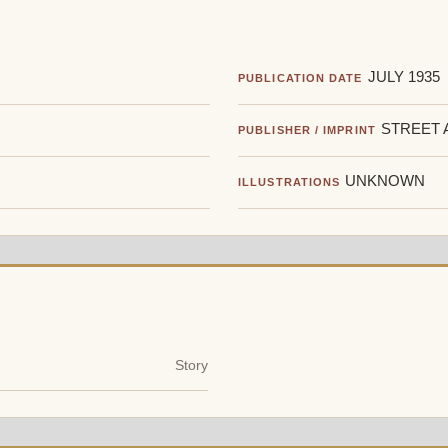
JULY 1935
PUBLICATION DATE
STREET 
PUBLISHER / IMPRINT
UNKNOWN
ILLUSTRATIONS
Story