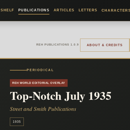
KSHELF
PUBLICATIONS
ARTICLES
LETTERS
CHARACTER
REH PUBLICATIONS 1.0.9
ABOUT & CREDITS
PERIODICAL
REH WORLD EDITORIAL OVERLAY
Top-Notch July 1935
Street and Smith Publications
1935