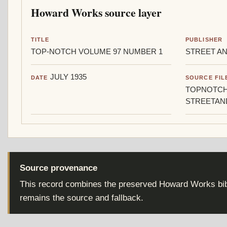
Howard Works source layer
TITLE
PUBLISHER
TOP-NOTCH VOLUME 97 NUMBER 1
STREET AN
JULY 1935
DATE
SOURCE FIL
TOPNOTCH
STREETAN
Source provenance
This record combines the preserved Howard Works bibl
remains the source and fallback.