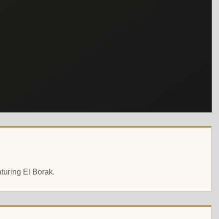
aturing El Borak.