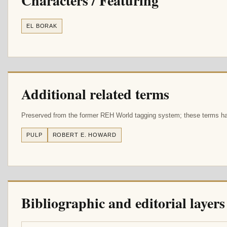
Characters / Featuring
EL BORAK
Additional related terms
Preserved from the former REH World tagging system; these terms hav
PULP
ROBERT E. HOWARD
Bibliographic and editorial layers