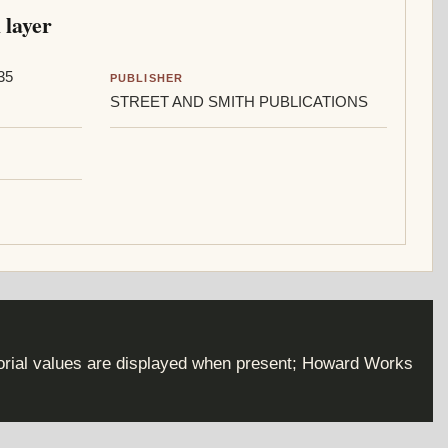
 layer
35
PUBLISHER
STREET AND SMITH PUBLICATIONS
torial values are displayed when present; Howard Works