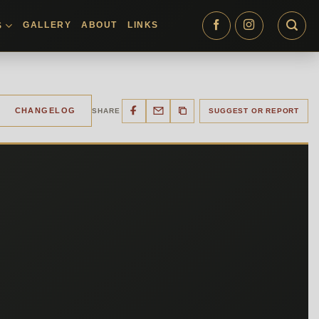
GALLERY
ABOUT
LINKS
S
CHANGELOG
SHARE
SUGGEST OR REPORT