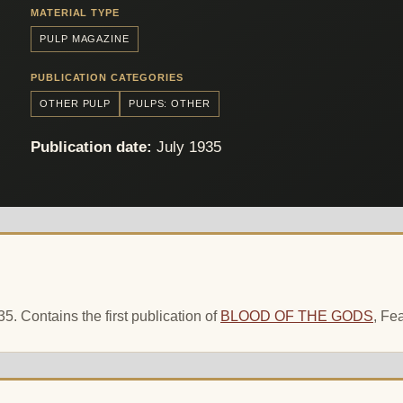
MATERIAL TYPE
PULP MAGAZINE
PUBLICATION CATEGORIES
OTHER PULP
PULPS: OTHER
Publication date:
July 1935
. Contains the first publication of
BLOOD OF THE GODS
, Fe