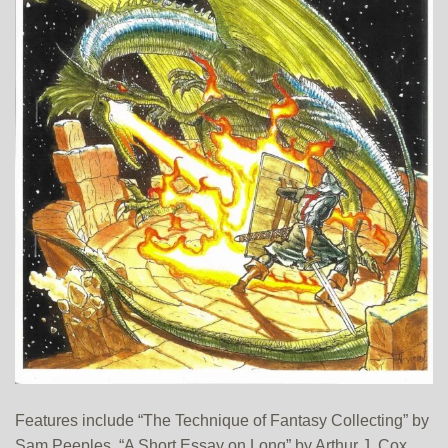
Features include “The Technique of Fantasy Collecting” by
Sam Peeples, “A Short Essay on Long” by Arthur J. Cox,