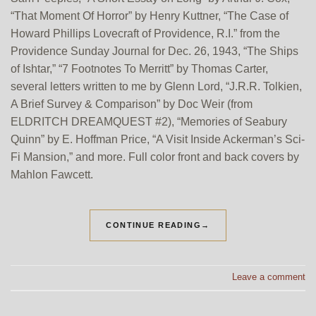
“That Moment Of Horror” by Henry Kuttner, “The Case of
Howard Phillips Lovecraft of Providence, R.I.” from the
Providence Sunday Journal for Dec. 26, 1943, “The Ships
of Ishtar,” “7 Footnotes To Merritt” by Thomas Carter,
several letters written to me by Glenn Lord, “J.R.R. Tolkien,
A Brief Survey & Comparison” by Doc Weir (from
ELDRITCH DREAMQUEST #2), “Memories of Seabury
Quinn” by E. Hoffman Price, “A Visit Inside Ackerman’s Sci-
Fi Mansion,” and more. Full color front and back covers by
Mahlon Fawcett.
CONTINUE READING
→
Leave a comment