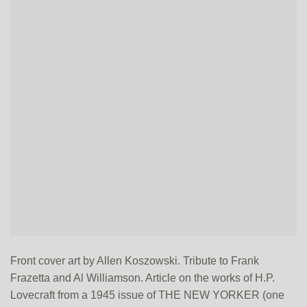
Front cover art by Allen Koszowski. Tribute to Frank
Frazetta and Al Williamson. Article on the works of H.P.
Lovecraft from a 1945 issue of THE NEW YORKER (one