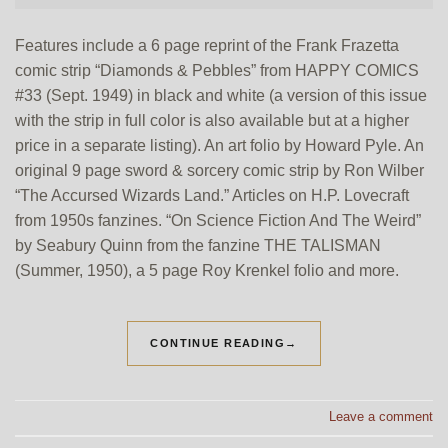
Features include a 6 page reprint of the Frank Frazetta
comic strip “Diamonds & Pebbles” from HAPPY COMICS
#33 (Sept. 1949) in black and white (a version of this issue
with the strip in full color is also available but at a higher
price in a separate listing). An art folio by Howard Pyle. An
original 9 page sword & sorcery comic strip by Ron Wilber
“The Accursed Wizards Land.” Articles on H.P. Lovecraft
from 1950s fanzines. “On Science Fiction And The Weird”
by Seabury Quinn from the fanzine THE TALISMAN
(Summer, 1950), a 5 page Roy Krenkel folio and more.
CONTINUE READING
→
Leave a comment