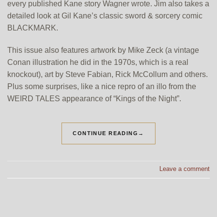
every published Kane story Wagner wrote. Jim also takes a
detailed look at Gil Kane’s classic sword & sorcery comic
BLACKMARK.
This issue also features artwork by Mike Zeck (a vintage
Conan illustration he did in the 1970s, which is a real
knockout), art by Steve Fabian, Rick McCollum and others.
Plus some surprises, like a nice repro of an illo from the
WEIRD TALES appearance of “Kings of the Night”.
CONTINUE READING
→
Leave a comment