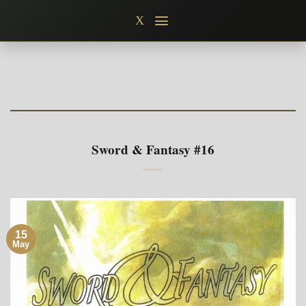
Skip
X
to
content
Sword & Fantasy #16
15
May