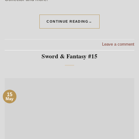
CONTINUE READING
→
Leave a comment
Sword & Fantasy #15
15
May