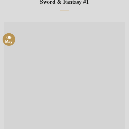
Sword & Fantasy #1
09
May