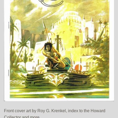
Front cover art by Roy G. Krenkel, index to the Howard
Collector and more.