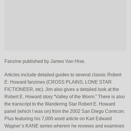
Fanzine published by James Van Hise.
Articles include detailed guides to several classic Robert
E. Howard fanzines (CROSS PLAINS, LONE STAR
FICTIONEER, etc). Jim also gives a detailed look at the
Robert E. Howard story “Valley of the Worm.” There is also
the transcript to the Wandering Star Robert E. Howard
panel (which I was on) from the 2002 San Diego Comicon.
Plus featuring his 7,000 word article on Karl Edward
Wagner’s KANE series wherein he reviews and examines