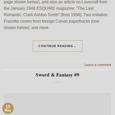
page shown below), and also an article on Lovecraft from
the January 1946 ESQUIRE magazine. “The Last
Romantic: Clark Ashton Smith” (from 1956). Two imitation
Frazetta covers from foreign Conan paperbacks (one
shown below). and more.
CONTINUE READING
→
Leave a comment
Sword & Fantasy #9
15
May