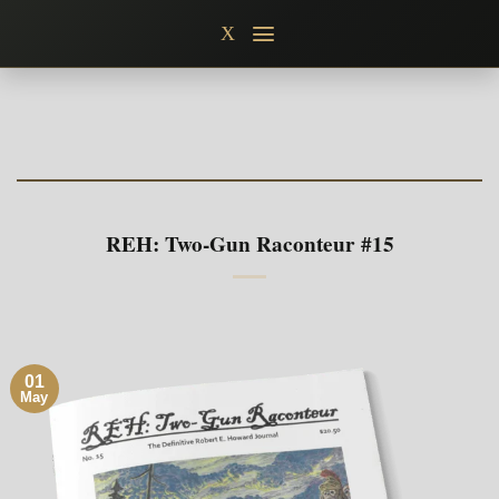
Skip
X
to
content
REH: Two-Gun Raconteur #15
01
May