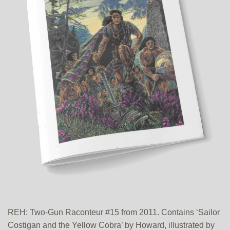
REH: Two-Gun Raconteur #15 from 2011. Contains ‘Sailor
Costigan and the Yellow Cobra’ by Howard, illustrated by