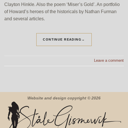
Clayton Hinkle. Also the poem ‘Miser’s Gold’. An portfolio
of Howard’s heroes of the historicals by Nathan Furman
and several articles.
CONTINUE READING
→
Leave a comment
Website and design copyright © 2026