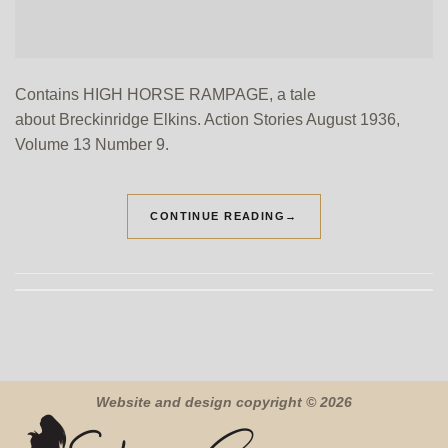
Contains HIGH HORSE RAMPAGE, a tale
about Breckinridge Elkins. Action Stories August 1936,
Volume 13 Number 9.
CONTINUE READING
→
Website and design copyright © 2026