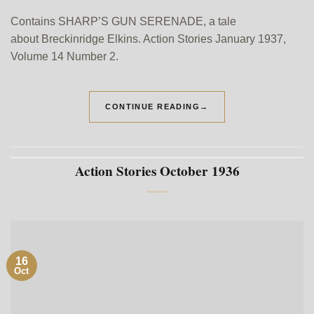
Contains SHARP’S GUN SERENADE, a tale
about Breckinridge Elkins. Action Stories January 1937,
Volume 14 Number 2.
CONTINUE READING
→
Action Stories October 1936
16
Oct