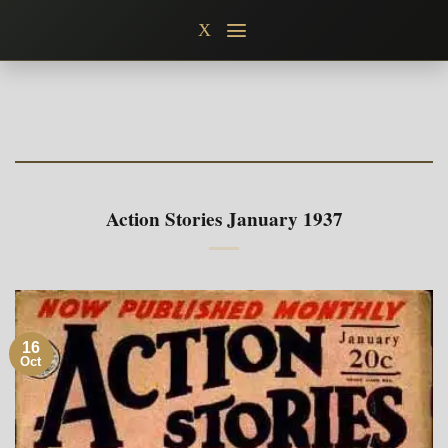
Skip
X
to
content
Action Stories January 1937
16
Oct