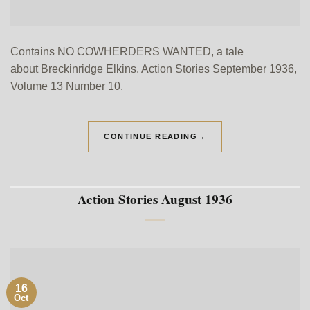
Contains NO COWHERDERS WANTED, a tale
about Breckinridge Elkins. Action Stories September 1936,
Volume 13 Number 10.
CONTINUE READING
→
Action Stories August 1936
16
Oct