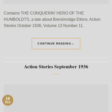
Contains THE CONQUERIN’ HERO OF THE
HUMBOLDTS, a tale about Breckinridge Elkins. Action
Stories October 1936, Volume 13 Number 11.
CONTINUE READING
→
Action Stories September 1936
16
Oct