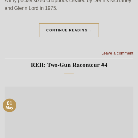
A tiny pocket sized chapbook created by Dennis McHaney
and Glenn Lord in 1975.
CONTINUE READING
→
Leave a comment
REH: Two-Gun Raconteur #4
01
May