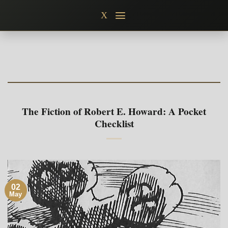
Skip
X
to
content
The Fiction of Robert E. Howard: A Pocket
Checklist
02
May