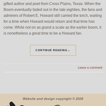
gifted author and poet from Cross Plains, Texas. When the
Boom eventually faded out in the late eighties, the fans and
admirers of Robert E. Howard still carried the torch, waiting
for a time when Howard would return and that time has
come. While not on as grand a scale as the earlier boom, it
is nonetheless a great time to be a Howard fan.
CONTINUE READING
→
Leave a comment
Website and design copyright © 2026