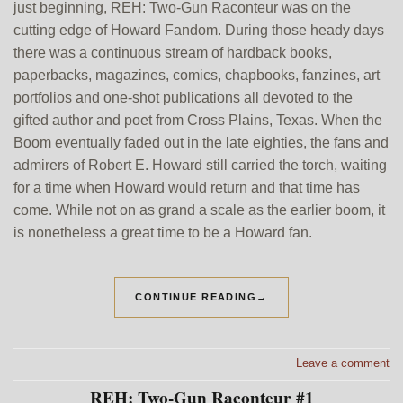
just beginning, REH: Two-Gun Raconteur was on the
cutting edge of Howard Fandom. During those heady days
there was a continuous stream of hardback books,
paperbacks, magazines, comics, chapbooks, fanzines, art
portfolios and one-shot publications all devoted to the
gifted author and poet from Cross Plains, Texas. When the
Boom eventually faded out in the late eighties, the fans and
admirers of Robert E. Howard still carried the torch, waiting
for a time when Howard would return and that time has
come. While not on as grand a scale as the earlier boom, it
is nonetheless a great time to be a Howard fan.
CONTINUE READING
→
Leave a comment
REH: Two-Gun Raconteur #1