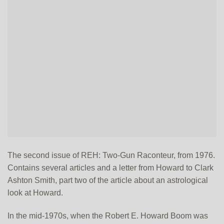
The second issue of REH: Two-Gun Raconteur, from 1976.
Contains several articles and a letter from Howard to Clark
Ashton Smith, part two of the article about an astrological
look at Howard.
In the mid-1970s, when the Robert E. Howard Boom was