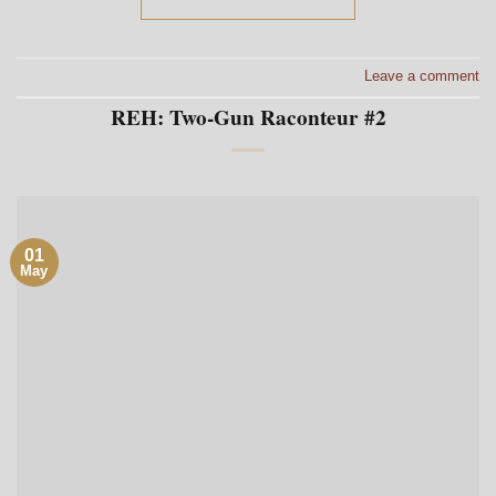
Leave a comment
REH: Two-Gun Raconteur #2
01
May