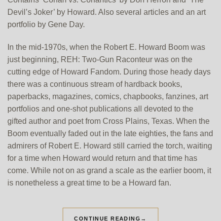
Devil’s Joker’ by Howard. Also several articles and an art
portfolio by Gene Day.
In the mid-1970s, when the Robert E. Howard Boom was
just beginning, REH: Two-Gun Raconteur was on the
cutting edge of Howard Fandom. During those heady days
there was a continuous stream of hardback books,
paperbacks, magazines, comics, chapbooks, fanzines, art
portfolios and one-shot publications all devoted to the
gifted author and poet from Cross Plains, Texas. When the
Boom eventually faded out in the late eighties, the fans and
admirers of Robert E. Howard still carried the torch, waiting
for a time when Howard would return and that time has
come. While not on as grand a scale as the earlier boom, it
is nonetheless a great time to be a Howard fan.
CONTINUE READING
→