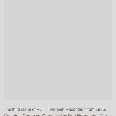
The third issue of REH: Two-Gun Raconteur, from 1976.
Contains ‘Conan vs. Conantics’ by Don Herron and ‘The