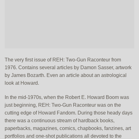
The very first issue of REH: Two-Gun Raconteur from
1976. Contains several articles by Damon Sasser, artwork
by James Bozarth. Even an article about an astrological
look at Howard.
In the mid-1970s, when the Robert E. Howard Boom was
just beginning, REH: Two-Gun Raconteur was on the
cutting edge of Howard Fandom. During those heady days
there was a continuous stream of hardback books,
paperbacks, magazines, comics, chapbooks, fanzines, art
portfolios and one-shot publications all devoted to the