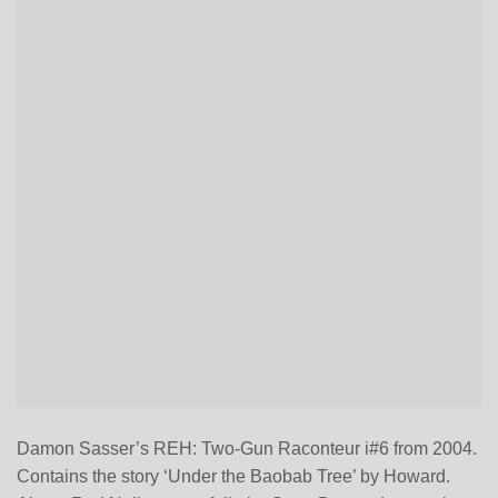
Damon Sasser’s REH: Two-Gun Raconteur i#6 from 2004.
Contains the story ‘Under the Baobab Tree’ by Howard.