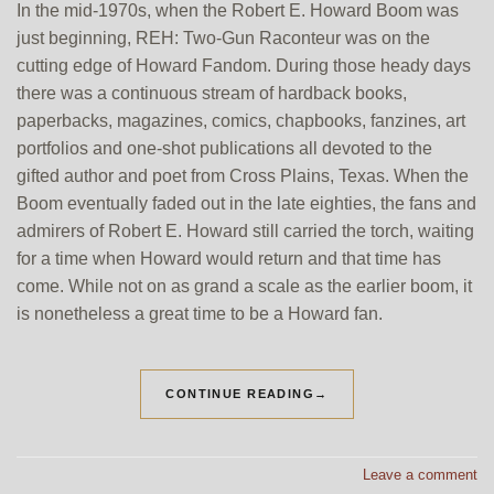
In the mid-1970s, when the Robert E. Howard Boom was
just beginning, REH: Two-Gun Raconteur was on the
cutting edge of Howard Fandom. During those heady days
there was a continuous stream of hardback books,
paperbacks, magazines, comics, chapbooks, fanzines, art
portfolios and one-shot publications all devoted to the
gifted author and poet from Cross Plains, Texas. When the
Boom eventually faded out in the late eighties, the fans and
admirers of Robert E. Howard still carried the torch, waiting
for a time when Howard would return and that time has
come. While not on as grand a scale as the earlier boom, it
is nonetheless a great time to be a Howard fan.
CONTINUE READING
→
Leave a comment