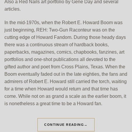
Also a Red Nails art portfolio by Gene Day and several
articles.
In the mid-1970s, when the Robert E. Howard Boom was
just beginning, REH: Two-Gun Raconteur was on the
cutting edge of Howard Fandom. During those heady days
there was a continuous stream of hardback books,
paperbacks, magazines, comics, chapbooks, fanzines, art
portfolios and one-shot publications all devoted to the
gifted author and poet from Cross Plains, Texas. When the
Boom eventually faded out in the late eighties, the fans and
admirers of Robert E. Howard still carried the torch, waiting
for a time when Howard would return and that time has
come. While not on as grand a scale as the earlier boom, it
is nonetheless a great time to be a Howard fan.
CONTINUE READING
→