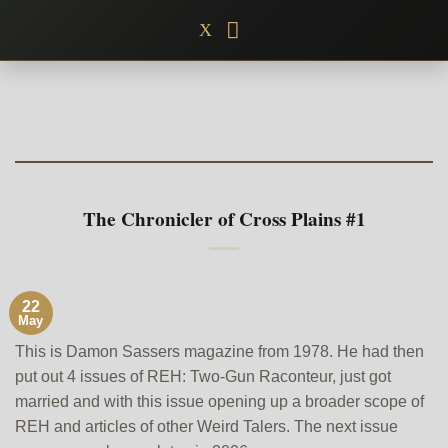
Skip
X
to
content
The Chronicler of Cross Plains #1
22
May
This is Damon Sassers magazine from 1978. He had then
put out 4 issues of REH: Two-Gun Raconteur, just got
married and with this issue opening up a broader scope of
REH and articles of other Weird Talers. The next issue