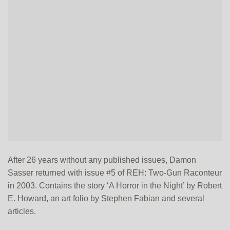
After 26 years without any published issues, Damon
Sasser returned with issue #5 of REH: Two-Gun Raconteur
in 2003. Contains the story ‘A Horror in the Night’ by Robert
E. Howard, an art folio by Stephen Fabian and several
articles.