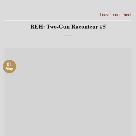
Leave a comment
REH: Two-Gun Raconteur #5
01
May