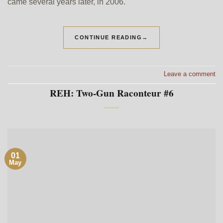
came several years later, in 2006.
CONTINUE READING
→
Leave a comment
REH: Two-Gun Raconteur #6
01
May