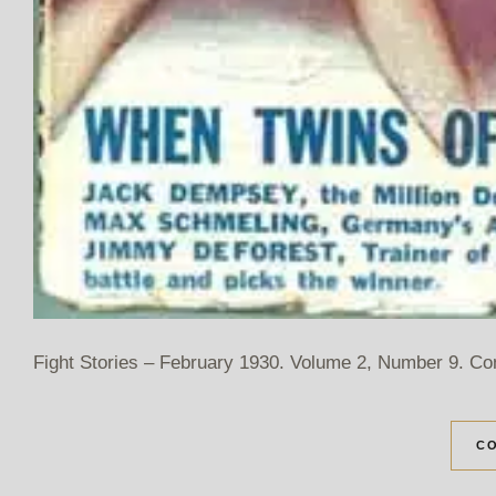
Fight Stories – February 1930. Volume 2, Number 9. Co
CO