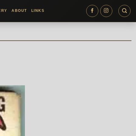
ERY
ABOUT
LINKS