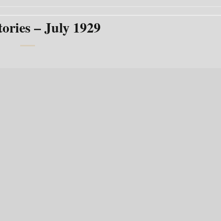
tories – July 1929