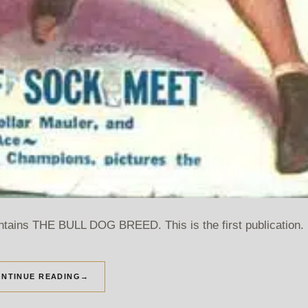
ntains THE BULL DOG BREED. This is the first publication.
NTINUE READING
→