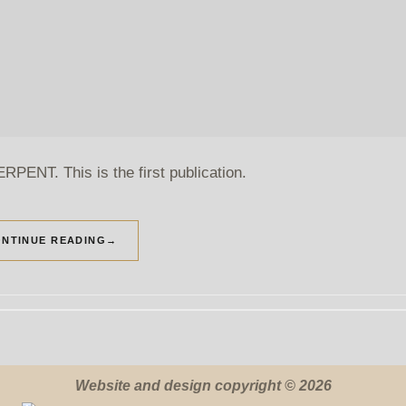
PENT. This is the first publication.
NTINUE READING
→
Website and design copyright © 2026