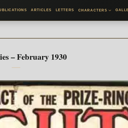
UBLICATIONS
ARTICLES
LETTERS
GALL
CHARACTERS
ries – February 1930