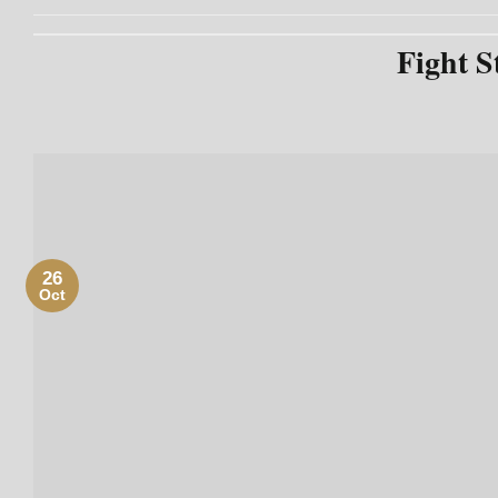
Fight S
26
Oct