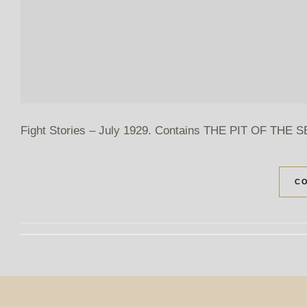
Fight Stories – July 1929. Contains THE PIT OF THE SER
CO