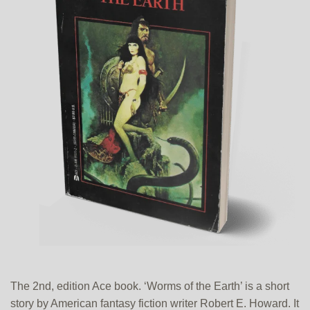
The 2nd, edition Ace book. ‘Worms of the Earth’ is a short
story by American fantasy fiction writer Robert E. Howard. It