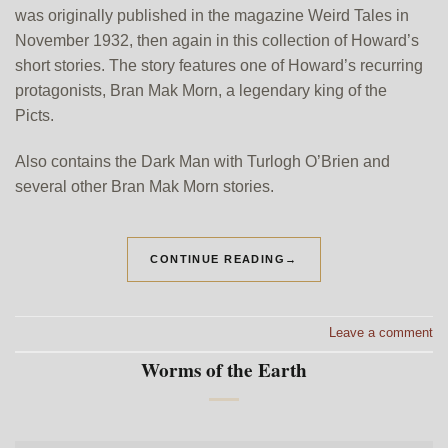
was originally published in the magazine Weird Tales in
November 1932, then again in this collection of Howard’s
short stories. The story features one of Howard’s recurring
protagonists, Bran Mak Morn, a legendary king of the
Picts.
Also contains the Dark Man with Turlogh O’Brien and
several other Bran Mak Morn stories.
CONTINUE READING
→
Leave a comment
Worms of the Earth