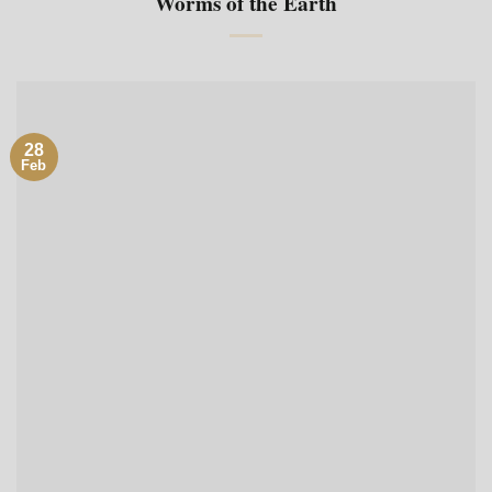
Worms of the Earth
28
Feb