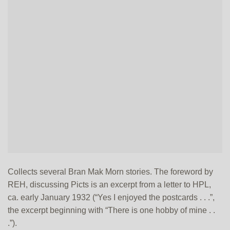
Collects several Bran Mak Morn stories. The foreword by
REH, discussing Picts is an excerpt from a letter to HPL,
ca. early January 1932 (“Yes I enjoyed the postcards . . .”,
the excerpt beginning with “There is one hobby of mine . .
.”).