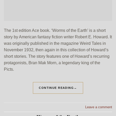
The 1st edition Ace book. ‘Worms of the Earth’ is a short
story by American fantasy fiction writer Robert E. Howard. It
was originally published in the magazine Weird Tales in
November 1932, then again in this collection of Howard’s
short stories. The story features one of Howard’s recurring
protagonists, Bran Mak Morn, a legendary king of the
Picts.
CONTINUE READING
→
Leave a comment