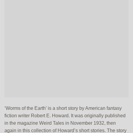
‘Worms of the Earth’ is a short story by American fantasy
fiction writer Robert E. Howard. It was originally published
in the magazine Weird Tales in November 1932, then
again in this collection of Howard’s short stories. The story