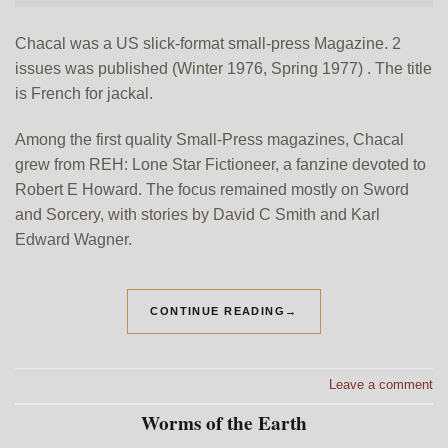
Chacal was a US slick-format small-press Magazine. 2
issues was published (Winter 1976, Spring 1977) . The title
is French for jackal.
Among the first quality Small-Press magazines, Chacal
grew from REH: Lone Star Fictioneer, a fanzine devoted to
Robert E Howard. The focus remained mostly on Sword
and Sorcery, with stories by David C Smith and Karl
Edward Wagner.
CONTINUE READING
→
Leave a comment
Worms of the Earth