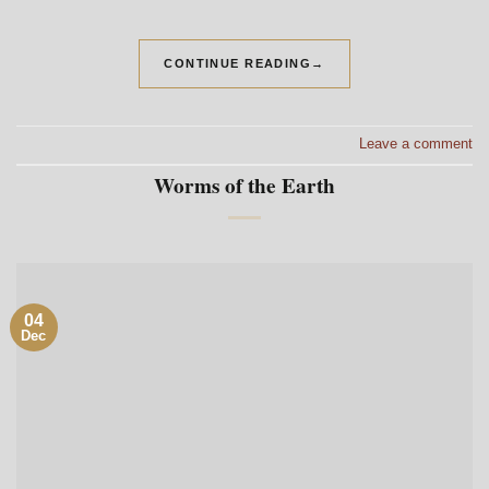
CONTINUE READING
→
Leave a comment
Worms of the Earth
04
Dec