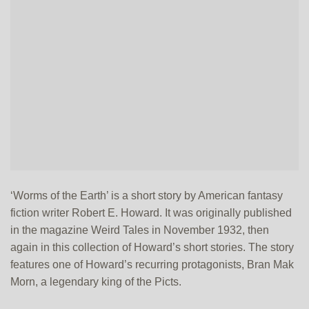
‘Worms of the Earth’ is a short story by American fantasy
fiction writer Robert E. Howard. It was originally published
in the magazine Weird Tales in November 1932, then
again in this collection of Howard’s short stories. The story
features one of Howard’s recurring protagonists, Bran Mak
Morn, a legendary king of the Picts.