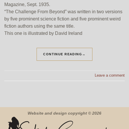
Magazine, Sept. 1935.
“The Challenge From Beyond” was written in two versions
by five prominent science fiction and five prominent weird
fiction authors using the same title.
This one is illustrated by David Ireland
CONTINUE READING
→
Leave a comment
Website and design copyright © 2026