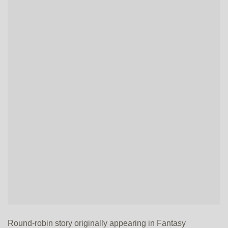
Round-robin story originally appearing in Fantasy