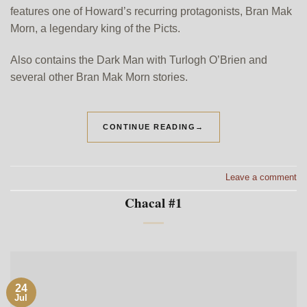
features one of Howard’s recurring protagonists, Bran Mak
Morn, a legendary king of the Picts.
Also contains the Dark Man with Turlogh O’Brien and
several other Bran Mak Morn stories.
CONTINUE READING
→
Leave a comment
Chacal #1
24
Jul