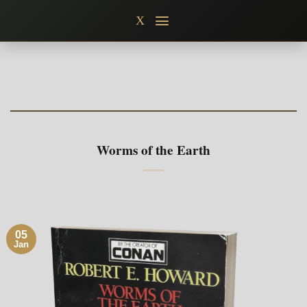
Skip
X
to
content
Worms of the Earth
05
Jan