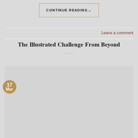
CONTINUE READING
→
Leave a comment
The Illustrated Challenge From Beyond
17
Mar