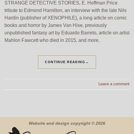
STRANGE DETECTIVE STORIES, E. Hoffman Price
tribute to Edmond Hamilton, an interview with the late Nils
Hardin (publisher of XENOPHILE), a long article on comic
books and horror by James Van Hise, previously
unpublished fantasy art by Eduardo Barreto, article on artist
Mahlon Fawcett who died in 2015, and more.
CONTINUE READING
→
Leave a comment
Website and design copyright © 2026