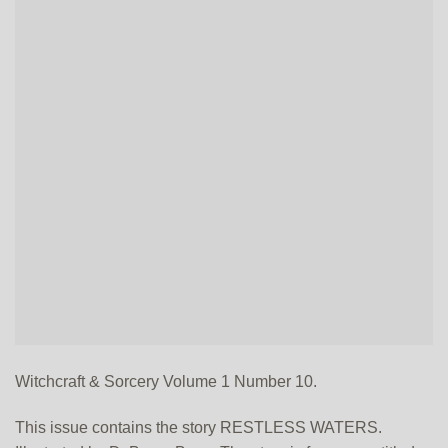
Witchcraft & Sorcery Volume 1 Number 10.
This issue contains the story RESTLESS WATERS.