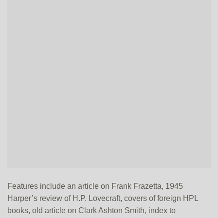
Features include an article on Frank Frazetta, 1945
Harper’s review of H.P. Lovecraft, covers of foreign HPL
books, old article on Clark Ashton Smith, index to