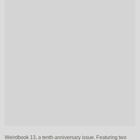
Weirdbook 13, a tenth-anniversary issue. Featuring two