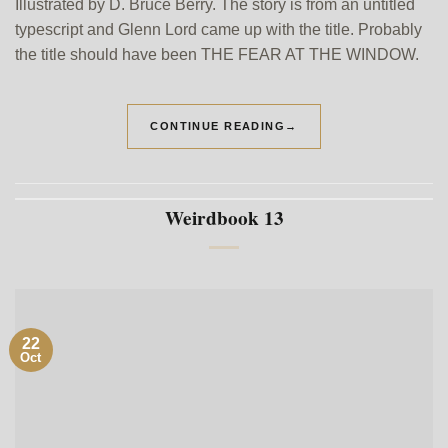
Illustrated by D. Bruce Berry. The story is from an untitled
typescript and Glenn Lord came up with the title. Probably
the title should have been THE FEAR AT THE WINDOW.
CONTINUE READING
→
Weirdbook 13
22
Oct