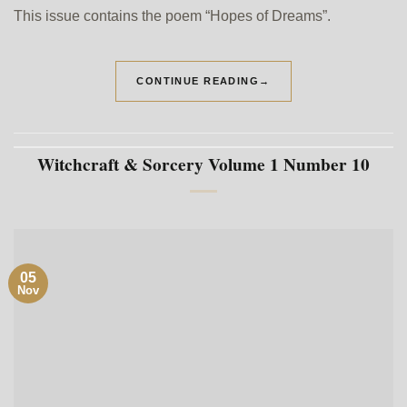
This issue contains the poem “Hopes of Dreams”.
CONTINUE READING
→
Witchcraft & Sorcery Volume 1 Number 10
05
Nov