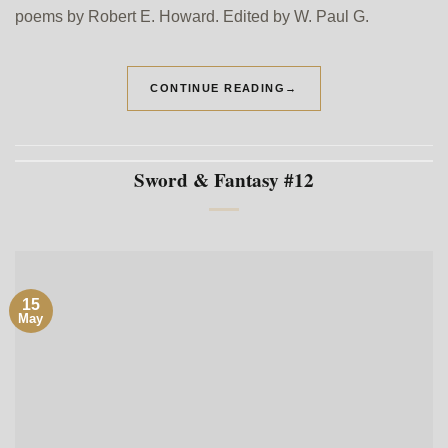
poems by Robert E. Howard. Edited by W. Paul G.
CONTINUE READING
→
Sword & Fantasy #12
15
May