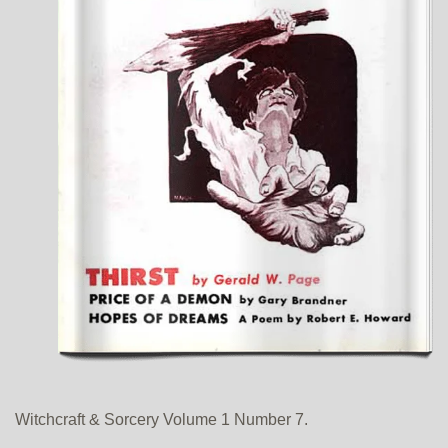
Witchcraft & Sorcery Volume 1 Number 7.