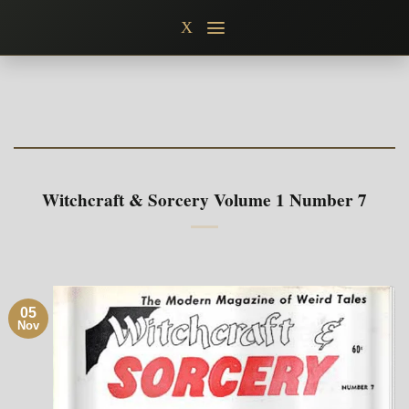
Skip
X
to
content
Witchcraft & Sorcery Volume 1 Number 7
05
Nov