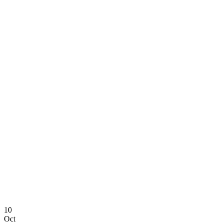
10
Oct