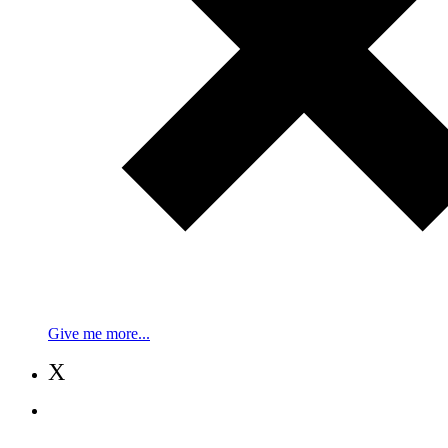
Give me more...
X