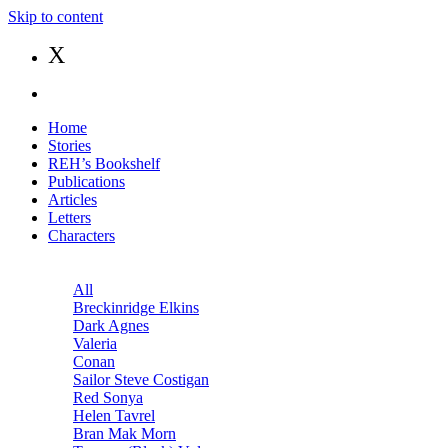
Skip to content
X
Home
Stories
REH’s Bookshelf
Publications
Articles
Letters
Characters
All
Breckinridge Elkins
Dark Agnes
Valeria
Conan
Sailor Steve Costigan
Red Sonya
Helen Tavrel
Bran Mak Morn