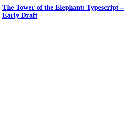
The Tower of the Elephant: Typescript –
Early Draft