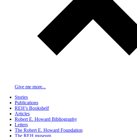
Give me more...
Stories
Publications
REH’s Bookshelf
Articles
Robert E. Howard Bibliography
Letters
The Robert E. Howard Foundation
The REH museum