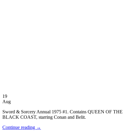
19
Aug
Sword & Sorcery Annual 1975 #1. Contains QUEEN OF THE
BLACK COAST, starring Conan and Belit.
Continue reading
→