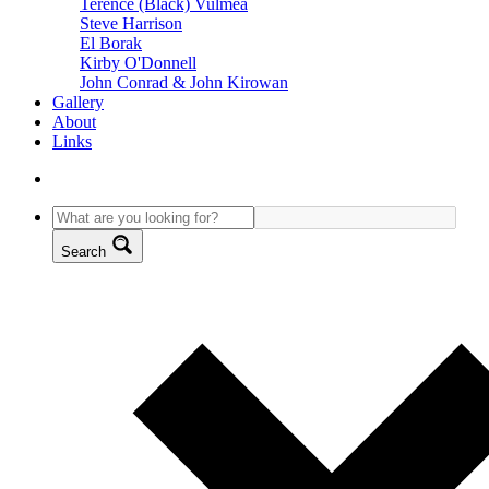
Terence (Black) Vulmea
Steve Harrison
El Borak
Kirby O'Donnell
John Conrad & John Kirowan
Gallery
About
Links
Search