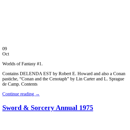
09
Oct
Worlds of Fantasy #1.
Contains DELENDA EST by Robert E. Howard and also a Conan
pastiche, “Conan and the Cenotaph” by Lin Carter and L. Sprague
de Camp. Contents
Continue reading
→
Sword & Sorcery Annual 1975