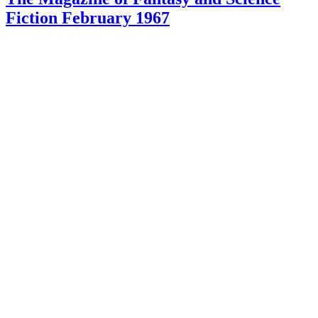
Fiction February 1967