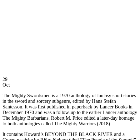
29
Oct
The Mighty Swordsmen is a 1970 anthology of fantasy short stories
in the sword and sorcery subgenre, edited by Hans Stefan
Santesson. It was first published in paperback by Lancer Books in
December 1970 and was a follow-up to the earlier Lancer anthology
The Mighty Barbarians. Robert M. Price edited a later-day homage
to both anthologies called The Mighty Warriors (2018).
It contains Howard’s BEYOND THE BLACK RIVER and a
Conan pastiche by Björn Nyberg titled “The People of the Summit”.