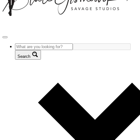
Search