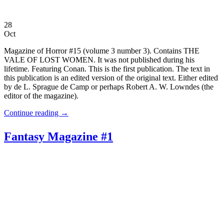
28
Oct
Magazine of Horror #15 (volume 3 number 3). Contains THE
VALE OF LOST WOMEN. It was not published during his
lifetime. Featuring Conan. This is the first publication. The text in
this publication is an edited version of the original text. Either edited
by de L. Sprague de Camp or perhaps Robert A. W. Lowndes (the
editor of the magazine).
Continue reading
→
Fantasy Magazine #1