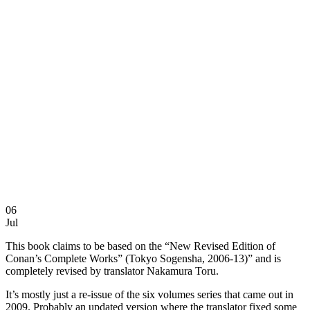
06
Jul
This book claims to be based on the “New Revised Edition of
Conan’s Complete Works” (Tokyo Sogensha, 2006-13)” and is
completely revised by translator Nakamura Toru.
It’s mostly just a re-issue of the six volumes series that came out in
2009. Probably an updated version where the translator fixed some