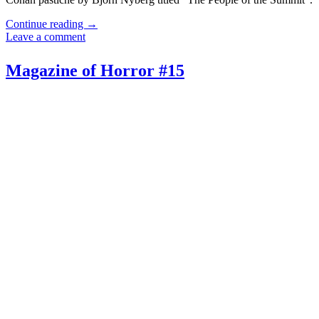
Continue reading
→
Leave a comment
Magazine of Horror #15