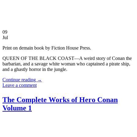
09
Jul
Print on demain book by Fiction House Press.
QUEEN OF THE BLACK COAST—A weird story of Conan the
barbarian, and a savage white woman who captained a pirate ship,
and a ghastly horror in the jungle.
Continue reading
→
Leave a comment
The Complete Works of Hero Conan
Volume 1