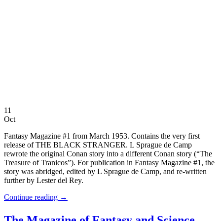
11
Oct
Fantasy Magazine #1 from March 1953. Contains the very first
release of THE BLACK STRANGER. L Sprague de Camp
rewrote the original Conan story into a different Conan story (“The
Treasure of Tranicos”). For publication in Fantasy Magazine #1, the
story was abridged, edited by L Sprague de Camp, and re-written
further by Lester del Rey.
Continue reading
→
The Magazine of Fantasy and Science