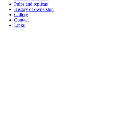
Pulps and replicas
History of ownership
Gallery
Contact
Links