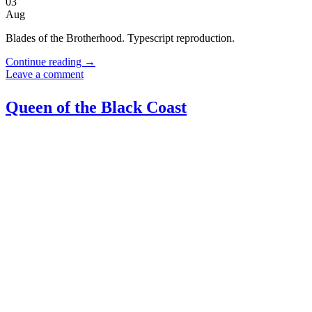
03
Aug
Blades of the Brotherhood. Typescript reproduction.
Continue reading
→
Leave a comment
Queen of the Black Coast