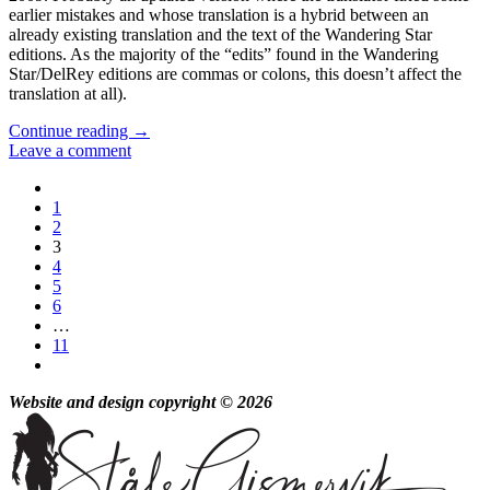
earlier mistakes and whose translation is a hybrid between an
already existing translation and the text of the Wandering Star
editions. As the majority of the “edits” found in the Wandering
Star/DelRey editions are commas or colons, this doesn’t affect the
translation at all).
Continue reading
→
Leave a comment
1
2
3
4
5
6
…
11
Website and design copyright © 2026