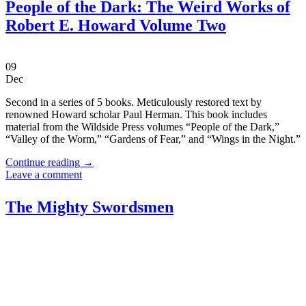
People of the Dark: The Weird Works of
Robert E. Howard Volume Two
09
Dec
Second in a series of 5 books. Meticulously restored text by
renowned Howard scholar Paul Herman. This book includes
material from the Wildside Press volumes “People of the Dark,”
“Valley of the Worm,” “Gardens of Fear,” and “Wings in the Night.”
Continue reading
→
Leave a comment
The Mighty Swordsmen