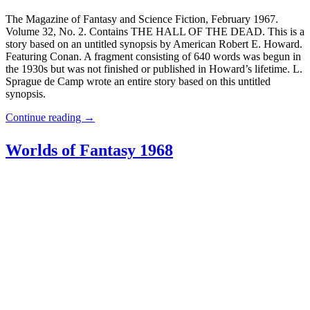
The Magazine of Fantasy and Science Fiction, February 1967.
Volume 32, No. 2. Contains THE HALL OF THE DEAD. This is a
story based on an untitled synopsis by American Robert E. Howard.
Featuring Conan. A fragment consisting of 640 words was begun in
the 1930s but was not finished or published in Howard’s lifetime. L.
Sprague de Camp wrote an entire story based on this untitled
synopsis.
Continue reading
→
Worlds of Fantasy 1968