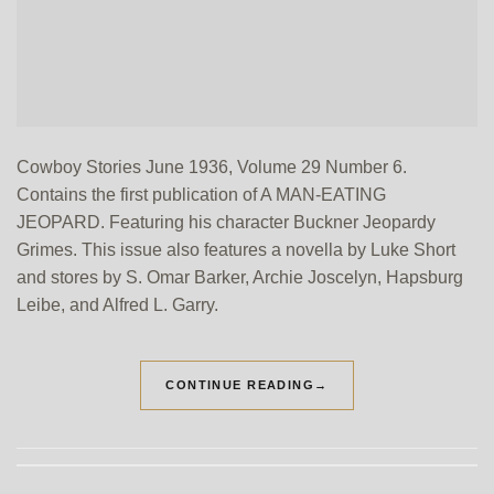
Cowboy Stories June 1936, Volume 29 Number 6.
Contains the first publication of A MAN-EATING
JEOPARD. Featuring his character Buckner Jeopardy
Grimes. This issue also features a novella by Luke Short
and stores by S. Omar Barker, Archie Joscelyn, Hapsburg
Leibe, and Alfred L. Garry.
CONTINUE READING
→