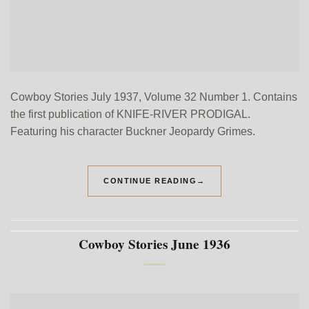
Cowboy Stories July 1937, Volume 32 Number 1. Contains
the first publication of KNIFE-RIVER PRODIGAL.
Featuring his character Buckner Jeopardy Grimes.
CONTINUE READING
→
Cowboy Stories June 1936