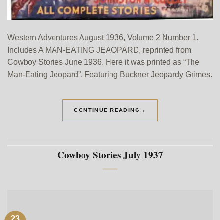
Western Adventures August 1936, Volume 2 Number 1.
Includes A MAN-EATING JEAOPARD, reprinted from
Cowboy Stories June 1936. Here it was printed as “The
Man-Eating Jeopard”. Featuring Buckner Jeopardy Grimes.
CONTINUE READING
→
Cowboy Stories July 1937
23