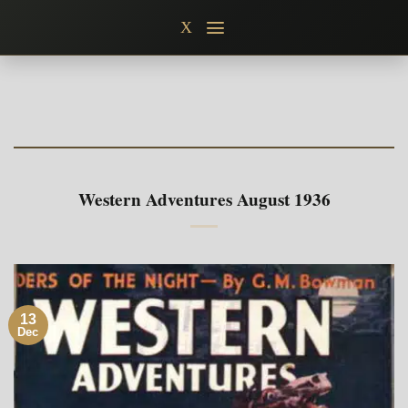
Skip
X
to
content
Western Adventures August 1936
13
Dec