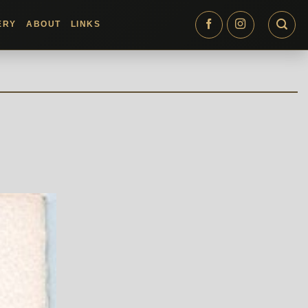
ERY
ABOUT
LINKS