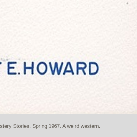
ystery Stories, Spring 1967. A weird western.