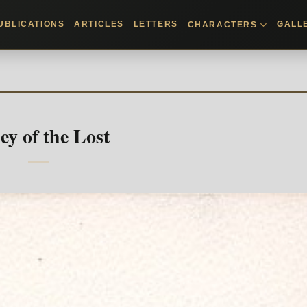
UBLICATIONS
ARTICLES
LETTERS
GALL
CHARACTERS
ey of the Lost