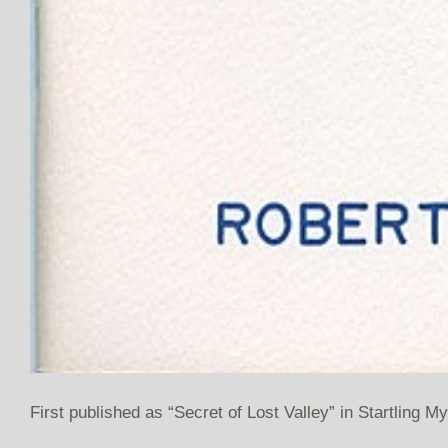
First published as “Secret of Lost Valley” in Startling M