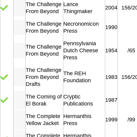
The Challenge
Lance
2004
156/2
From Beyond
Thingmaker
The Challenge
Necronomicon
1990
From Beyond
Press
Pennsylvania
The Challenge
Dutch Cheese
1954
/65
From Beyond
Press
The Challenge
The REH
From Beyond
1983
156/2
Foundation
Drafts
The Coming of
Cryptic
1987
El Borak
Publications
The Complete
Hermanthis
1999
/99
Yellow Jacket
Press
The Complete
Hermanthis