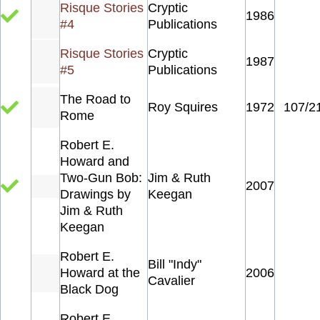
Risque Stories
Cryptic
1986
#4
Publications
Risque Stories
Cryptic
1987
#5
Publications
The Road to
Roy Squires
1972
107/2
Rome
Robert E.
Howard and
Two-Gun Bob:
Jim & Ruth
2007
Drawings by
Keegan
Jim & Ruth
Keegan
Robert E.
Bill "Indy"
Howard at the
2006
Cavalier
Black Dog
Robert E.