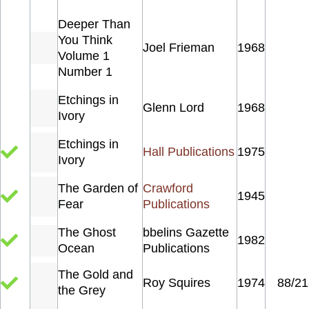
Deeper Than
You Think
Joel Frieman
1968
Volume 1
Number 1
Etchings in
Glenn Lord
1968
Ivory
Etchings in
Hall Publications
1975
Ivory
The Garden of
Crawford
1945
Fear
Publications
The Ghost
bbelins Gazette
1982
Ocean
Publications
The Gold and
Roy Squires
1974
88/21
the Grey