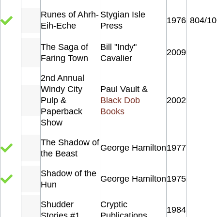
Runes of Ahrh-
Stygian Isle
1976
804/10
Eih-Eche
Press
The Saga of
Bill "Indy"
2009
Faring Town
Cavalier
2nd Annual
Windy City
Paul Vault &
Pulp &
Black Dob
2002
Paperback
Books
Show
The Shadow of
George Hamilton
1977
the Beast
Shadow of the
George Hamilton
1975
Hun
Shudder
Cryptic
1984
Stories #1
Publications