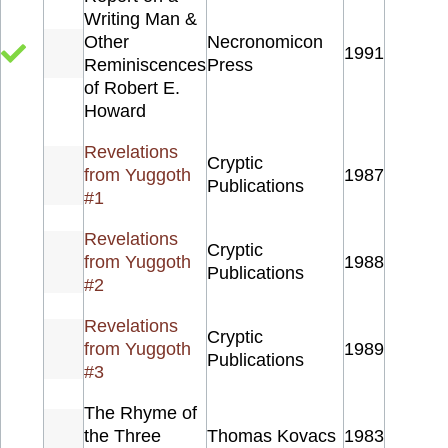
Writing Man &
Other
Necronomicon
1991
Reminiscences
Press
of Robert E.
Howard
Revelations
Cryptic
from Yuggoth
1987
Publications
#1
Revelations
Cryptic
from Yuggoth
1988
Publications
#2
Revelations
Cryptic
from Yuggoth
1989
Publications
#3
The Rhyme of
the Three
Thomas Kovacs
1983