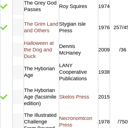
The Grey God
Roy Squires
1974
Passes
The Grim Land
Stygian Isle
1976
257/4
and Others
Press
Halloween at
Dennis
the Dog and
2009
/36
McHaney
Duck
LANY
The Hyborian
Cooperative
1938
Age
Publications
The Hyborian
Age (facsimile
Skelos Press
2015
edition)
The Illustrated
Necronomicon
Challenge
1978
/750
Press