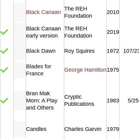
The REH
Black Canaan
2010
Foundation
Black Canaan
The REH
2019
early version
Foundation
Black Dawn
Roy Squires
1972
107/2
Blades for
George Hamilton
1975
France
Bran Mak
Cryptic
Morn: A Play
1983
5/25
Publications
and Others
Candles
Charles Garvin
1979