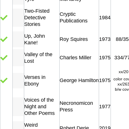
Two-Fisted
Cryptic
Detective
1984
Publications
Stories
Up, John
Roy Squires
1973
88/35
Kane!
Valley of the
Charles Miller
1975
334/7
Lost
xx/20
Verses in
color co
George Hamilton
1975
Ebony
xx/26
b/w cov
Voices of the
Necronomicon
Night and
1977
Press
Other Poems
Weird
Robert Derie
2019