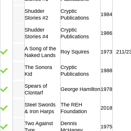
Shudder
Cryptic
1984
Stories #2
Publications
Shudder
Cryptic
1986
Stories #4
Publications
A Song of the
Roy Squires
1973
211/2
Naked Lands
The Sonora
Cryptic
1988
Kid
Publications
Spears of
George Hamilton
1978
Clontarf
Steel Swords
The REH
2018
& Iron Harps
Foundation
Two Against
Dennis
1975
Tyre
McHaney