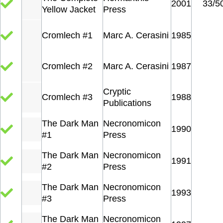
2001
33/5
Yellow Jacket
Press
Cromlech #1
Marc A. Cerasini
1985
Cromlech #2
Marc A. Cerasini
1987
Cryptic
Cromlech #3
1988
Publications
The Dark Man
Necronomicon
1990
#1
Press
The Dark Man
Necronomicon
1991
#2
Press
The Dark Man
Necronomicon
1993
#3
Press
The Dark Man
Necronomicon