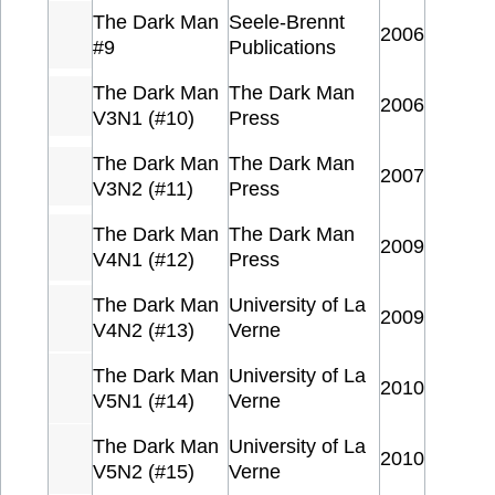
The Dark Man
Seele-Brennt
2006
#9
Publications
The Dark Man
The Dark Man
2006
V3N1 (#10)
Press
The Dark Man
The Dark Man
2007
V3N2 (#11)
Press
The Dark Man
The Dark Man
2009
V4N1 (#12)
Press
The Dark Man
University of La
2009
V4N2 (#13)
Verne
The Dark Man
University of La
2010
V5N1 (#14)
Verne
The Dark Man
University of La
2010
V5N2 (#15)
Verne