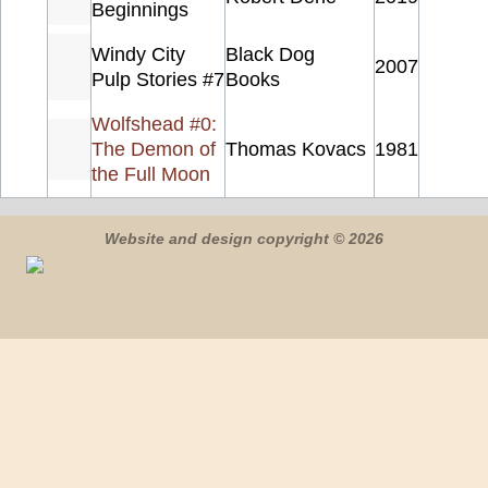
Beginnings
Windy City
Black Dog
2007
Pulp Stories #7
Books
Wolfshead #0:
The Demon of
Thomas Kovacs
1981
the Full Moon
Website and design copyright © 2026