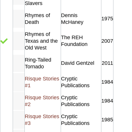
Slavers
Rhymes of
Dennis
1975
Death
McHaney
Rhymes of
The REH
Texas and the
2007
Foundation
Old West
Ring-Tailed
David Gentzel
2011
Tornado
Risque Stories
Cryptic
1984
#1
Publications
Risque Stories
Cryptic
1984
#2
Publications
Risque Stories
Cryptic
1985
#3
Publications