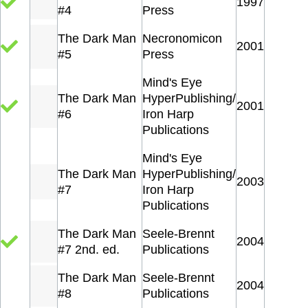
1997
#4
Press
The Dark Man
Necronomicon
2001
#5
Press
Mind's Eye
The Dark Man
HyperPublishing/
2001
#6
Iron Harp
Publications
Mind's Eye
The Dark Man
HyperPublishing/
2003
#7
Iron Harp
Publications
The Dark Man
Seele-Brennt
2004
#7 2nd. ed.
Publications
The Dark Man
Seele-Brennt
2004
#8
Publications