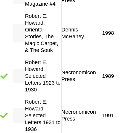
Press
Magazine #4
Robert E.
Howard:
Oriental
Dennis
1998
Stories, The
McHaney
Magic Carpet,
& The Souk
Robert E.
Howard
Necronomicon
Selected
1989
Press
Letters 1923 to
1930
Robert E.
Howard
Necronomicon
Selected
1991
Press
Letters 1931 to
1936