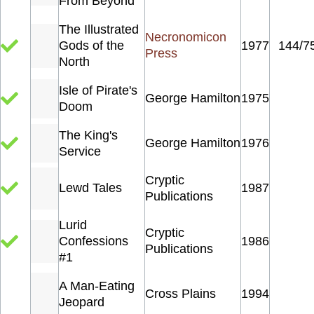
From Beyond
The Illustrated
Necronomicon
Gods of the
1977
144/7
Press
North
Isle of Pirate's
George Hamilton
1975
Doom
The King's
George Hamilton
1976
Service
Cryptic
Lewd Tales
1987
Publications
Lurid
Cryptic
Confessions
1986
Publications
#1
A Man-Eating
Cross Plains
1994
Jeopard