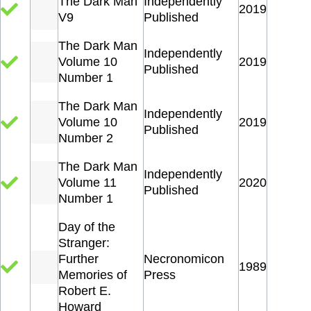
The Dark Man
Independently
2019
V9
Published
The Dark Man
Independently
Volume 10
2019
Published
Number 1
The Dark Man
Independently
Volume 10
2019
Published
Number 2
The Dark Man
Independently
Volume 11
2020
Published
Number 1
Day of the
Stranger:
Further
Necronomicon
1989
Memories of
Press
Robert E.
Howard