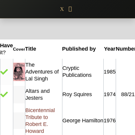
Skip
X
to
content
Have
Title
Published by
Year
Numbe
Cover
it?
The
Cryptic
Adventures of
1985
Publications
Lal Singh
Altars and
Roy Squires
1974
88/21
Jesters
Bicentennial
Tribute to
George Hamilton
1976
Robert E.
Howard