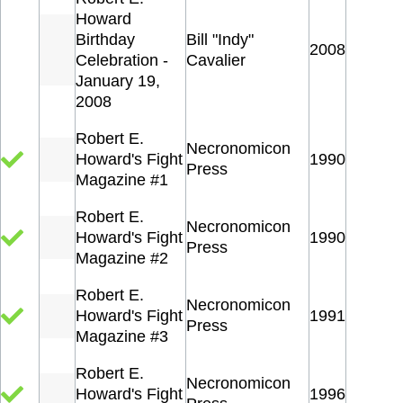
Howard
Birthday
Bill "Indy"
2008
Celebration -
Cavalier
January 19,
2008
Robert E.
Necronomicon
Howard's Fight
1990
Press
Magazine #1
Robert E.
Necronomicon
Howard's Fight
1990
Press
Magazine #2
Robert E.
Necronomicon
Howard's Fight
1991
Press
Magazine #3
Robert E.
Necronomicon
Howard's Fight
1996