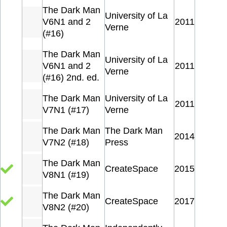
The Dark Man
University of La
V6N1 and 2
2011
Verne
(#16)
The Dark Man
University of La
V6N1 and 2
2011
Verne
(#16) 2nd. ed.
The Dark Man
University of La
2011
V7N1 (#17)
Verne
The Dark Man
The Dark Man
2014
V7N2 (#18)
Press
The Dark Man
CreateSpace
2015
V8N1 (#19)
The Dark Man
CreateSpace
2017
V8N2 (#20)