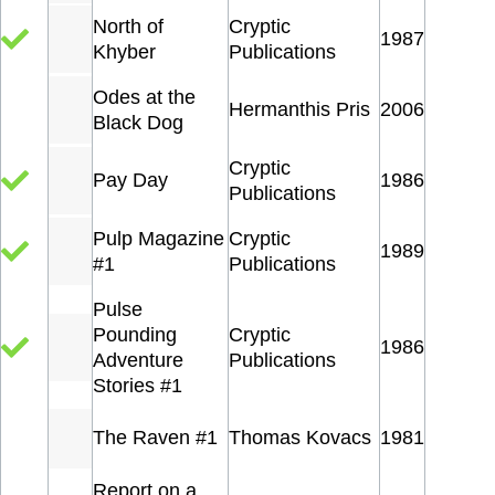
North of
Cryptic
1987
Khyber
Publications
Odes at the
Hermanthis Pris
2006
Black Dog
Cryptic
Pay Day
1986
Publications
Pulp Magazine
Cryptic
1989
#1
Publications
Pulse
Pounding
Cryptic
1986
Adventure
Publications
Stories #1
The Raven #1
Thomas Kovacs
1981
Report on a