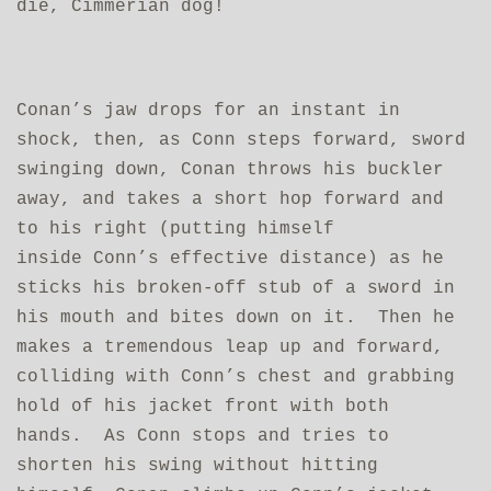
die, Cimmerian dog!
Conan’s jaw drops for an instant in
shock, then, as Conn steps forward, sword
swinging down, Conan throws his buckler
away, and takes a short hop forward and
to his right (putting himself
inside
Conn’s effective distance) as he
sticks his broken-off stub of a sword in
his mouth and bites down on it. Then he
makes a tremendous leap up and forward,
colliding with Conn’s chest and grabbing
hold of his jacket front with both
hands. As Conn stops and tries to
shorten his swing without hitting