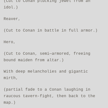
(Cut to Conan plucking jewel from an
idol.)
Reaver,
(Cut to Conan in battle in full armor.)
Hero,
(Cut to Conan, semi—armored, freeing
bound maiden from altar.)
With deep melancholies and gigantic
mirth,
(partial fade to a Conan laughing in
raucous tavern-fight, then back to the
map.)