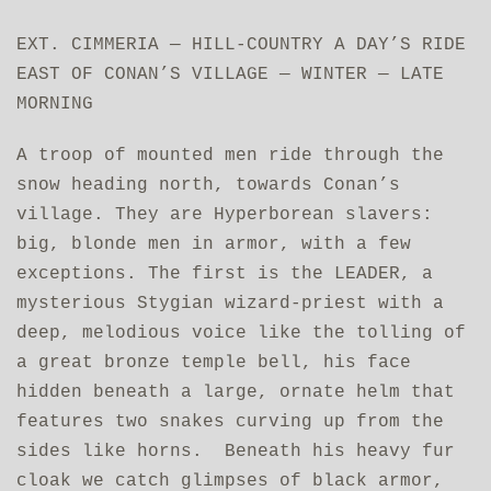
EXT. CIMMERIA — HILL-COUNTRY A DAY’S RIDE
EAST OF CONAN’S VILLAGE — WINTER — LATE
MORNING
A troop of mounted men ride through the
snow heading north, towards Conan’s
village. They are Hyperborean slavers:
big, blonde men in armor, with a few
exceptions. The first is the LEADER, a
mysterious Stygian wizard-priest with a
deep, melodious voice like the tolling of
a great bronze temple bell, his face
hidden beneath a large, ornate helm that
features two snakes curving up from the
sides like horns. Beneath his heavy fur
cloak we catch glimpses of black armor,