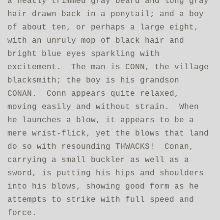
a neatly trimmed gray beard and long gray
hair drawn back in a ponytail; and a boy
of about ten, or perhaps a large eight,
with an unruly mop of black hair and
bright blue eyes sparkling with
excitement. The man is CONN, the village
blacksmith; the boy is his grandson
CONAN. Conn appears quite relaxed,
moving easily and without strain. When
he launches a blow, it appears to be a
mere wrist-flick, yet the blows that land
do so with resounding THWACKS! Conan,
carrying a small buckler as well as a
sword, is putting his hips and shoulders
into his blows, showing good form as he
attempts to strike with full speed and
force.