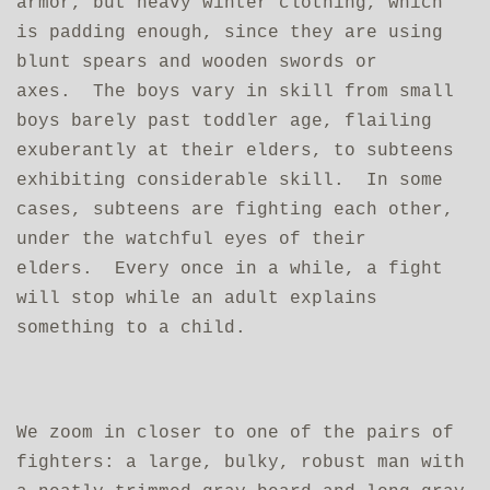
armor, but heavy winter clothing, which
is padding enough, since they are using
blunt spears and wooden swords or
axes. The boys vary in skill from small
boys barely past toddler age, flailing
exuberantly at their elders, to subteens
exhibiting considerable skill. In some
cases, subteens are fighting each other,
under the watchful eyes of their
elders. Every once in a while, a fight
will stop while an adult explains
something to a child.
We zoom in closer to one of the pairs of
fighters: a large, bulky, robust man with