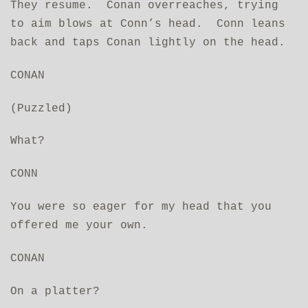
They resume. Conan overreaches, trying
to aim blows at Conn’s head. Conn leans
back and taps Conan lightly on the head.
CONAN
(Puzzled)
What?
CONN
You were so eager for my head that you
offered me your own.
CONAN
On a platter?