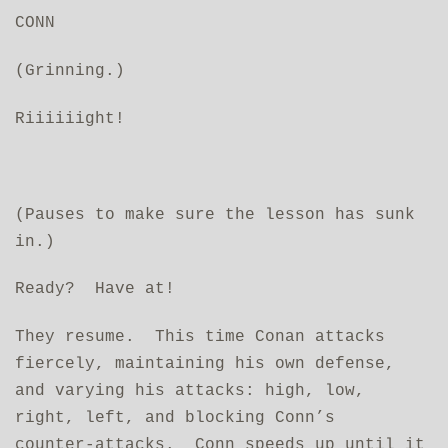
CONN
(Grinning.)
Riiiiiight!
(Pauses to make sure the lesson has sunk
in.)
Ready? Have at!
They resume. This time Conan attacks
fiercely, maintaining his own defense,
and varying his attacks: high, low,
right, left, and blocking Conn’s
counter‑attacks. Conn speeds up until it