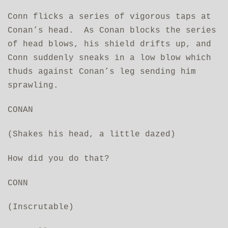
Conn flicks a series of vigorous taps at
Conan’s head. As Conan blocks the series
of head blows, his shield drifts up, and
Conn suddenly sneaks in a low blow which
thuds against Conan’s leg sending him
sprawling.
CONAN
(Shakes his head, a little dazed)
How did you do that?
CONN
(Inscrutable)