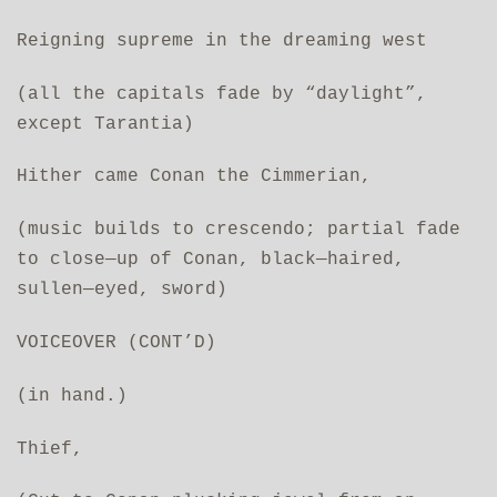
Reigning supreme in the dreaming west
(all the capitals fade by “daylight”,
except Tarantia)
Hither came Conan the Cimmerian,
(music builds to crescendo; partial fade
to close—up of Conan, black—haired,
sullen—eyed, sword)
VOICEOVER (CONT’D)
(in hand.)
Thief,