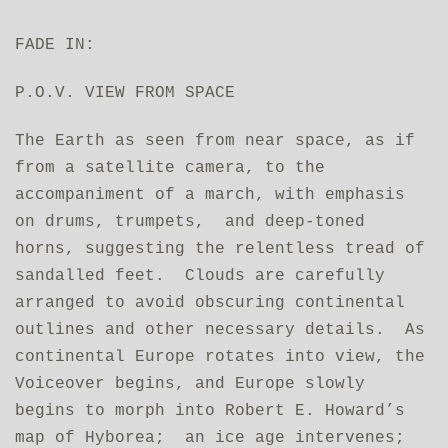
FADE IN:
P.O.V. VIEW FROM SPACE
The Earth as seen from near space, as if
from a satellite camera, to the
accompaniment of a march, with emphasis
on drums, trumpets, and deep‑toned
horns, suggesting the relentless tread of
sandalled feet. Clouds are carefully
arranged to avoid obscuring continental
outlines and other necessary details. As
continental Europe rotates into view, the
Voiceover begins, and Europe slowly
begins to morph into Robert E. Howard’s
map of Hyborea; an ice age intervenes;