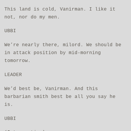
This land is cold, Vanirman. I like it
not, nor do my men.
UBBI
We’re nearly there, milord. We should be
in attack position by mid-morning
tomorrow.
LEADER
We’d best be, Vanirman. And this
barbarian smith best be all you say he
is.
UBBI