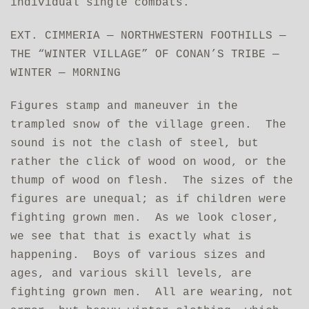
individual single combats.
EXT. CIMMERIA — NORTHWESTERN FOOTHILLS —
THE “WINTER VILLAGE” OF CONAN’S TRIBE —
WINTER — MORNING
Figures stamp and maneuver in the
trampled snow of the village green. The
sound is not the clash of steel, but
rather the click of wood on wood, or the
thump of wood on flesh. The sizes of the
figures are unequal; as if children were
fighting grown men. As we look closer,
we see that that is exactly what is
happening. Boys of various sizes and
ages, and various skill levels, are
fighting grown men. All are wearing, not