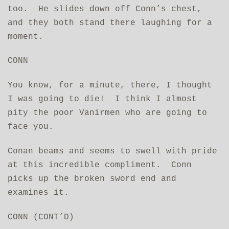
too. He slides down off Conn’s chest,
and they both stand there laughing for a
moment.
CONN
You know, for a minute, there, I thought
I was going to die! I think I almost
pity the poor Vanirmen who are going to
face you.
Conan beams and seems to swell with pride
at this incredible compliment. Conn
picks up the broken sword end and
examines it.
CONN (CONT’D)