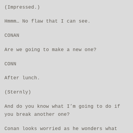
(Impressed.)
Hmmm… No flaw that I can see.
CONAN
Are we going to make a new one?
CONN
After lunch.
(Sternly)
And do you know what I’m going to do if
you break another one?
Conan looks worried as he wonders what