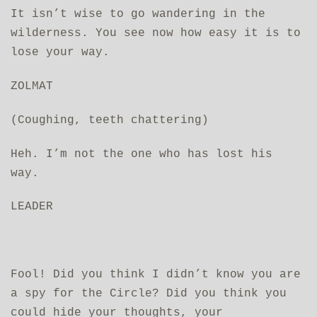
It isn’t wise to go wandering in the
wilderness. You see now how easy it is to
lose your way.
ZOLMAT
(Coughing, teeth chattering)
Heh. I’m not the one who has lost his
way.
LEADER
Fool! Did you think I didn’t know you are
a spy for the Circle? Did you think you
could hide your thoughts, your