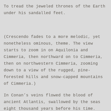
To tread the jeweled thrones of the Earth
under his sandalled feet.
(Crescendo fades to a more melodic, yet
nonetheless ominous, theme. The view
starts to zoom in on Aquilonia and
Cimmeria, then northward on to Cimmeria,
then on northwestern Cimmeria, zooming
down to a view of the rugged, pine-
forested hills and snow-capped mountains
of Cimmeria.)
In Conan’s veins flowed the blood of
ancient Atlantis, swallowed by the seas
eight thousand years before his time.