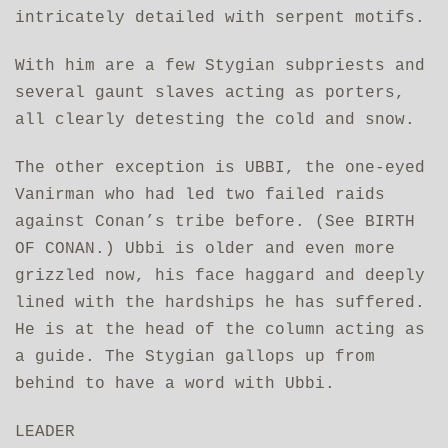
intricately detailed with serpent motifs.
With him are a few Stygian subpriests and
several gaunt slaves acting as porters,
all clearly detesting the cold and snow.
The other exception is UBBI, the one-eyed
Vanirman who had led two failed raids
against Conan’s tribe before. (See BIRTH
OF CONAN.) Ubbi is older and even more
grizzled now, his face haggard and deeply
lined with the hardships he has suffered.
He is at the head of the column acting as
a guide. The Stygian gallops up from
behind to have a word with Ubbi.
LEADER