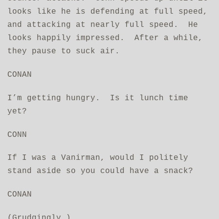
looks like he is defending at full speed,
and attacking at nearly full speed. He
looks happily impressed. After a while,
they pause to suck air.
CONAN
I’m getting hungry. Is it lunch time
yet?
CONN
If I was a Vanirman, would I politely
stand aside so you could have a snack?
CONAN
(Grudgingly.)