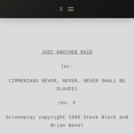
Skip
X
to
content
JUST ANOTHER RAID
(or:
CIMMERIANS NEVER, NEVER, NEVER SHALL BE
SLAVES)
rev. F
Screenplay copyright 1998 Steve Block and
Brian Bevel