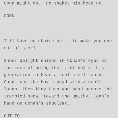
Conn might do. He shakes his head no.
CONN
I’ll have no choice but … to make you one
out of steel.
Sheer delight shines in Conan’s eyes as
the idea of being the first boy of his
generation to bear a real steel sword.
Conn rubs the boy’s head with a gruff
laugh, then they turn and head across the
trampled snow, toward the smithy, Conn’s
hand on Conan’s shoulder.
CUT TO: