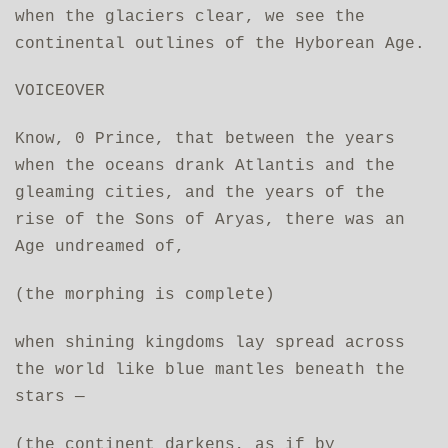
when the glaciers clear, we see the
continental outlines of the Hyborean Age.
VOICEOVER
Know, 0 Prince, that between the years
when the oceans drank Atlantis and the
gleaming cities, and the years of the
rise of the Sons of Aryas, there was an
Age undreamed of,
(the morphing is complete)
when shining kingdoms lay spread across
the world like blue mantles beneath the
stars —
(the continent darkens, as if by