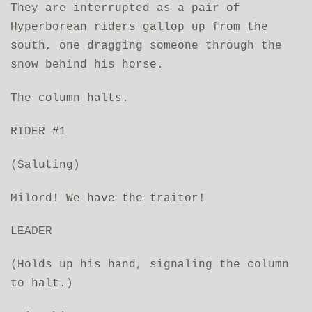
They are interrupted as a pair of
Hyperborean riders gallop up from the
south, one dragging someone through the
snow behind his horse.
The column halts.
RIDER #1
(Saluting)
Milord! We have the traitor!
LEADER
(Holds up his hand, signaling the column
to halt.)