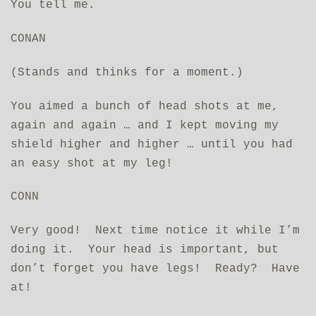
You tell me.
CONAN
(Stands and thinks for a moment.)
You aimed a bunch of head shots at me,
again and again … and I kept moving my
shield higher and higher … until you had
an easy shot at my leg!
CONN
Very good! Next time notice it while I’m
doing it. Your head is important, but
don’t forget you have legs! Ready? Have
at!