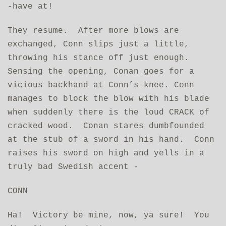
‑have at!
They resume. After more blows are
exchanged, Conn slips just a little,
throwing his stance off just enough.
Sensing the opening, Conan goes for a
vicious backhand at Conn’s knee. Conn
manages to block the blow with his blade
when suddenly there is the loud CRACK of
cracked wood. Conan stares dumbfounded
at the stub of a sword in his hand. Conn
raises his sword on high and yells in a
truly bad Swedish accent ‑
CONN
Ha! Victory be mine, now, ya sure! You