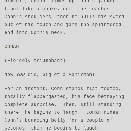
himself, Conan climbs up Conn’s jacket
front like a monkey until he reaches
Conn’s shoulders, then he pulls his sword
out of his mouth and jams the splintered
end into Conn’s neck.
CONAN
(Fiercely triumphant)
Now
YOU
die, pig of a Vanirman!
For an instant, Conn stands flat-footed,
totally flabbergasted, his face betraying
complete surprise. Then, still standing
there, he begins to laugh. Conan rides
Conn’s bouncing belly for a couple of
seconds, then he begins to laugh,