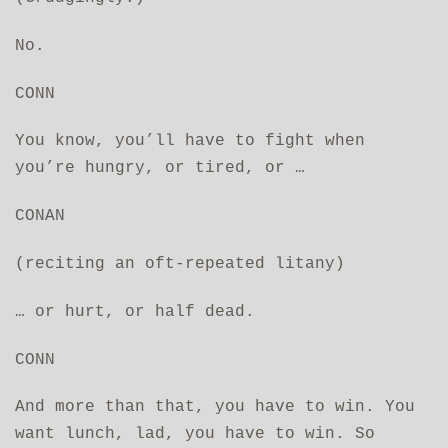
No.
CONN
You know, you’ll have to fight when
you’re hungry, or tired, or …
CONAN
(reciting an oft-repeated litany)
… or hurt, or half dead.
CONN
And more than that, you have to win. You
want lunch, lad, you have to win. So