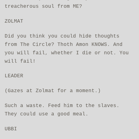
treacherous soul from ME?
ZOLMAT
Did you think you could hide thoughts
from The Circle? Thoth Amon KNOWS. And
you will fail, whether I die or not. You
will fail!
LEADER
(Gazes at Zolmat for a moment.)
Such a waste. Feed him to the slaves.
They could use a good meal.
UBBI