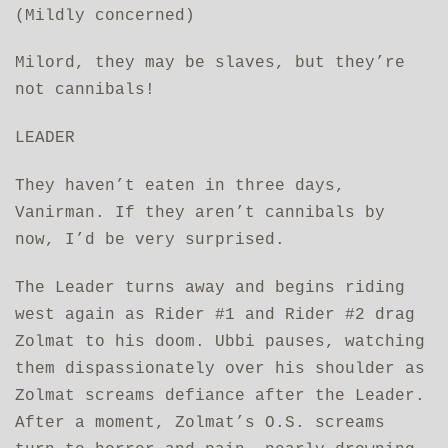
(Mildly concerned)
Milord, they may be slaves, but they’re
not cannibals!
LEADER
They haven’t eaten in three days,
Vanirman. If they aren’t cannibals by
now, I’d be very surprised.
The Leader turns away and begins riding
west again as Rider #1 and Rider #2 drag
Zolmat to his doom. Ubbi pauses, watching
them dispassionately over his shoulder as
Zolmat screams defiance after the Leader.
After a moment, Zolmat’s O.S. screams