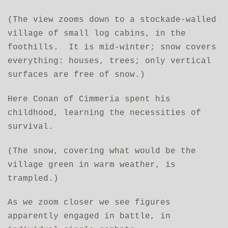
(The view zooms down to a stockade-walled
village of small log cabins, in the
foothills. It is mid-winter; snow covers
everything: houses, trees; only vertical
surfaces are free of snow.)
Here Conan of Cimmeria spent his
childhood, learning the necessities of
survival.
(The snow, covering what would be the
village green in warm weather, is
trampled.)
As we zoom closer we see figures
apparently engaged in battle, in