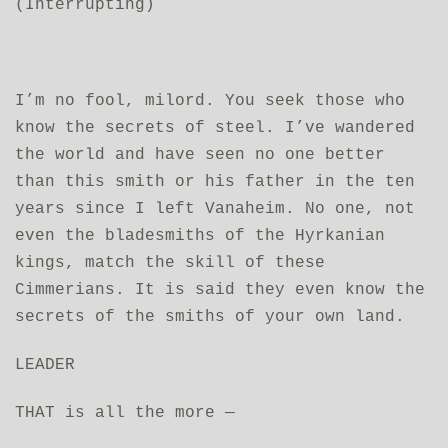
(Interrupting)
I’m no fool, milord. You seek those who
know the secrets of steel. I’ve wandered
the world and have seen no one better
than this smith or his father in the ten
years since I left Vanaheim. No one, not
even the bladesmiths of the Hyrkanian
kings, match the skill of these
Cimmerians. It is said they even know the
secrets of the smiths of your own land.
LEADER
THAT is all the more —