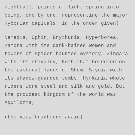
nightfall; points of light spring into
being, one by one, representing the major
Hyborian capitals, in the order given)
Nemedia, Ophir, Brythunia, Hyperborea,
Zamora with its dark-haired women and
towers of spider-haunted mystery, Zingara
with its chivalry, Koth that bordered on
the pastoral lands of Shem, Stygia with
its shadow-guarded tombs, Hyrkania whose
riders wore steel and silk and gold. But
the proudest kingdom of the world was
Aquilonia,
(the view brightens again)