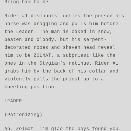
Bring him to me.
Rider #1 dismounts, unties the person his
horse was dragging and pulls him before
the Leader. The man is caked in snow,
beaten and bloody, but his serpent-
decorated robes and shaven head reveal
him to be ZOLMAT, a subpriest like the
ones in the Stygian’s retinue. Rider #1
grabs him by the back of his collar and
violently pulls the priest up to a
kneeling position.
LEADER
(Patronizing)
Ah, Zolmat. I’m glad the boys found you.