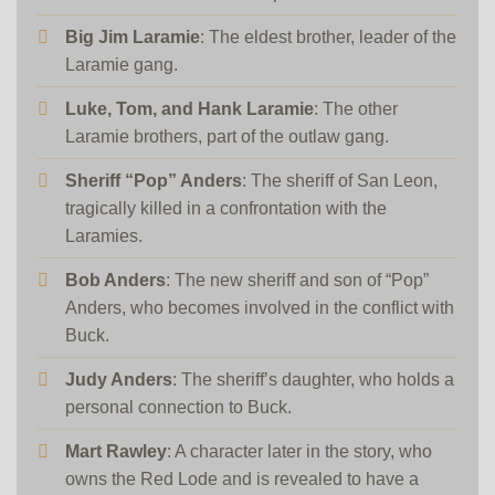
Big Jim Laramie
: The eldest brother, leader of the
Laramie gang.
Luke, Tom, and Hank Laramie
: The other
Laramie brothers, part of the outlaw gang.
Sheriff “Pop” Anders
: The sheriff of San Leon,
tragically killed in a confrontation with the
Laramies.
Bob Anders
: The new sheriff and son of “Pop”
Anders, who becomes involved in the conflict with
Buck.
Judy Anders
: The sheriff’s daughter, who holds a
personal connection to Buck.
Mart Rawley
: A character later in the story, who
owns the Red Lode and is revealed to have a