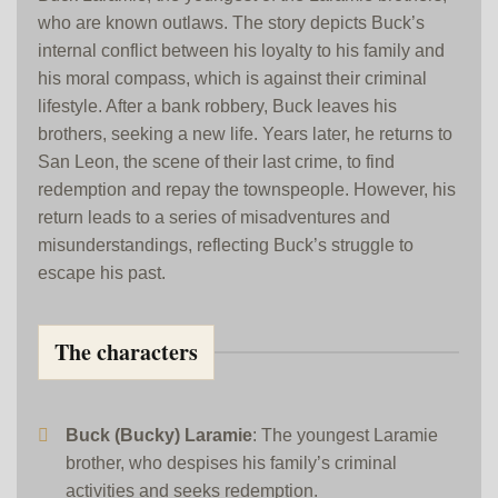
who are known outlaws. The story depicts Buck’s
internal conflict between his loyalty to his family and
his moral compass, which is against their criminal
lifestyle. After a bank robbery, Buck leaves his
brothers, seeking a new life. Years later, he returns to
San Leon, the scene of their last crime, to find
redemption and repay the townspeople. However, his
return leads to a series of misadventures and
misunderstandings, reflecting Buck’s struggle to
escape his past.
The characters
Buck (Bucky) Laramie
: The youngest Laramie
brother, who despises his family’s criminal
activities and seeks redemption.