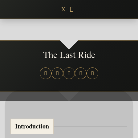
Skip
X
to
content
The Last Ride
Introduction