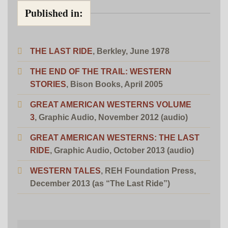
Published in:
THE LAST RIDE
, Berkley, June 1978
THE END OF THE TRAIL: WESTERN
STORIES
, Bison Books, April 2005
GREAT AMERICAN WESTERNS VOLUME
3
, Graphic Audio, November 2012 (audio)
GREAT AMERICAN WESTERNS: THE LAST
RIDE
, Graphic Audio, October 2013 (audio)
WESTERN TALES
,
REH Foundation Press,
December 2013
(as “The Last Ride”)