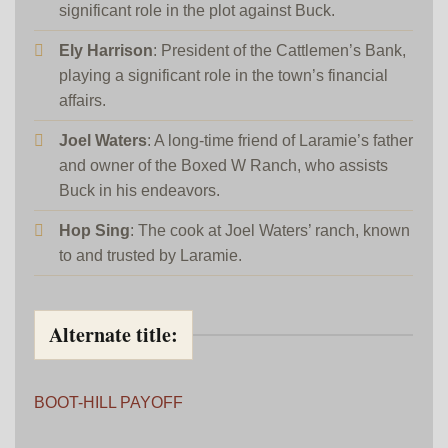
significant role in the plot against Buck.
Ely Harrison
: President of the Cattlemen’s Bank,
playing a significant role in the town’s financial
affairs.
Joel Waters
: A long-time friend of Laramie’s father
and owner of the Boxed W Ranch, who assists
Buck in his endeavors.
Hop Sing
: The cook at Joel Waters’ ranch, known
to and trusted by Laramie.
Alternate title:
BOOT-HILL PAYOFF