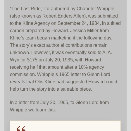
“The Last Ride,” co-authored by Chandler Whipple
(also known as Robert Enders Allen), was submitted
to the Kline Agency on September 24, 1934, in a titled
carbon prepared by Howard. Jessica Miller from
Kline’s team began marketing it the following day.
The story’s exact authorial contributions remain
unknown. However, it was eventually sold to A. A.
Wyn for $175 on July 20, 1935, with Howard
receiving half that amount after a 10% agency
commission. Whipple’s 1965 letter to Glenn Lord
reveals that Otis Kline had suggested Howard could
help turn the story into a saleable piece.
In a letter from July 20, 1965, to Glenn Lord from
Whipple we learn this: