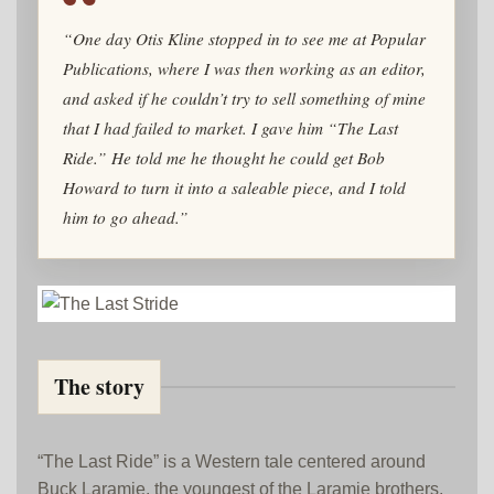
“One day Otis Kline stopped in to see me at Popular
Publications, where I was then working as an editor,
and asked if he couldn’t try to sell something of mine
that I had failed to market. I gave him “The Last
Ride.” He told me he thought he could get Bob
Howard to turn it into a saleable piece, and I told
him to go ahead.”
The story
“The Last Ride” is a Western tale centered around
Buck Laramie, the youngest of the Laramie brothers,