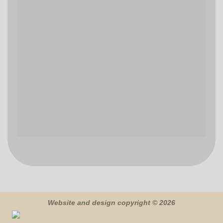
Website and design copyright © 2026