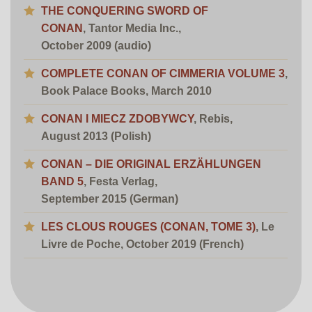
THE CONQUERING SWORD OF
CONAN
, Tantor Media Inc.,
October 2009 (audio)
COMPLETE CONAN OF CIMMERIA VOLUME 3
,
Book Palace Books, March 2010
CONAN I MIECZ ZDOBYWCY
, Rebis,
August 2013 (Polish)
CONAN – DIE ORIGINAL ERZÄHLUNGEN
BAND 5
, Festa Verlag,
September 2015 (German)
LES CLOUS ROUGES (CONAN, TOME 3)
,
Le
Livre de Poche, October 2019 (French)