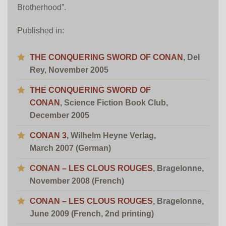
Brotherhood”.
Published in:
THE CONQUERING SWORD OF CONAN
, Del
Rey, November 2005
THE CONQUERING SWORD OF
CONAN
, Science Fiction Book Club,
December 2005
CONAN 3
, Wilhelm Heyne Verlag,
March 2007 (German)
CONAN – LES CLOUS ROUGES
, Bragelonne,
November 2008 (French)
CONAN – LES CLOUS ROUGES
, Bragelonne,
June 2009 (French, 2nd printing)